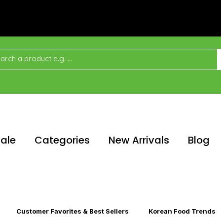
ale
Categories
New Arrivals
Blog
Customer Favorites & Best Sellers
Korean Food Trends