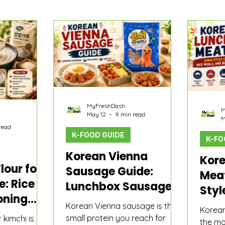
o
Product Comparisons
K-Food Guide
MyFreshDash
M
May 12
9 min read
M
read
K-FOOD GUIDE
K-FO
Korean Vienna
Kor
lour for
Sausage Guide:
Mea
e: Rice
Lunchbox Sausages,
Styl
oning
Rice Bowls, and Fast
Meal
Korean Vienna sausage is the
Korea
hen It
Banchan
small protein you reach for
Jjig
r kimchi is not
the mos