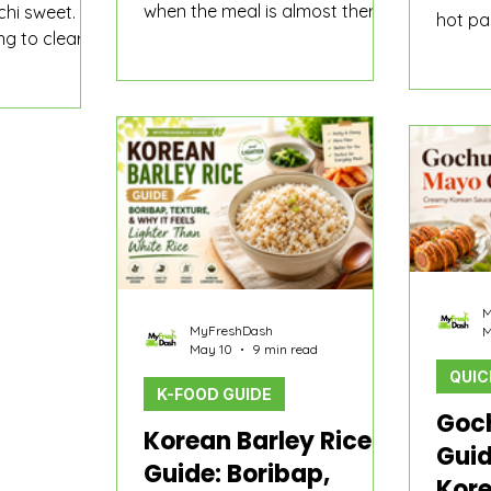
when the meal is almost there
chi sweet.
hot pan
but still feels a little too plain. A
ing to clear
just s
bowl of rice. A fried egg. A
ds like
thin a
lunchbox with one empty
chi paste,
edges 
corner. Tteokbokki that needs
s mostly about
like an
something savory between the
rn water,
good o
rice cakes. A quick side plate
ginger, fish
useful
that should feel more fun than
mp, radish,
for fri
another spoonful of kimchi.
er seasonings
expect
lings to
 sliding off
M
MyFreshDash
M
May 10
9 min read
QUIC
K-FOOD GUIDE
Goc
Korean Barley Rice
Guid
Guide: Boribap,
Kore