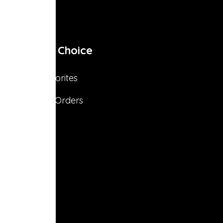
My Choice
Favorites
s
My Orders
s