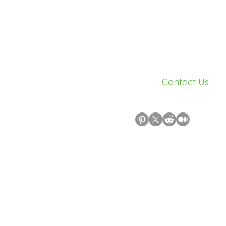
Need Help?
Visit our
Contact Us
for assistance.