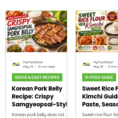
MyFreshDash Picks
Korean Sauce & Pantry
How t
MyFreshDash
MyFreshDash
May 19
10 min read
May 18
9 min 
QUICK & EASY RECIPES
K-FOOD GUIDE
Korean Pork Belly
Sweet Rice F
Recipe: Crispy
Kimchi Guid
Samgyeopsal-Style
Paste, Seas
Pork Belly With
Cling, and W
Korean pork belly does not
Sweet rice flour fo