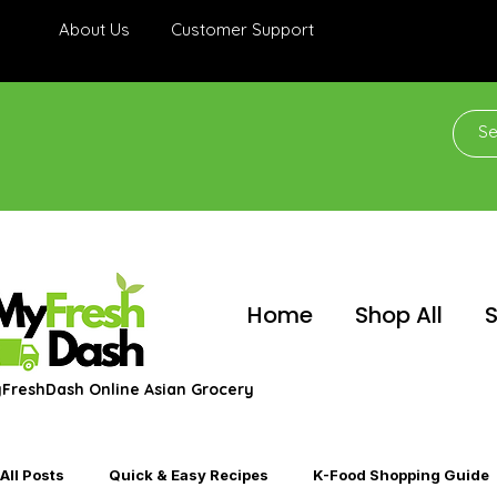
About Us
Customer Support
Home
Shop All
S
FreshDash Online Asian Grocery
All Posts
Quick & Easy Recipes
K-Food Shopping Guide