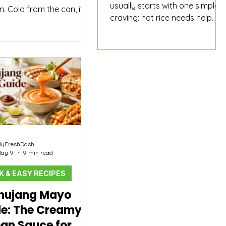
usually starts with one simple
. Cold from the can, it is
craving: hot rice needs help.
alty canned meat. Sliced
Then the results get messy. A
nd browned until the
Korean restaurant shows tiny
crisp, it starts behaving
side dishes on the menu. A
 actual meal shortcut:
grocery store has kimchi and
ver rice, better with egg,
pickled radish in the fridge. A
 in ramen, loud enough
delivery app shows full entrees.
ed rice, and almost
An online shop has soy-
ed in budae jjigae.
marinated leaves, fish cake
soup, frozen fish cake, spicy
rice cakes, sausages, and
yFreshDash
kimchi sitting in different
ay 9
9 min read
categories. Suddenly “Korean
K & EASY RECIPES
side dishes near me” is not one
clean answer.
hujang Mayo
e: The Creamy
an Sauce for