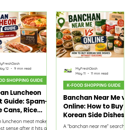
yFreshDash
ay 12
9 min read
MyFreshDash
May 11
11 min read
OD SHOPPING GUIDE
K-FOOD SHOPPING GUIDE
ean Luncheon
Banchan Near Me vs
t Guide: Spam-
Online: How to Buy
e Cans, Rice
Korean Side Dishes
s, and Budae
n luncheon meat makes
Without Guessing
ae Uses
A “banchan near me” search
t sense after it hits a