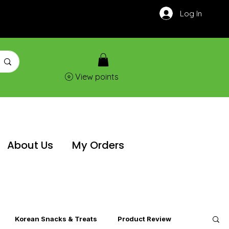
Log In
View points
About Us
My Orders
Korean Snacks & Treats
Product Review