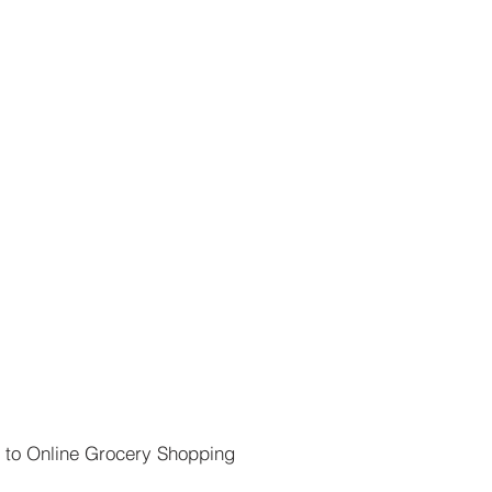
 to Online Grocery Shopping