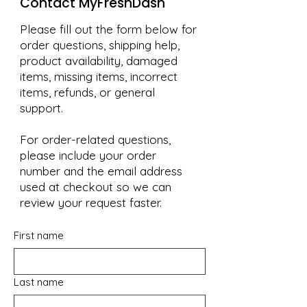
Contact MyFreshDash
Please fill out the form below for
order questions, shipping help,
product availability, damaged
items, missing items, incorrect
items, refunds, or general
support.
For order-related questions,
please include your order
number and the email address
used at checkout so we can
review your request faster.
First name
Last name