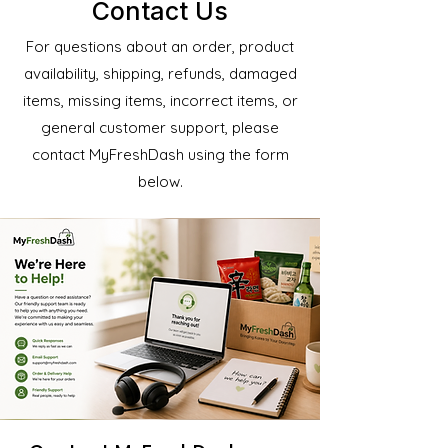
Contact Us
For questions about an order, product
availability, shipping, refunds, damaged
items, missing items, incorrect items, or
general customer support, please
contact MyFreshDash using the form
below.