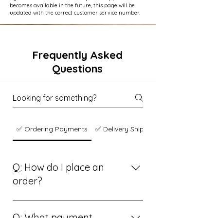
becomes available in the future, this page will be
updated with the correct customer service number.
Frequently Asked
Questions
✅ Ordering Payments
✅ Delivery Shipping
Q: How do I place an
order?
A: Simply browse our online grocery
store, add your favorite items to your
Q: What payment