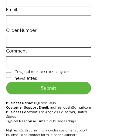
Email
Order Number
Comment
Yes, subscribe me to your 
newsletter.
Submit
Business Name:
MyFreshDash
Customer Support Email:
myfreshdash@gmail.com
Business Location:
Los Angeles, California, United
States
Typical Response Time:
1–2 business days
MyFreshDash currently provides customer support
by email and contact form. If phone support