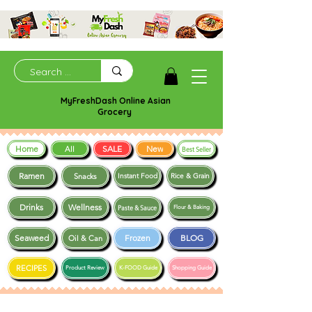
MyFreshDash Online Asian
Grocery
Home
SALE
New
All
Best Seller
Ramen
Snacks
Instant Food
Rice & Grain
Drinks
Wellness
Paste & Sauce
Flour & Baking
Seaweed
Frozen
BLOG
Oil & Can
RECIPES
Product Review
K-FOOD Guide
Shopping Guide