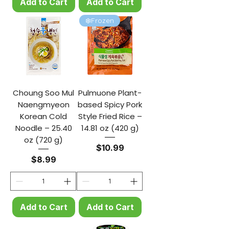
Add to Cart
Add to Cart
❄️Frozen
Choung Soo Mul
Pulmuone Plant-
Naengmyeon
based Spicy Pork
Korean Cold
Style Fried Rice –
Noodle – 25.40
14.81 oz (420 g)
oz (720 g)
Price
$10.99
Price
$8.99
Add to Cart
Add to Cart