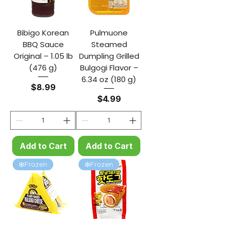
Bibigo Korean
Pulmuone
BBQ Sauce
Steamed
Original – 1.05 lb
Dumpling Grilled
(476 g)
Bulgogi Flavor –
6.34 oz (180 g)
Price
$8.99
Price
$4.99
Add to Cart
Add to Cart
❄️Frozen
❄️Frozen