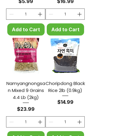
Price
Price
$5.99
$16.99
Add to Cart
Add to Cart
Namyangnongsa
Choripdong Black
n Mixed 9 Grains
Rice 2lb (0.9kg)
4.4 Lb (2kg)
Price
$14.99
Price
$23.99