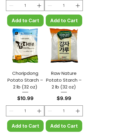
Add to Cart
Add to Cart
Choripdong
Raw Nature
Potato Starch –
Potato Starch –
2 lb (32 oz)
2 lb (32 oz)
Price
Price
$10.99
$9.99
Add to Cart
Add to Cart