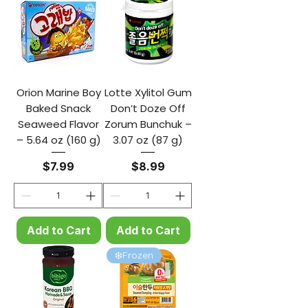
Orion Marine Boy
Lotte Xylitol Gum
Baked Snack
Don’t Doze Off
Seaweed Flavor
Zorum Bunchuk –
– 5.64 oz (160 g)
3.07 oz (87 g)
Price
Price
$7.99
$8.99
Add to Cart
Add to Cart
❄️Frozen