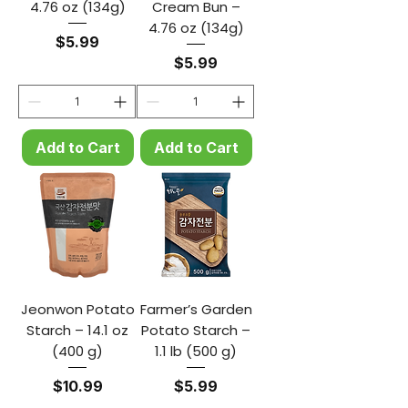
4.76 oz (134g)
Cream Bun –
4.76 oz (134g)
Price
$5.99
Price
$5.99
Add to Cart
Add to Cart
Jeonwon Potato
Farmer’s Garden
Starch – 14.1 oz
Potato Starch –
(400 g)
1.1 lb (500 g)
Price
Price
$10.99
$5.99