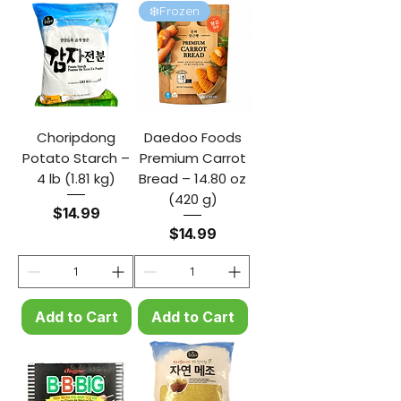
❄️Frozen
Choripdong
Daedoo Foods
Potato Starch –
Premium Carrot
4 lb (1.81 kg)
Bread – 14.80 oz
(420 g)
Price
$14.99
Price
$14.99
Add to Cart
Add to Cart