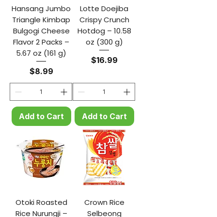
Hansang Jumbo
Lotte Doejiba
Triangle Kimbap
Crispy Crunch
Bulgogi Cheese
Hotdog – 10.58
Flavor 2 Packs –
oz (300 g)
5.67 oz (161 g)
Price
$16.99
Price
$8.99
Add to Cart
Add to Cart
Otoki Roasted
Crown Rice
Rice Nurungji –
Selbeong