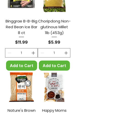
Binggrae B-B-Big
Choripdong Non-
Red Bean Ice Bar
glutinous Millet
8 ct
1lb (453g)
Price
Price
$11.99
$5.99
Add to Cart
Add to Cart
Nature's Brown
Happy Moms