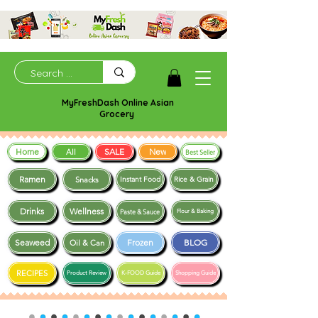
MyFreshDash Online Asian
Grocery
Home
SALE
New
All
Best Seller
Ramen
Snacks
Instant Food
Rice & Grain
Drinks
Wellness
Paste & Sauce
Flour & Baking
Seaweed
Frozen
BLOG
Oil & Can
RECIPES
Product Review
K-FOOD Guide
Shopping Guide