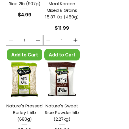
Rice 2lb (907g)
Meal Korean
Mixed 8 Grains
Price
$4.99
15.87 Oz (450g)
Price
$11.99
Add to Cart
Add to Cart
Nature's Pressed
Nature's Sweet
Barley 1.5lb
Rice Powder 5lb
(680g)
(2.27kg)