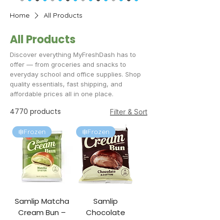
Home
All Products
All Products
Discover everything MyFreshDash has to
offer — from groceries and snacks to
everyday school and office supplies. Shop
quality essentials, fast shipping, and
affordable prices all in one place.
4770 products
Filter & Sort
❄️Frozen
❄️Frozen
Samlip Matcha
Samlip
Cream Bun –
Chocolate