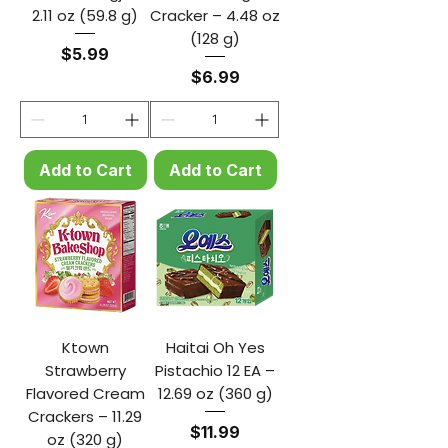
2.11 oz (59.8 g)
Cracker – 4.48 oz
(128 g)
Price
$5.99
Price
$6.99
Add to Cart
Add to Cart
Ktown
Haitai Oh Yes
Strawberry
Pistachio 12 EA –
Flavored Cream
12.69 oz (360 g)
Crackers – 11.29
Price
$11.99
oz (320 g)