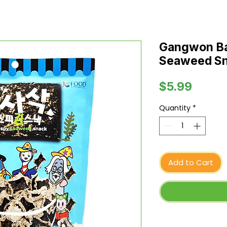
Gangwon Ba
Seaweed Sna
Price
$5.99
Quantity
*
Add to Cart