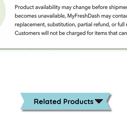
Related Products