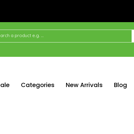
ale
Categories
New Arrivals
Blog