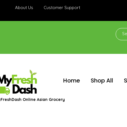
About Us
Customer Support
Home
Shop All
S
FreshDash Online Asian Grocery