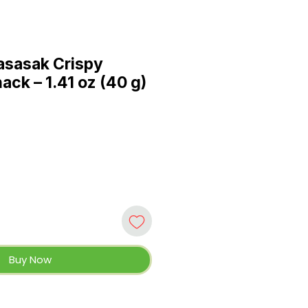
sasak Crispy
ck – 1.41 oz (40 g)
Buy Now