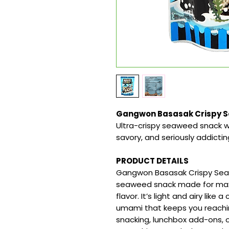
Gangwon Basasak Crispy Se
Ultra-crispy seaweed snack wi
savory, and seriously addictin
PRODUCT DETAILS
Gangwon Basasak Crispy Seaw
seaweed snack made for max
flavor. It’s light and airy like
umami that keeps you reachin
snacking, lunchbox add-ons, o