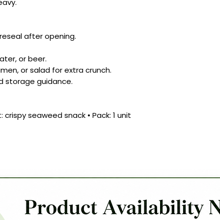
eavy.
 reseal after opening.
ater, or beer.
amen, or salad for extra crunch.
d storage guidance.
t: crispy seaweed snack • Pack: 1 unit