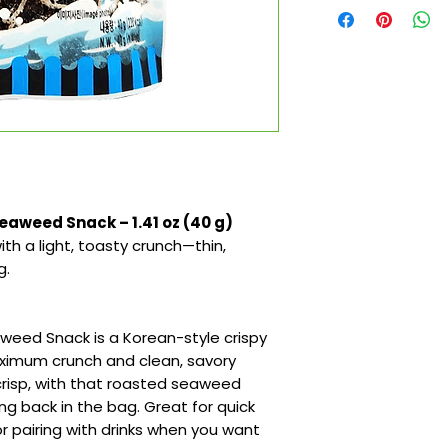
aweed Snack – 1.41 oz (40 g)
th a light, toasty crunch—thin,
g.
eed Snack is a Korean-style crispy
imum crunch and clean, savory
 a crisp, with that roasted seaweed
g back in the bag. Great for quick
r pairing with drinks when you want