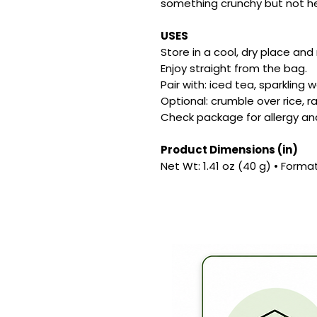
something crunchy but not h
USES
Store in a cool, dry place and
Enjoy straight from the bag.
Pair with: iced tea, sparkling w
Optional: crumble over rice, r
Check package for allergy an
Product Dimensions (in)
Net Wt: 1.41 oz (40 g) • Forma