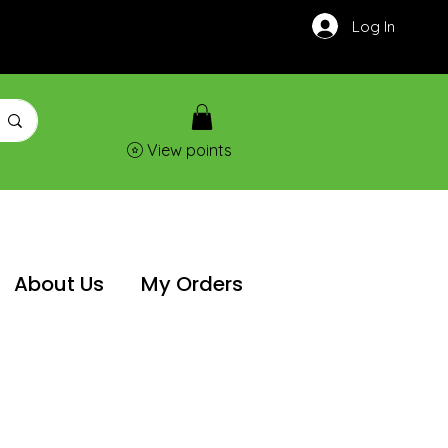
Log In
View points
About Us
My Orders