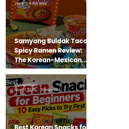
Jan 8
4 min read
Samyang Buldak Taco
Spicy Ramen Review:
The Korean-Mexican
Mashup You’d Actually
Buy Again
MyFreshDash
Nov 17, 2025
10 min read
Best Korean Snacks for