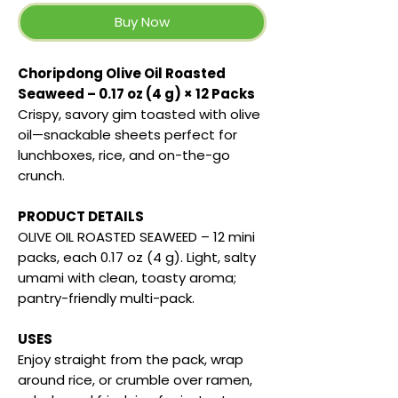
Buy Now
Choripdong Olive Oil Roasted
Seaweed – 0.17 oz (4 g) × 12 Packs
Crispy, savory gim toasted with olive
oil—snackable sheets perfect for
lunchboxes, rice, and on-the-go
crunch.
PRODUCT DETAILS
OLIVE OIL ROASTED SEAWEED – 12 mini
packs, each 0.17 oz (4 g). Light, salty
umami with clean, toasty aroma;
pantry-friendly multi-pack.
USES
Enjoy straight from the pack, wrap
around rice, or crumble over ramen,