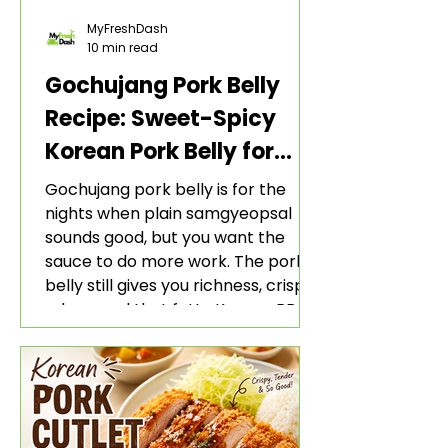
MyFreshDash
10 min read
Gochujang Pork Belly
Recipe: Sweet-Spicy
Korean Pork Belly for
Rice and Lettuce Wraps
Gochujang pork belly is for the
nights when plain samgyeopsal
sounds good, but you want the
sauce to do more work. The pork
belly still gives you richness, crisp
edges, and that fatty Korean BBQ-
style bite. The gochujang marinade
adds heat, sweetness, garlic, soy
sauce depth, and a sticky red glaze
that belongs with rice, lettuce
wraps, kimchi, and cold crunchy