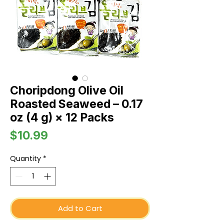
Choripdong Olive Oil
Roasted Seaweed – 0.17
oz (4 g) × 12 Packs
Price
$10.99
Quantity
*
Add to Cart