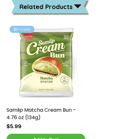
Related Products
❄️Frozen
❄️Frozen
Samlip Matcha Cream Bun –
Samlip Chocolate Cr
4.76 oz (134g)
4.76 oz (134g)
Price
Price
$5.99
$5.99