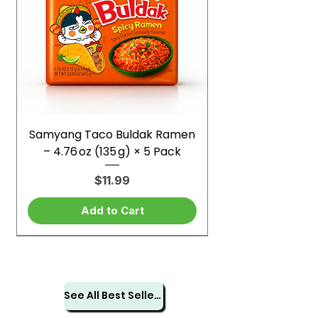
Samyang Taco Buldak Ramen
– 4.76 oz (135 g) × 5 Pack
Price
$11.99
Add to Cart
See All Best Sellers