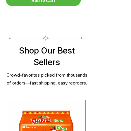
Add to Cart
Shop Our Best
Sellers
Crowd-favorites picked from thousands
of orders—fast shipping, easy reorders.