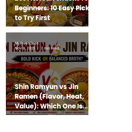
Beginners: 10 Easy Picks
to Try First
MyFreshDash
Nov 9, 2025
7 min read
Shin Ramyun vs Jin
Ramen (Flavor, Heat,
Value): Which One Is
Best for You?