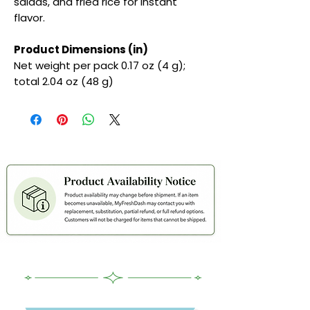
salads, and fried rice for instant
flavor.
Product Dimensions (in)
Net weight per pack 0.17 oz (4 g);
total 2.04 oz (48 g)