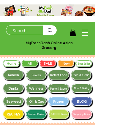
MyFreshDash Online Asian
Grocery
Home
SALE
New
All
Best Seller
Ramen
Snacks
Instant Food
Rice & Grain
Drinks
Wellness
Paste & Sauce
Flour & Baking
Seaweed
Frozen
BLOG
Oil & Can
RECIPES
Product Review
K-FOOD Guide
Shopping Guide