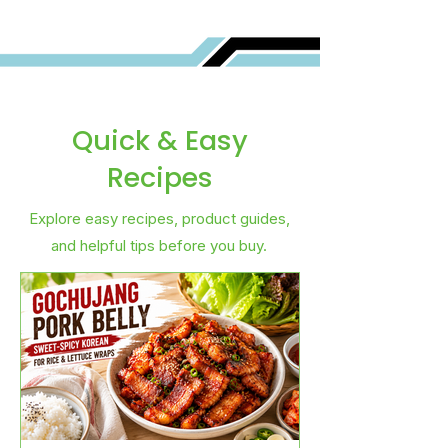
Quick & Easy
Recipes
Explore easy recipes, product guides,
and helpful tips before you buy.