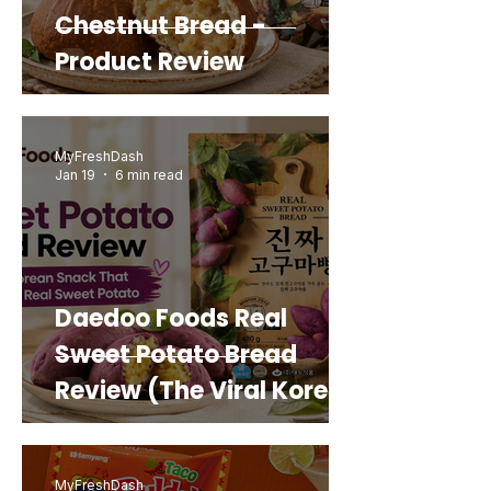
Chestnut Bread -
Product Review
MyFreshDash
Jan 19
6 min read
Daedoo Foods Real
Sweet Potato Bread
Review (The Viral Korean
Snack That Looks Like a
Real Sweet Potato)
MyFreshDash