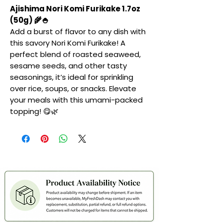
Ajishima Nori Komi Furikake 1.7oz
(50g) 🌾🍚
Add a burst of flavor to any dish with
this savory Nori Komi Furikake! A
perfect blend of roasted seaweed,
sesame seeds, and other tasty
seasonings, it’s ideal for sprinkling
over rice, soups, or snacks. Elevate
your meals with this umami-packed
topping! 😋🌿