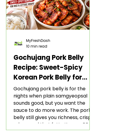
MyFreshDash
10 min read
Gochujang Pork Belly
Recipe: Sweet-Spicy
Korean Pork Belly for
Rice and Lettuce Wraps
Gochujang pork belly is for the
nights when plain samgyeopsal
sounds good, but you want the
sauce to do more work. The pork
belly still gives you richness, crisp
edges, and that fatty Korean BBQ-
style bite. The gochujang marinade