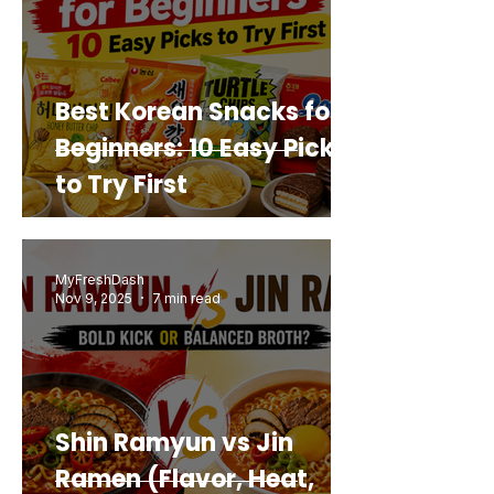
Best Korean Snacks for
Beginners: 10 Easy Picks
to Try First
MyFreshDash
Nov 9, 2025
7 min read
Shin Ramyun vs Jin
Ramen (Flavor, Heat,