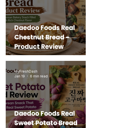
Daedoo Foods Real
Chestnut Bread -
Product Review
MyFreshDash
Jan 19
6 min read
Daedoo Foods Real
Sweet Potato Bread