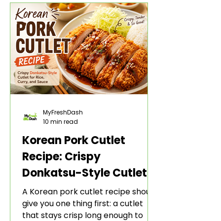
adds heat, sweetness, garlic, soy
sauce depth, and a sticky red glaze
that belongs with rice, lettuce
wraps, kimchi, and cold crunchy
sides.
MyFreshDash
10 min read
Korean Pork Cutlet
Recipe: Crispy
Donkatsu-Style Cutlet
for Rice, Curry, and
A Korean pork cutlet recipe should
Sauce
give you one thing first: a cutlet
that stays crisp long enough to