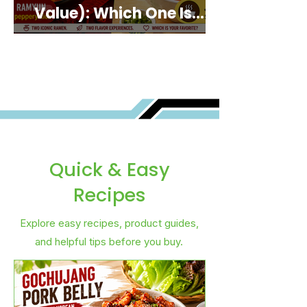
Value): Which One Is
Best for You?
Quick & Easy
Recipes
Explore easy recipes, product guides,
and helpful tips before you buy.