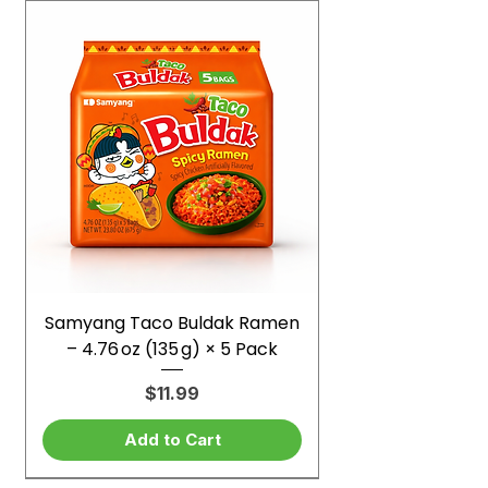
Samyang Taco Buldak Ramen
– 4.76 oz (135 g) × 5 Pack
Price
$11.99
Add to Cart