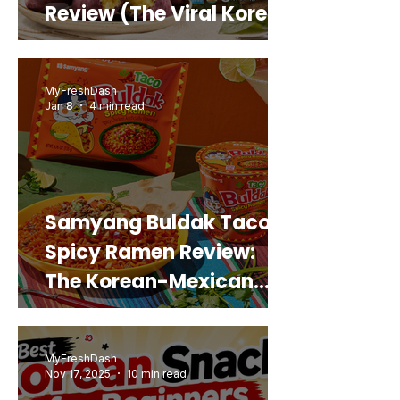
Review (The Viral Korean
Snack That Looks Like a
Real Sweet Potato)
MyFreshDash
Jan 8
4 min read
Samyang Buldak Taco
Spicy Ramen Review:
The Korean-Mexican
Mashup You’d Actually
Buy Again
MyFreshDash
Nov 17, 2025
10 min read