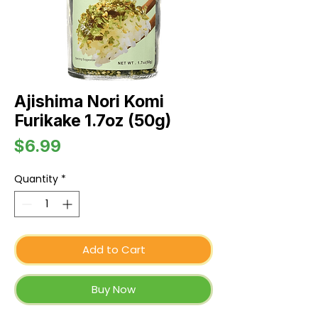
Ajishima Nori Komi
Furikake 1.7oz (50g)
Price
$6.99
Quantity
*
Add to Cart
Buy Now