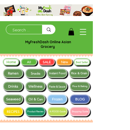
MyFreshDash Online Asian
Grocery
Home
SALE
New
All
Best Seller
Ramen
Snacks
Instant Food
Rice & Grain
Drinks
Wellness
Paste & Sauce
Flour & Baking
Seaweed
Frozen
BLOG
Oil & Can
RECIPES
Product Review
K-FOOD Guide
Shopping Guide