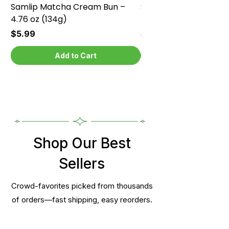
Samlip Matcha Cream Bun –
Samlip Chocolate Cr
4.76 oz (134g)
4.76 oz (134g)
Price
Price
$5.99
$5.99
Add to Cart
Shop Our Best
Sellers
Crowd-favorites picked from thousands
of orders—fast shipping, easy reorders.