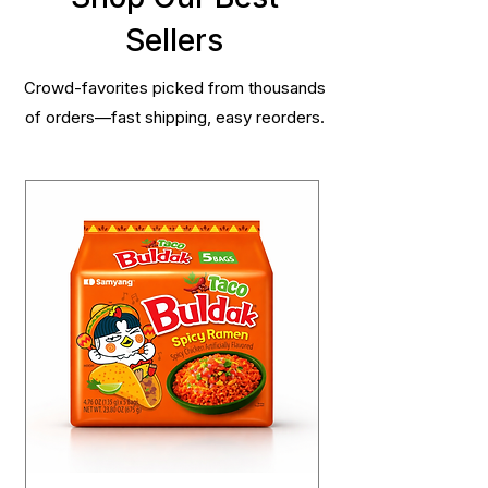
Sellers
Crowd-favorites picked from thousands
of orders—fast shipping, easy reorders.