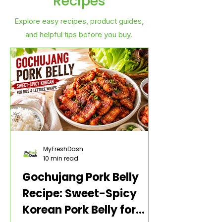
Recipes
Explore easy recipes, product guides,
and helpful tips before you buy.
MyFreshDash
10 min read
Gochujang Pork Belly
Recipe: Sweet-Spicy
Korean Pork Belly for