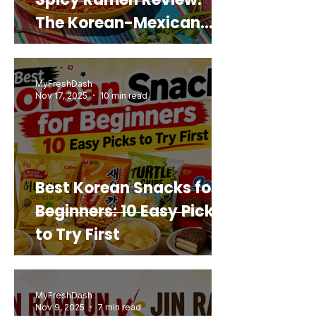
The Korean-Mexican
Mashup You’d Actually
Buy Again
MyFreshDash
Nov 17, 2025
10 min read
Best Korean Snacks for
Beginners: 10 Easy Picks
to Try First
MyFreshDash
Nov 9, 2025
7 min read