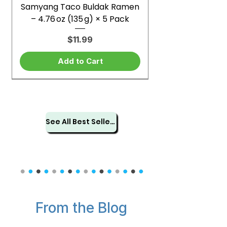
Samyang Taco Buldak Ramen
– 4.76 oz (135 g) × 5 Pack
Price
$11.99
Add to Cart
See All Best Sellers
From the Blog