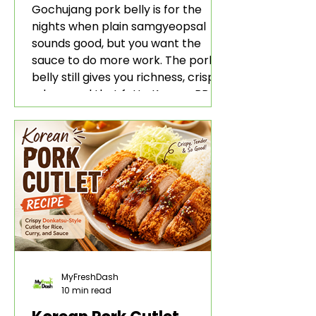
Rice and Lettuce Wraps
Gochujang pork belly is for the
nights when plain samgyeopsal
sounds good, but you want the
sauce to do more work. The pork
belly still gives you richness, crisp
edges, and that fatty Korean BBQ-
style bite. The gochujang marinade
adds heat, sweetness, garlic, soy
sauce depth, and a sticky red glaze
that belongs with rice, lettuce
wraps, kimchi, and cold crunchy
sides.
MyFreshDash
10 min read