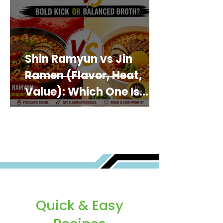
Shin Ramyun vs Jin
Ramen (Flavor, Heat,
Value): Which One Is
Best for You?
Quick & Easy