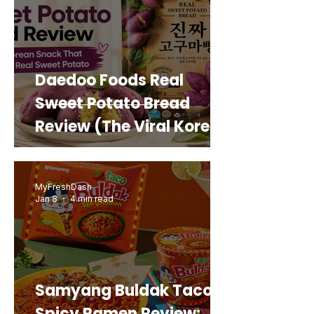
Daedoo Foods Real
Sweet Potato Bread
Review (The Viral Korean
Snack That Looks Like a
Real Sweet Potato)
MyFreshDash
Jan 8
4 min read
Samyang Buldak Taco
Spicy Ramen Review: