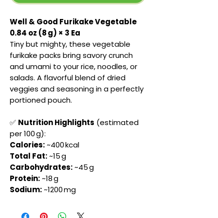
Well & Good Furikake Vegetable
0.84 oz (8 g) × 3 Ea
Tiny but mighty, these vegetable
furikake packs bring savory crunch
and umami to your rice, noodles, or
salads. A flavorful blend of dried
veggies and seasoning in a perfectly
portioned pouch.
✅
Nutrition Highlights
(estimated
per 100 g):
Calories:
~400 kcal
Total Fat:
~15 g
Carbohydrates:
~45 g
Protein:
~18 g
Sodium:
~1200 mg