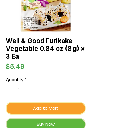
Well & Good Furikake
Vegetable 0.84 oz (8 g) ×
3 Ea
Price
$5.49
Quantity
*
Add to Cart
Buy Now