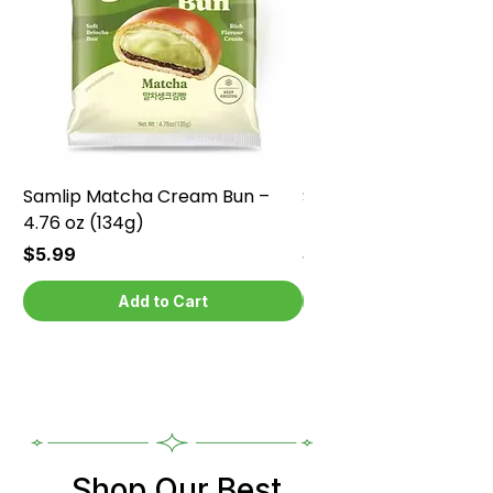
Samlip Matcha Cream Bun –
Samlip Chocolate Cr
4.76 oz (134g)
4.76 oz (134g)
Price
Price
$5.99
$5.99
Add to Cart
Shop Our Best