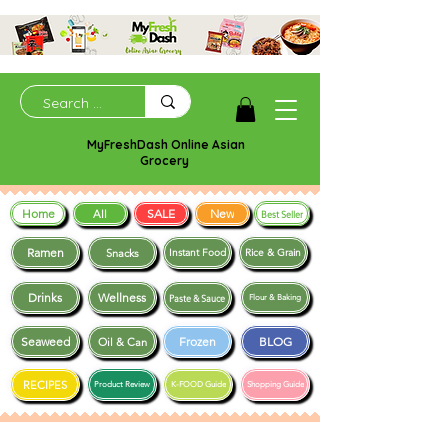
MyFreshDash Online Asian
Grocery
Home
SALE
New
All
Best Seller
Ramen
Snacks
Instant Food
Rice & Grain
Drinks
Wellness
Paste & Sauce
Flour & Baking
Seaweed
Frozen
BLOG
Oil & Can
RECIPES
Product Review
K-FOOD Guide
Shopping Guide