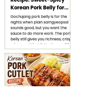
Korean Pork Belly for
Rice and Lettuce Wraps
Gochujang pork belly is for the
nights when plain samgyeopsal
sounds good, but you want the
sauce to do more work. The pork
belly still gives you richness, crisp
edges, and that fatty Korean BBQ-
style bite. The gochujang marinade
adds heat, sweetness, garlic, soy
sauce depth, and a sticky red glaze
that belongs with rice, lettuce
wraps, kimchi, and cold crunchy
sides.