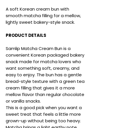
A soft Korean cream bun with
smooth matcha filling for a mellow,
lightly sweet bakery-style snack.
PRODUCT DETAILS
Samlip Matcha Cream Bun is a
convenient Korean packaged bakery
snack made for matcha lovers who
want something soft, creamy, and
easy to enjoy. The bun has a gentle
bread-style texture with a green tea
cream filling that gives it a more
mellow flavor than regular chocolate
or vanilla snacks.
This is a good pick when you want a
sweet treat that feels a little more
grown-up without being too heavy.
Matcha brings a light earthy note