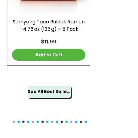
Samyang Taco Buldak Ramen
– 4.76 oz (135 g) × 5 Pack
Price
$11.99
Add to Cart
See All Best Sellers