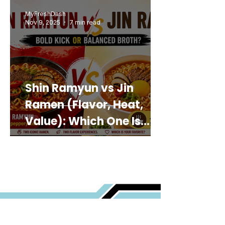
MyFreshDash
Nov 9, 2025
7 min read
Shin Ramyun vs Jin
Ramen (Flavor, Heat,
Value): Which One Is
Best for You?