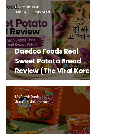
MyFreshDash
Jan 19
6 min read
Daedoo Foods Real
Sweet Potato Bread
Review (The Viral Korean
Snack That Looks Like a
Real Sweet Potato)
MyFreshDash
Jan 8
4 min read