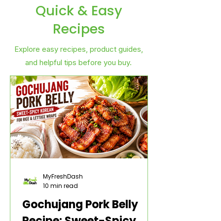
Quick & Easy
Recipes
Explore easy recipes, product guides,
and helpful tips before you buy.
MyFreshDash
10 min read
Gochujang Pork Belly
Recipe: Sweet-Spicy