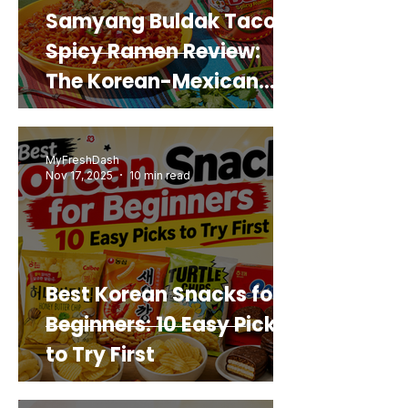
Samyang Buldak Taco
Spicy Ramen Review:
The Korean-Mexican
Mashup You’d Actually
Buy Again
MyFreshDash
Nov 17, 2025
10 min read
Best Korean Snacks for
Beginners: 10 Easy Picks
to Try First