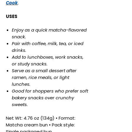
Cook
.
USES
Enjoy as a quick matcha-flavored
snack.
Pair with coffee, milk, tea, or iced
drinks.
Add to lunchboxes, work snacks,
or study snacks.
Serve as a small dessert after
ramen, rice meals, or light
lunches.
Good for shoppers who prefer soft
bakery snacks over crunchy
sweets.
Net Wt: 4.76 oz (134g) • Format:
Matcha cream bun • Pack style:
Single packaged bun