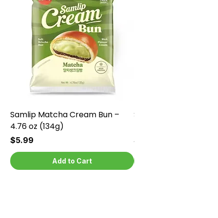
Samlip Matcha Cream Bun –
Samlip Chocolate Cr
4.76 oz (134g)
4.76 oz (134g)
Price
Price
$5.99
$5.99
Add to Cart