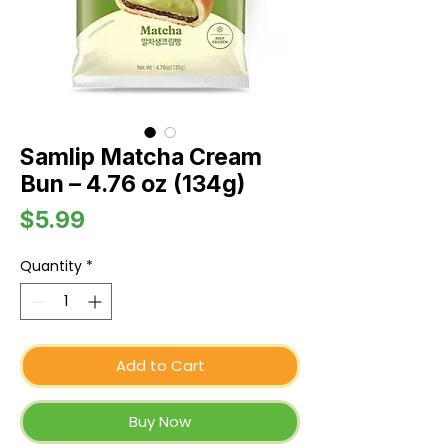
Samlip Matcha Cream
Bun – 4.76 oz (134g)
Price
$5.99
Quantity
*
Add to Cart
Buy Now