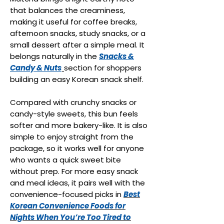
that balances the creaminess,
making it useful for coffee breaks,
afternoon snacks, study snacks, or a
small dessert after a simple meal. It
belongs naturally in the
Snacks &
Candy & Nuts
section for shoppers
building an easy Korean snack shelf.
Compared with crunchy snacks or
candy-style sweets, this bun feels
softer and more bakery-like. It is also
simple to enjoy straight from the
package, so it works well for anyone
who wants a quick sweet bite
without prep. For more easy snack
and meal ideas, it pairs well with the
convenience-focused picks in
Best
Korean Convenience Foods for
Nights When You’re Too Tired to