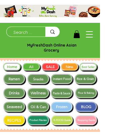
MyFreshDash Online Asian
Grocery
Home
SALE
New
All
Best Seller
Ramen
Snacks
Instant Food
Rice & Grain
Drinks
Wellness
Paste & Sauce
Flour & Baking
Seaweed
Frozen
BLOG
Oil & Can
RECIPES
Product Review
K-FOOD Guide
Shopping Guide