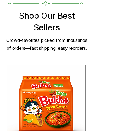
Shop Our Best
Sellers
Crowd-favorites picked from thousands
of orders—fast shipping, easy reorders.