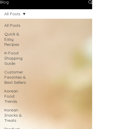
Blog
All Posts
All Posts
Quick &
Easy
Recipes
K-Food
Shopping
Guide
Customer
Favorites &
Best Sellers
Korean
Food
Trends
Korean
Snacks &
Treats