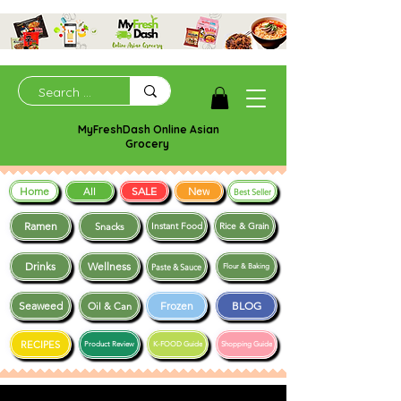
MyFreshDash Online Asian
Grocery
Home
SALE
New
All
Best Seller
Ramen
Snacks
Instant Food
Rice & Grain
Drinks
Wellness
Paste & Sauce
Flour & Baking
Seaweed
Frozen
BLOG
Oil & Can
RECIPES
Product Review
K-FOOD Guide
Shopping Guide