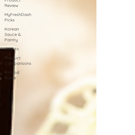
Product
Review
MyFreshDash
Picks
Korean
Sauce &
Pantry
How to
Product
Comparisons
K-Food
Guide