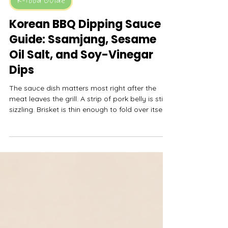
MyFreshDash
May 9
10 min read
K-Food Guide
Korean BBQ Dipping Sauce
Guide: Ssamjang, Sesame
Oil Salt, and Soy-Vinegar
Dips
The sauce dish matters most right after the
meat leaves the grill. A strip of pork belly is still
sizzling. Brisket is thin enough to fold over itself.
Mushrooms are hot and juicy. Someone is trying
to build a lettuce wrap with rice, garlic, kimchi,
and one too-large scoop of ssamjang. This is
where a Korean BBQ table either gets better
with each bite or starts tasting like the same
sauce dragged across everything.