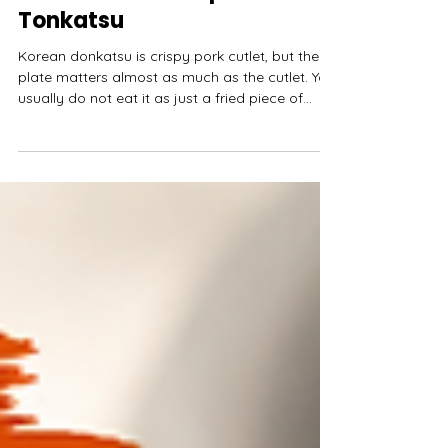
Pork Cutlet, Sauce, and How
It Differs From Japanese
Tonkatsu
Korean donkatsu is crispy pork cutlet, but the
plate matters almost as much as the cutlet. You
usually do not eat it as just a fried piece of
pork. It comes sliced or served whole with
sauce, rice, shredded cabbage, pickles, maybe
kimchi, and sometimes curry. The outside
should be crisp. The pork should stay tender.
The sauce should make the plate feel finished
without drowning the breading too quickly.