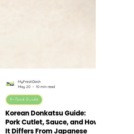
MyFreshDash
May 20
10 min read
K-Food Guide
Korean Donkatsu Guide: