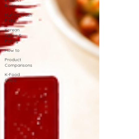
Product
Review
MyFreshDash
Picks
Korean
Sauce &
Pantry
How to
Product
Comparisons
K-Food
Guide