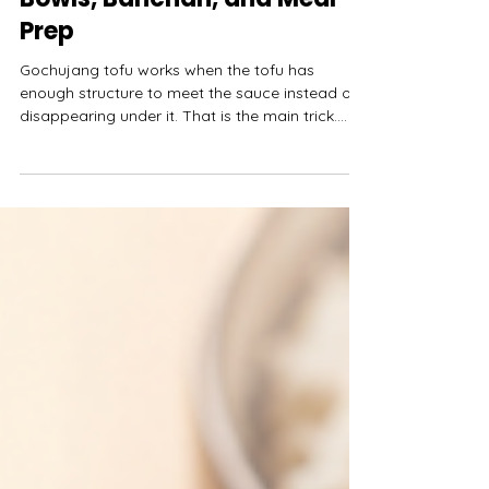
Spicy Korean Tofu for Rice
Bowls, Banchan, and Meal
Prep
Gochujang tofu works when the tofu has
enough structure to meet the sauce instead of
disappearing under it. That is the main trick.
Gochujang brings heat, sweetness, salt, and
thick fermented depth. Tofu brings calm. If the
tofu is too soft for the job, the sauce
overwhelms it. If the sauce is too thick, it sits on
the tofu like paste.