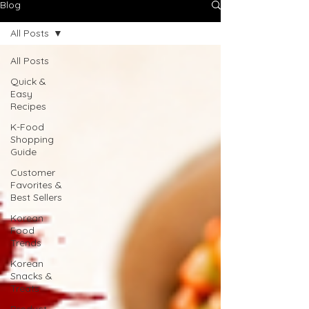
Blog
All Posts
All Posts
Quick &
Easy
Recipes
K-Food
Shopping
Guide
Customer
Favorites &
Best Sellers
Korean
Food
Trends
Korean
Snacks &
Treats