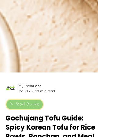
MyFreshDash
May 13
10 min read
K-Food Guide
Gochujang Tofu Guide: