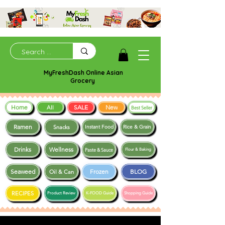
MyFreshDash Online Asian
Grocery
Home
SALE
New
All
Best Seller
Ramen
Snacks
Instant Food
Rice & Grain
Drinks
Wellness
Paste & Sauce
Flour & Baking
Seaweed
Frozen
BLOG
Oil & Can
RECIPES
Product Review
K-FOOD Guide
Shopping Guide