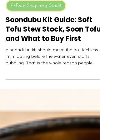
MyFreshDash
May 13
11 min read
K-Food Shopping Guide
Soondubu Kit Guide: Soft
Tofu Stew Stock, Soon Tofu,
and What to Buy First
A soondubu kit should make the pot feel less
intimidating before the water even starts
bubbling. That is the whole reason people
search for a soon tofu soup kit or BCD tofu
soup kit in the first place. They are not trying to
become soup-base experts on a weeknight.
They want soft tofu, spicy or mild broth, rice on
the side, maybe an egg, and a bowl that feels
close enough to Korean tofu soup without
building every layer from scratch.