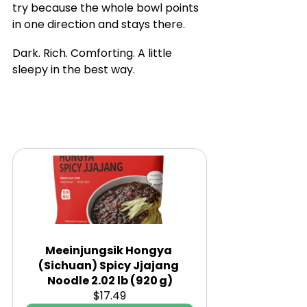
try because the whole bowl points 
in one direction and stays there.
Dark. Rich. Comforting. A little 
sleepy in the best way.
Meeinjungsik Hongya 
(Sichuan) Spicy Jjajang 
Noodle 2.02 lb (920 g)
$17.49