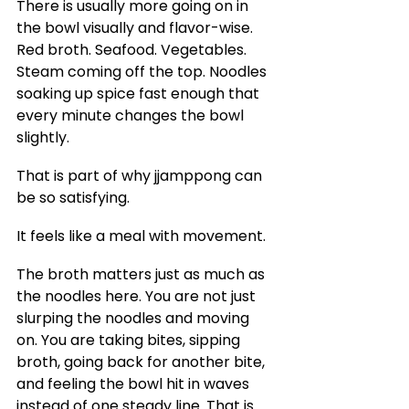
There is usually more going on in 
the bowl visually and flavor-wise. 
Red broth. Seafood. Vegetables. 
Steam coming off the top. Noodles 
soaking up spice fast enough that 
every minute changes the bowl 
slightly.
That is part of why jjamppong can 
be so satisfying.
It feels like a meal with movement.
The broth matters just as much as 
the noodles here. You are not just 
slurping the noodles and moving 
on. You are taking bites, sipping 
broth, going back for another bite, 
and feeling the bowl hit in waves 
instead of one steady line. That is 