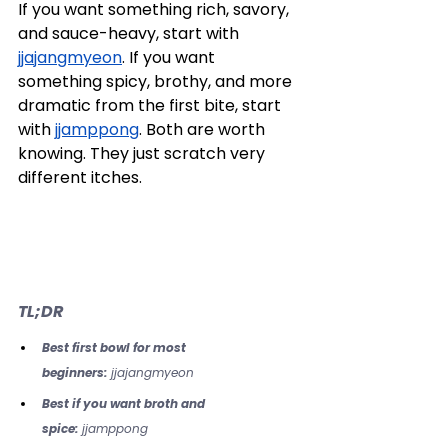
If you want something rich, savory, 
and sauce-heavy, start with 
jjajangmyeon
. If you want 
something spicy, brothy, and more 
dramatic from the first bite, start 
with 
jjamppong
. Both are worth 
knowing. They just scratch very 
different itches.
TL;DR
Best first bowl for most 
beginners:
 jjajangmyeon
Best if you want broth and 
spice:
 jjamppong