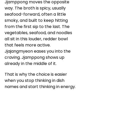
Jjamppong moves the opposite 
way. The broth is spicy, usually 
seafood-forward, often a little 
smoky, and built to keep hitting 
from the first sip to the last. The 
vegetables, seafood, and noodles 
all sit in this louder, redder bowl 
that feels more active. 
Jjajangmyeon eases you into the 
craving. Jjamppong shows up 
already in the middle of it.
That is why the choice is easier 
when you stop thinking in dish 
names and start thinking in energy.