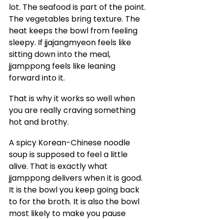
lot. The seafood is part of the point. 
The vegetables bring texture. The 
heat keeps the bowl from feeling 
sleepy. If jjajangmyeon feels like 
sitting down into the meal, 
jjamppong feels like leaning 
forward into it.
That is why it works so well when 
you are really craving something 
hot and brothy.
A spicy Korean-Chinese noodle 
soup is supposed to feel a little 
alive. That is exactly what 
jjamppong delivers when it is good. 
It is the bowl you keep going back 
to for the broth. It is also the bowl 
most likely to make you pause 