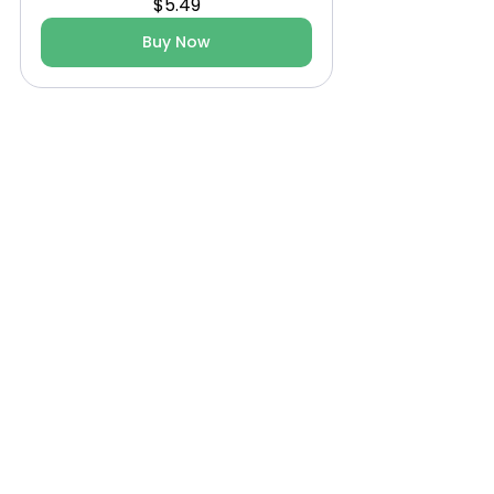
$5.49
Buy Now