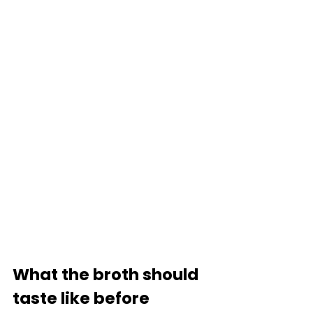
What the broth should 
taste like before 