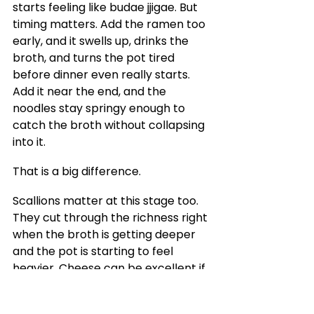
starts feeling like budae jjigae. But 
timing matters. Add the ramen too 
early, and it swells up, drinks the 
broth, and turns the pot tired 
before dinner even really starts. 
Add it near the end, and the 
noodles stay springy enough to 
catch the broth without collapsing 
into it.
That is a big difference.
Scallions matter at this stage too. 
They cut through the richness right 
when the broth is getting deeper 
and the pot is starting to feel 
heavier. Cheese can be excellent if 
you like the softer, creamier edge it 
gives the top of the stew. Baked 