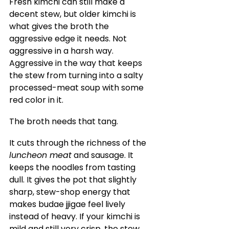
Fresh kimchi can still make a 
decent stew, but older kimchi is 
what gives the broth the 
aggressive edge it needs. Not 
aggressive in a harsh way. 
Aggressive in the way that keeps 
the stew from turning into a salty 
processed-meat soup with some 
red color in it.
The broth needs that tang.
It cuts through the richness of the 
luncheon meat
 and sausage. It 
keeps the noodles from tasting 
dull. It gives the pot that slightly 
sharp, stew-shop energy that 
makes budae jjigae feel lively 
instead of heavy. If your kimchi is 
mild and still very crisp, the stew 