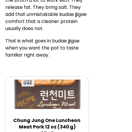
the broth a lot to work with. They 
release fat. They bring salt. They 
add that unmistakable budae jjigae 
comfort that a cleaner protein 
usually does not.
That is what goes in budae jjigae 
when you want the pot to taste 
familiar right away.
Chung Jung One Luncheon 
Meat Pork 12 oz (340 g)