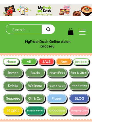
MyFreshDash Online Asian
Grocery
Home
SALE
New
All
Best Seller
Ramen
Snacks
Instant Food
Rice & Grain
Drinks
Wellness
Paste & Sauce
Flour & Baking
Seaweed
Frozen
BLOG
Oil & Can
RECIPES
Product Review
K-FOOD Guide
Shopping Guide