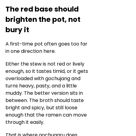
The red base should 
brighten the pot, not 
bury it
A first-time pot often goes too far 
in one direction here.
Either the stew is not red or lively 
enough, so it tastes timid, or it gets 
overloaded with gochujang and 
turns heavy, pasty, and a little 
muddy. The better version sits in 
between. The broth should taste 
bright and spicy, but still loose 
enough that the ramen can move 
through it easily.
That is where gochugaru does 