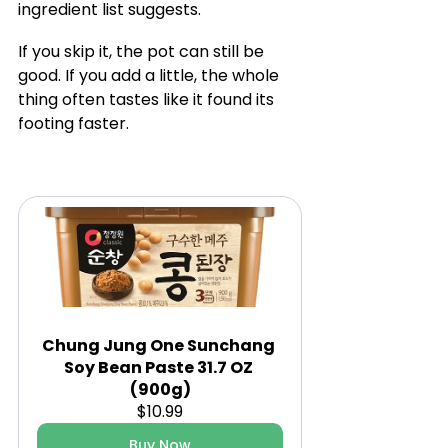
ingredient list suggests.
If you skip it, the pot can still be 
good. If you add a little, the whole 
thing often tastes like it found its 
footing faster.
Chung Jung One Sunchang 
Soy Bean Paste 31.7 OZ 
(900g)
$10.99
Buy Now