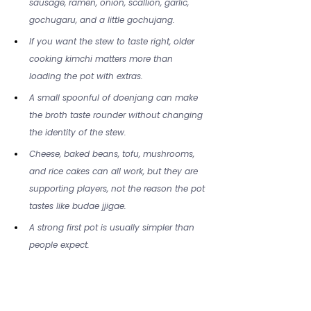
sausage, ramen, onion, scallion, garlic, 
gochugaru, and a little gochujang.
If you want the stew to taste right, older 
cooking kimchi matters more than 
loading the pot with extras.
A small spoonful of doenjang can make 
the broth taste rounder without changing 
the identity of the stew.
Cheese, baked beans, tofu, mushrooms, 
and rice cakes can all work, but they are 
supporting players, not the reason the pot 
tastes like budae jjigae.
A strong first pot is usually simpler than 
people expect.