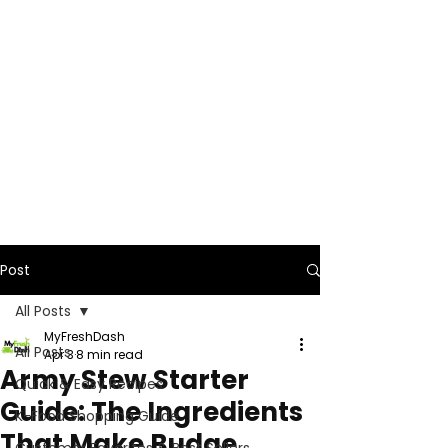
Post
All Posts
MyFreshDash
All Posts
Apr 3
8 min read
Army Stew Starter
Quick & Easy Recipes
Guide: The Ingredients
K-Food Shopping Guide
That Make Budae