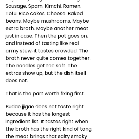
Sausage. Spam. Kimchi. Ramen. 
Tofu. Rice cakes. Cheese. Baked 
beans. Maybe mushrooms. Maybe 
extra broth. Maybe another meat 
just in case. Then the pot goes on, 
and instead of tasting like real 
army stew, it tastes crowded. The 
broth never quite comes together. 
The noodles get too soft. The 
extras show up, but the dish itself 
does not.
That is the part worth fixing first.
Budae jjigae does not taste right 
because it has the longest 
ingredient list. It tastes right when 
the broth has the right kind of tang, 
the meat brings that salty smoky 