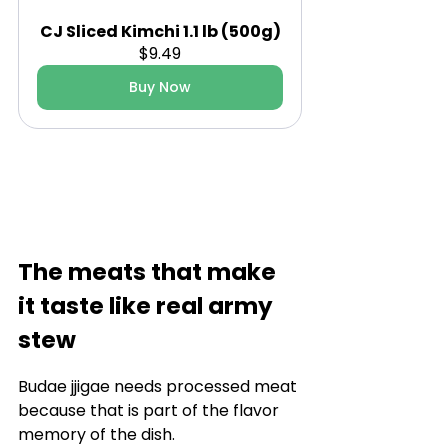
CJ Sliced Kimchi 1.1 lb (500g)
$9.49
Buy Now
The meats that make 
it taste like real army 
stew
Budae jjigae needs processed meat 
because that is part of the flavor 
memory of the dish.