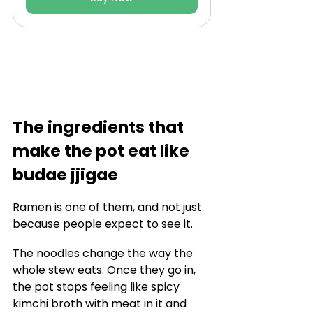
The ingredients that 
make the pot eat like 
budae jjigae
Ramen is one of them, and not just 
because people expect to see it.
The noodles change the way the 
whole stew eats. Once they go in, 
the pot stops feeling like spicy 
kimchi broth with meat in it and 