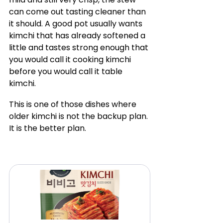
can come out tasting cleaner than 
it should. A good pot usually wants 
kimchi that has already softened a 
little and tastes strong enough that 
you would call it cooking kimchi 
before you would call it table 
kimchi.
This is one of those dishes where 
older kimchi is not the backup plan. 
It is the better plan.