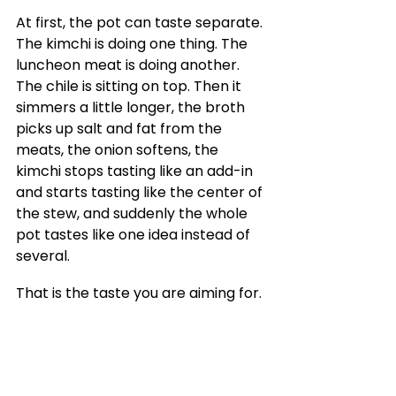
At first, the pot can taste separate. 
The kimchi is doing one thing. The 
luncheon meat is doing another. 
The chile is sitting on top. Then it 
simmers a little longer, the broth 
picks up salt and fat from the 
meats, the onion softens, the 
kimchi stops tasting like an add-in 
and starts tasting like the center of 
the stew, and suddenly the whole 
pot tastes like one idea instead of 
several.
That is the taste you are aiming for.