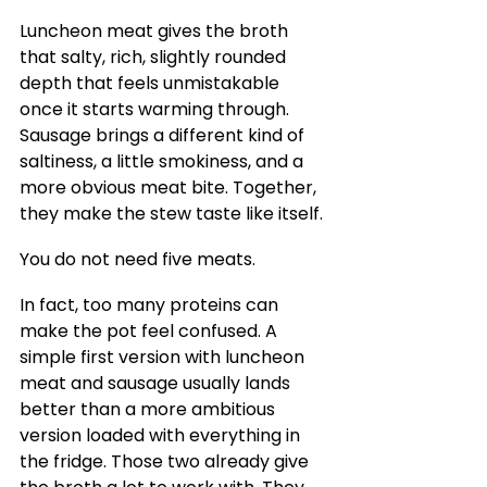
Luncheon meat gives the broth 
that salty, rich, slightly rounded 
depth that feels unmistakable 
once it starts warming through. 
Sausage brings a different kind of 
saltiness, a little smokiness, and a 
more obvious meat bite. Together, 
they make the stew taste like itself.
You do not need five meats.
In fact, too many proteins can 
make the pot feel confused. A 
simple first version with luncheon 
meat and sausage usually lands 
better than a more ambitious 
version loaded with everything in 
the fridge. Those two already give 