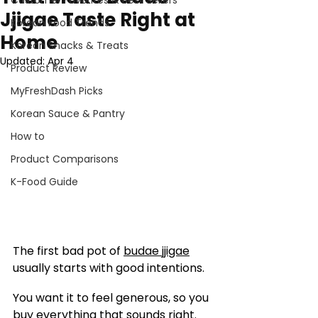
Customer Favorites & Best Sellers
Jjigae Taste Right at
Korean Food Trends
Home
Korean Snacks & Treats
Updated:
Apr 4
Product Review
MyFreshDash Picks
Korean Sauce & Pantry
How to
Product Comparisons
K-Food Guide
The first bad pot of 
budae jjigae
usually starts with good intentions.
You want it to feel generous, so you 
buy everything that sounds right. 