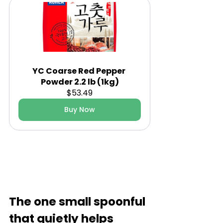
YC Coarse Red Pepper 
Powder 2.2 lb (1kg)
$53.49
Buy Now
The one small spoonful 
that quietly helps