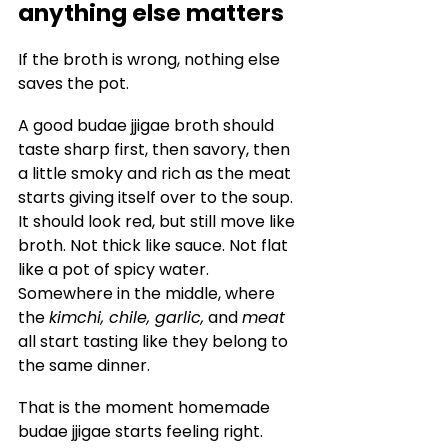
anything else matters
If the broth is wrong, nothing else 
saves the pot.
A good budae jjigae broth should 
taste sharp first, then savory, then 
a little smoky and rich as the meat 
starts giving itself over to the soup. 
It should look red, but still move like 
broth. Not thick like sauce. Not flat 
like a pot of spicy water. 
Somewhere in the middle, where 
the 
kimchi, chile, garlic,
 and 
meat
all start tasting like they belong to 
the same dinner.
That is the moment homemade 
budae jjigae starts feeling right.