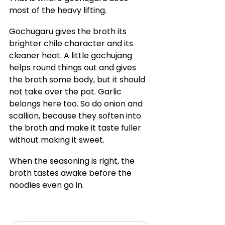
most of the heavy lifting.
Gochugaru gives the broth its 
brighter chile character and its 
cleaner heat. A little gochujang 
helps round things out and gives 
the broth some body, but it should 
not take over the pot. Garlic 
belongs here too. So do onion and 
scallion, because they soften into 
the broth and make it taste fuller 
without making it sweet.
When the seasoning is right, the 
broth tastes awake before the 
noodles even go in.