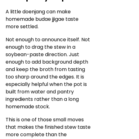
A little doenjang can make 
homemade budae jjigae taste 
more settled.
Not enough to announce itself. Not 
enough to drag the stew in a 
soybean-paste direction. Just 
enough to add background depth 
and keep the broth from tasting 
too sharp around the edges. It is 
especially helpful when the pot is 
built from water and pantry 
ingredients rather than a long 
homemade stock.
This is one of those small moves 
that makes the finished stew taste 
more complete than the 