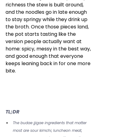
richness the stew is built around, 
and the noodles go in late enough 
to stay springy while they drink up 
the broth. Once those pieces land, 
the pot starts tasting like the 
version people actually want at 
home: spicy, messy in the best way, 
and good enough that everyone 
keeps leaning back in for one more 
bite.
TL;DR
The budae jjigae ingredients that matter 
most are sour kimchi, luncheon meat, 