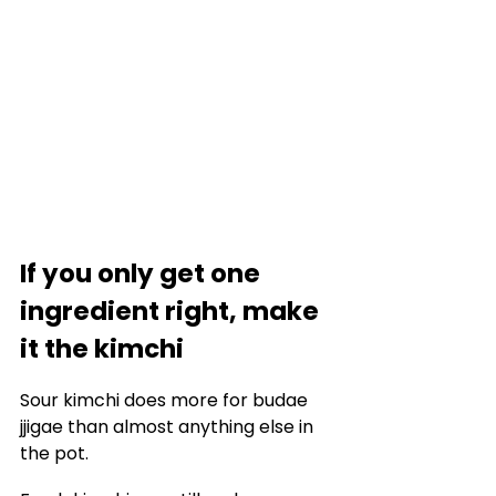
If you only get one 
ingredient right, make 
it the kimchi
Sour kimchi does more for budae 
jjigae than almost anything else in 
the pot.