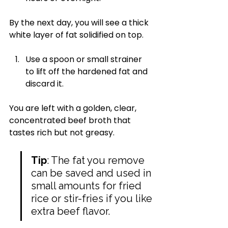
By the next day, you will see a thick 
white layer of fat solidified on top.
Use a spoon or small strainer 
to lift off the hardened fat and 
discard it.
You are left with a golden, clear, 
concentrated beef broth that 
tastes rich but not greasy.
Tip
: The fat you remove 
can be saved and used in 
small amounts for fried 
rice or stir-fries if you like 
extra beef flavor.