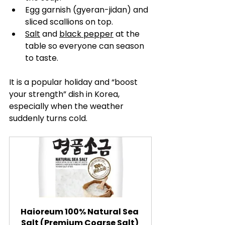
Egg garnish (gyeran-jidan) and 
sliced scallions on top.
Salt
 and 
black pepper
 at the 
table so everyone can season 
to taste.
It is a popular holiday and “boost 
your strength” dish in Korea, 
especially when the weather 
suddenly turns cold.
Haioreum 100% Natural Sea 
Salt (Premium Coarse Salt) 