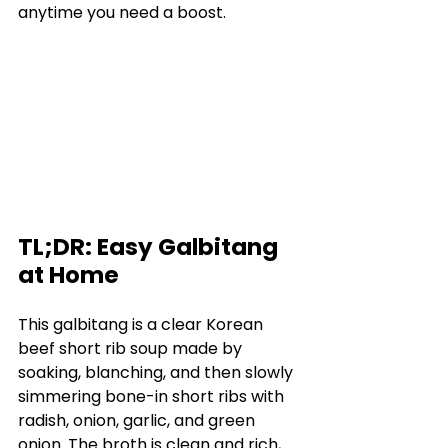
anytime you need a boost.
TL;DR: Easy Galbitang 
at Home
This galbitang is a clear Korean 
beef short rib soup made by 
soaking, blanching, and then slowly 
simmering bone-in short ribs with 
radish, onion, garlic, and green 
onion. The broth is clean and rich, 