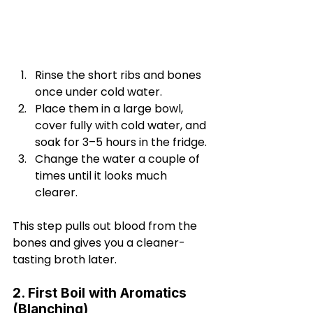
Rinse the short ribs and bones 
once under cold water.
Place them in a large bowl, 
cover fully with cold water, and 
soak for 3–5 hours in the fridge.
Change the water a couple of 
times until it looks much 
clearer.
This step pulls out blood from the 
bones and gives you a cleaner-
tasting broth later.
2. First Boil with Aromatics 
(Blanching)