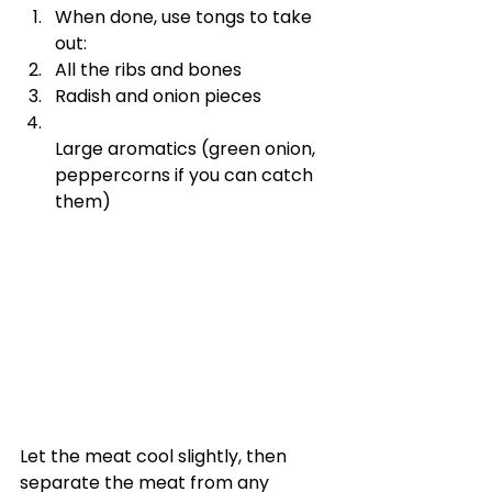
When done, use tongs to take 
out:
All the ribs and bones
Radish and onion pieces
Large aromatics (green onion, 
peppercorns if you can catch 
them)
Let the meat cool slightly, then 
separate the meat from any 