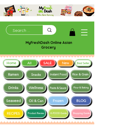
MyFreshDash Online Asian
Grocery
Home
SALE
New
All
Best Seller
Ramen
Snacks
Instant Food
Rice & Grain
Drinks
Wellness
Paste & Sauce
Flour & Baking
Seaweed
Frozen
BLOG
Oil & Can
RECIPES
Product Review
K-FOOD Guide
Shopping Guide