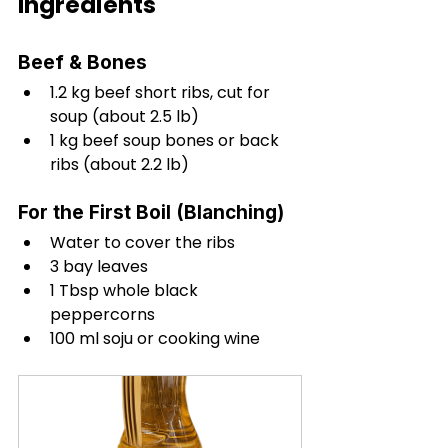
Ingredients
Beef & Bones
1.2 kg beef short ribs, cut for 
soup (about 2.5 lb)
1 kg beef soup bones or back 
ribs (about 2.2 lb)
For the First Boil (Blanching)
Water to cover the ribs
3 bay leaves
1 Tbsp whole black 
peppercorns
100 ml soju or cooking wine