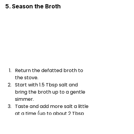
5. Season the Broth
Return the defatted broth to 
the stove.
Start with 1.5 Tbsp salt and 
bring the broth up to a gentle 
simmer.
Taste and add more salt a little 
at a time (up to about 2 Tbsp 
total), until it tastes just right to 
you.