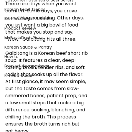
Customer Favorites & Best Sellers
There are days when you want 
Korean Food Trends
comfort. Some days, you crave 
something nourishing. Other days, 
Korean Snacks & Treats
you just want a big bowl of food 
Product Review
that makes you stop and say, 
MyFreshDash Picks
“Wow.” 
Galbitang
 hits all three.
Korean Sauce & Pantry
Galbitang is a Korean beef short rib 
How to
soup. It features a clear, deep-
Product Comparisons
tasting broth, tender ribs, and soft 
radish that soaks up all the flavor. 
K-Food Guide
At first glance, it may seem simple, 
but the taste comes from slow-
simmered bones, patient prep, and 
a few small steps that make a big 
difference: soaking, blanching, and 
chilling the broth. This process 
ensures the broth turns rich but 
not heavy.