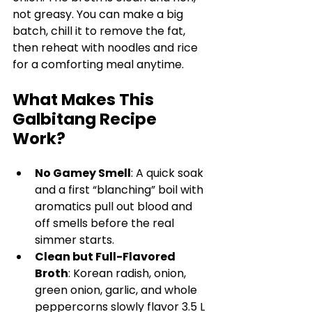
not greasy. You can make a big 
batch, chill it to remove the fat, 
then reheat with noodles and rice 
for a comforting meal anytime.
What Makes This 
Galbitang Recipe 
Work?
No Gamey Smell
: A quick soak 
and a first “blanching” boil with 
aromatics pull out blood and 
off smells before the real 
simmer starts.
Clean but Full-Flavored 
Broth
: Korean radish, onion, 
green onion, garlic, and whole 
peppercorns slowly flavor 3.5 L 