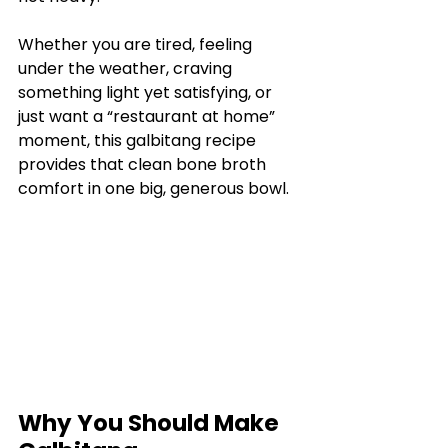
Whether you are tired, feeling 
under the weather, craving 
something light yet satisfying, or 
just want a “restaurant at home” 
moment, this galbitang recipe 
provides that clean bone broth 
comfort in one big, generous bowl.
Why You Should Make 