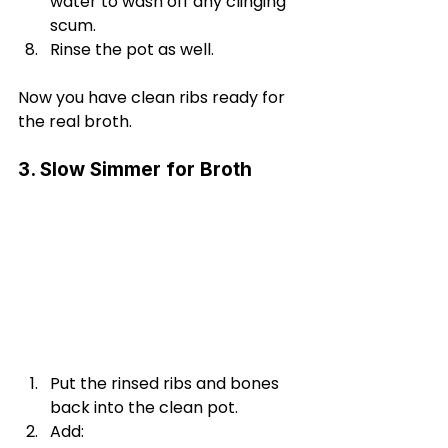
water to wash off any clinging 
scum.
Rinse the pot as well.
Now you have clean ribs ready for 
the real broth.
3. Slow Simmer for Broth
Put the rinsed ribs and bones 
back into the clean pot.
Add: