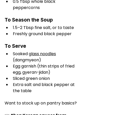
0.5 Tbsp whole black 
peppercorns
To Season the Soup
1.5–2 Tbsp fine salt, or to taste
Freshly ground black pepper
To Serve
Soaked 
glass noodles
(dangmyeon)
Egg garnish (thin strips of fried 
egg, gyeran-jidan)
Sliced green onion
Extra salt and black pepper at 
the table
Want to stock up on pantry basics?