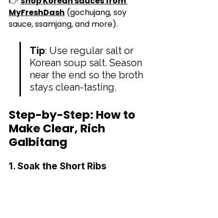
👉 
Shop Korean sauces from 
MyFreshDash
 (gochujang, soy 
sauce, ssamjang, and more).
Tip
: Use regular salt or 
Korean soup salt. Season 
near the end so the broth 
stays clean-tasting.
Step-by-Step: How to 
Make Clear, Rich 
Galbitang
1. Soak the Short Ribs