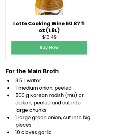
Lotte Cooking Wine 60.87 fl 
oz (1.8L)
$13.49
Buy Now
For the Main Broth
3.5 L water
1 medium onion, peeled
500 g Korean radish (mu) or 
daikon, peeled and cut into 
large chunks
1 large green onion, cut into big 
pieces
10 cloves garlic