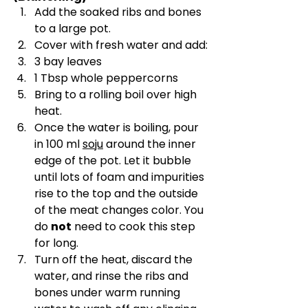
Add the soaked ribs and bones 
to a large pot.
Cover with fresh water and add:
3 bay leaves
1 Tbsp whole peppercorns
Bring to a rolling boil over high 
heat.
Once the water is boiling, pour 
in 100 ml 
soju
 around the inner 
edge of the pot. Let it bubble 
until lots of foam and impurities 
rise to the top and the outside 
of the meat changes color. You 
do 
not
 need to cook this step 
for long.
Turn off the heat, discard the 
water, and rinse the ribs and 
bones under warm running 