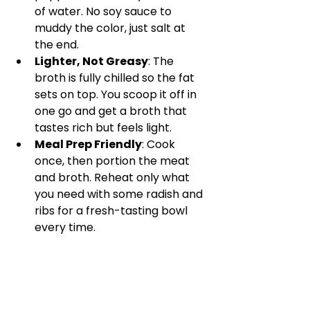
of water. No soy sauce to 
muddy the color, just salt at 
the end.
Lighter, Not Greasy
: The 
broth is fully chilled so the fat 
sets on top. You scoop it off in 
one go and get a broth that 
tastes rich but feels light.
Meal Prep Friendly
: Cook 
once, then portion the meat 
and broth. Reheat only what 
you need with some radish and 
ribs for a fresh-tasting bowl 
every time.