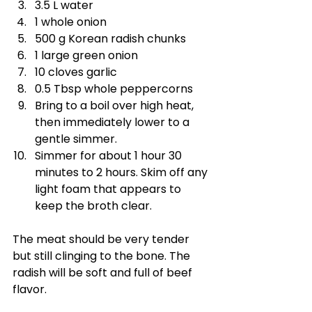
3.5 L water
1 whole onion
500 g Korean radish chunks
1 large green onion
10 cloves garlic
0.5 Tbsp whole peppercorns
Bring to a boil over high heat, 
then immediately lower to a 
gentle simmer.
Simmer for about 1 hour 30 
minutes to 2 hours. Skim off any 
light foam that appears to 
keep the broth clear.
The meat should be very tender 
but still clinging to the bone. The 
radish will be soft and full of beef 
flavor.