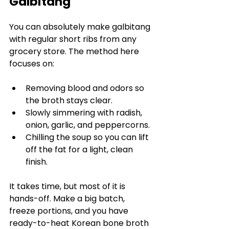
Galbitang
You can absolutely make galbitang 
with regular short ribs from any 
grocery store. The method here 
focuses on:
Removing blood and odors so 
the broth stays clear.
Slowly simmering with radish, 
onion, garlic, and peppercorns.
Chilling the soup so you can lift 
off the fat for a light, clean 
finish.
It takes time, but most of it is 
hands-off. Make a big batch, 
freeze portions, and you have 
ready-to-heat Korean bone broth 