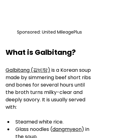
Sponsored: United MileagePlus
What is Galbitang?
Galbitang (갈비탕)
 is a Korean soup 
made by simmering beef short ribs 
and bones for several hours until 
the broth turns milky-clear and 
deeply savory. It is usually served 
with:
Steamed white rice.
Glass noodles (
dangmyeon
) in 
the soup.