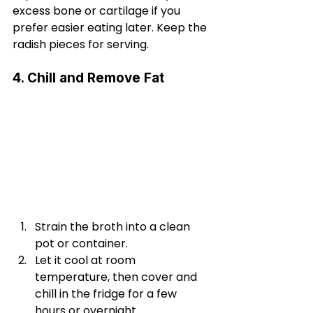
excess bone or cartilage if you 
prefer easier eating later. Keep the 
radish pieces for serving.
4. Chill and Remove Fat
Strain the broth into a clean 
pot or container.
Let it cool at room 
temperature, then cover and 
chill in the fridge for a few 
hours or overnight.