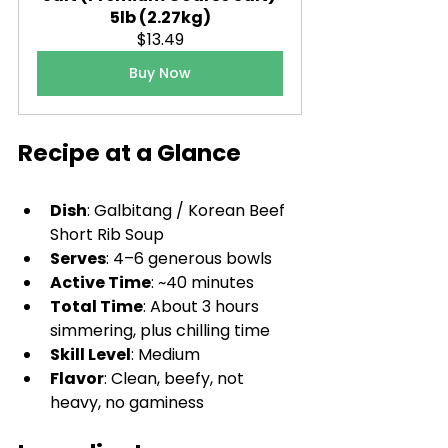
5lb (2.27kg)
$13.49
Buy Now
Recipe at a Glance
Dish
: Galbitang / Korean Beef 
Short Rib Soup
Serves
: 4–6 generous bowls
Active Time
: ~40 minutes
Total Time
: About 3 hours 
simmering, plus chilling time
Skill Level
: Medium
Flavor
: Clean, beefy, not 
heavy, no gaminess