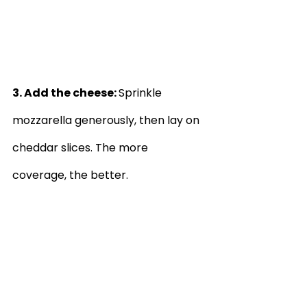
3. Add the cheese: 
Sprinkle 
mozzarella generously, then lay on 
cheddar slices. The more 
coverage, the better.