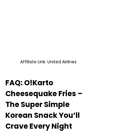
Affiliate Link: United Airlines
FAQ: O!Karto 
Cheesequake Fries – 
The Super Simple 
Korean Snack You’ll 
Crave Every Night