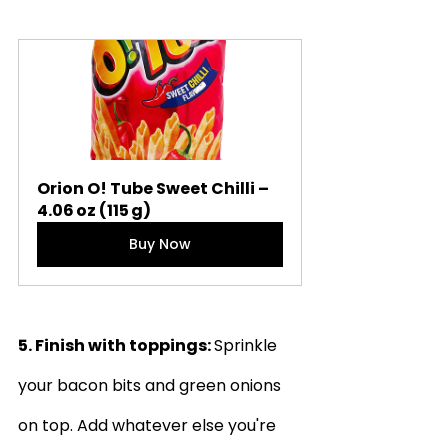
Orion O! Tube Sweet Chilli – 
4.06 oz (115 g)
Buy Now
5. Finish with toppings: 
Sprinkle 
your bacon bits and green onions 
on top. Add whatever else you're 