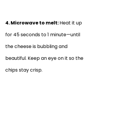
4. Microwave to melt: 
Heat it up 
for 45 seconds to 1 minute—until 
the cheese is bubbling and 
beautiful. Keep an eye on it so the 
chips stay crisp.