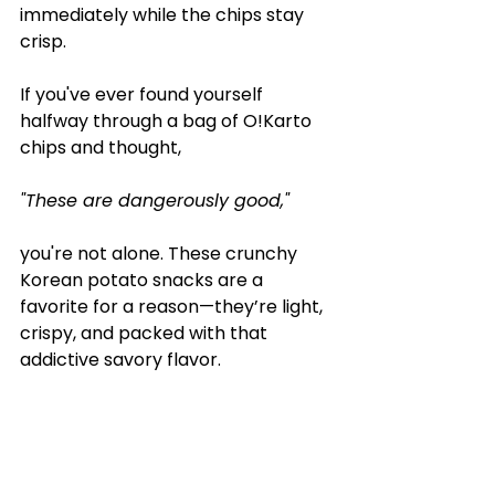
immediately while the chips stay 
crisp.
If you've ever found yourself 
halfway through a bag of O!Karto 
chips and thought, 
"These are dangerously good,"
you're not alone. These crunchy 
Korean potato snacks are a 
favorite for a reason—they’re light, 
crispy, and packed with that 
addictive savory flavor.