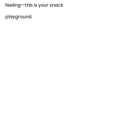
feeling—this is your snack 
playground.