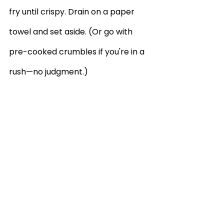
fry until crispy. Drain on a paper 
towel and set aside. (Or go with 
pre-cooked crumbles if you're in a 
rush—no judgment.)