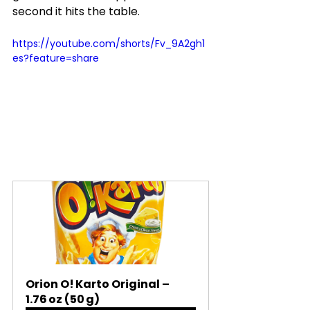
second it hits the table.
https://youtube.com/shorts/Fv_9A2gh1
es?feature=share
Orion O! Karto Original – 
1.76 oz (50 g)