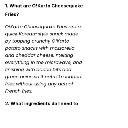
1. What are O!Karto Cheesequake 
Fries?
O!Karto Cheesequake Fries are a 
quick Korean-style snack made 
by topping crunchy O!Karto 
potato snacks with mozzarella 
and cheddar cheese, melting 
everything in the microwave, and 
finishing with bacon bits and 
green onion so it eats like loaded 
fries without using any actual 
French fries.
2. What ingredients do I need to 
make O!Karto Cheesequake Fries?
You need a bag of O!Karto chips, 