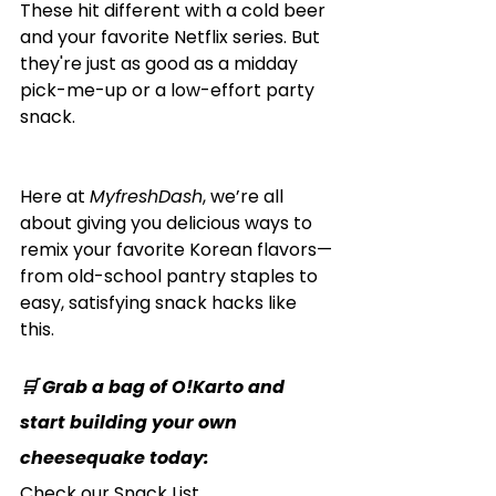
These hit different with a cold beer 
and your favorite Netflix series. But 
they're just as good as a midday 
pick-me-up or a low-effort party 
snack.
Here at 
MyfreshDash
, we’re all 
about giving you delicious ways to 
remix your favorite Korean flavors—
from old-school pantry staples to 
easy, satisfying snack hacks like 
this.
🛒 Grab a bag of O!Karto and 
start building your own 
cheesequake today:
Check our Snack List