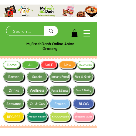
MyFreshDash Online Asian
Grocery
Home
SALE
New
All
Best Seller
Ramen
Snacks
Instant Food
Rice & Grain
Drinks
Wellness
Paste & Sauce
Flour & Baking
Seaweed
Frozen
BLOG
Oil & Can
RECIPES
Product Review
K-FOOD Guide
Shopping Guide