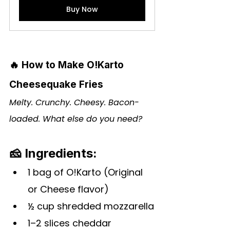
Buy Now
🔥 How to Make O!Karto 
Cheesequake Fries
Melty. Crunchy. Cheesy. Bacon-
loaded. What else do you need?
🧀 Ingredients:
1 bag of 
O!Karto
 (Original 
or Cheese flavor)
½ cup shredded mozzarella
1–2 slices cheddar 