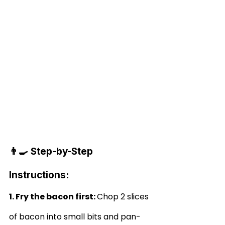
👨‍🍳 Step-by-Step 
Instructions:
1. Fry the bacon first: 
Chop 2 slices 
of bacon into small bits and pan-