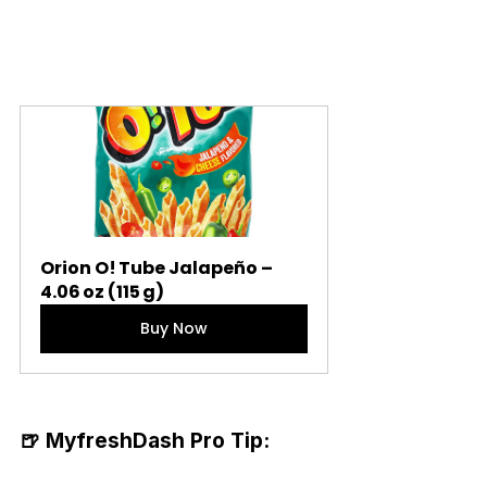
Orion O! Tube Jalapeño – 
4.06 oz (115 g)
Buy Now
🍺 MyfreshDash Pro Tip: