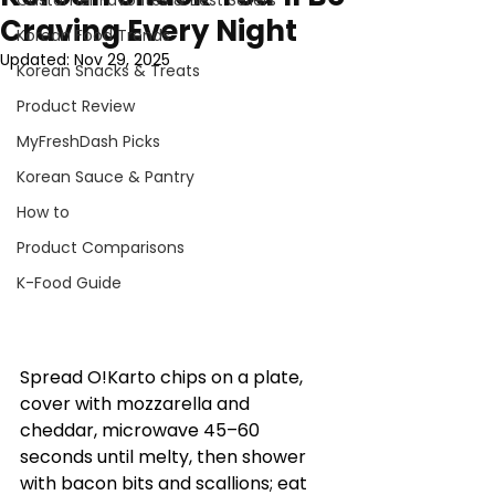
Customer Favorites & Best Sellers
Craving Every Night
Korean Food Trends
Updated:
Nov 29, 2025
Korean Snacks & Treats
Product Review
MyFreshDash Picks
Korean Sauce & Pantry
How to
Product Comparisons
K-Food Guide
Spread O!Karto chips on a plate, 
cover with mozzarella and 
cheddar, microwave 45–60 
seconds until melty, then shower 
with bacon bits and scallions; eat 