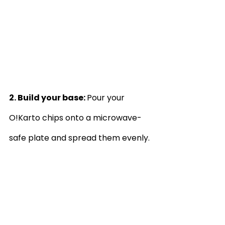
2. Build your base: 
Pour your 
O!Karto chips onto a microwave-
safe plate and spread them evenly.