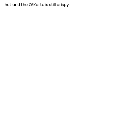
hot and the O!Karto is still crispy.