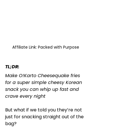
Affiliate Link: Packed with Purpose
TL;DR: 
Make O!Karto Cheesequake fries 
for a super simple cheesy Korean 
snack you can whip up fast and 
crave every night
But what if we told you they’re not 
just for snacking straight out of the 
bag?