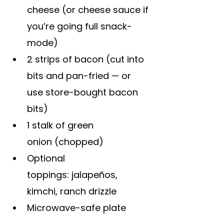
cheese (or cheese sauce if 
you’re going full snack-
mode)
2 strips of bacon (cut into 
bits and pan-fried — or 
use store-bought bacon 
bits)
1 stalk of green 
onion (chopped)
Optional 
toppings: jalapeños, 
kimchi, ranch drizzle
Microwave-safe plate