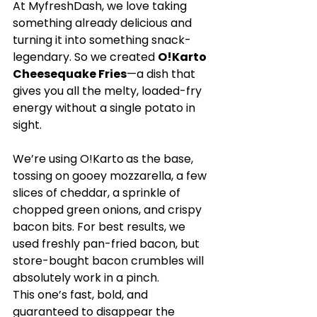
At MyfreshDash, we love taking 
something already delicious and 
turning it into something snack-
legendary. So we created 
O!Karto 
Cheesequake Fries
—a dish that 
gives you all the melty, loaded-fry 
energy without a single potato in 
sight.
We’re using 
O!Karto
as the base, 
tossing on gooey mozzarella, a few 
slices of cheddar, a sprinkle of 
chopped green onions, and crispy 
bacon bits. For best results, we 
used freshly pan-fried bacon, but 
store-bought bacon crumbles will 
absolutely work in a pinch.
This one’s fast, bold, and 
guaranteed to disappear the 