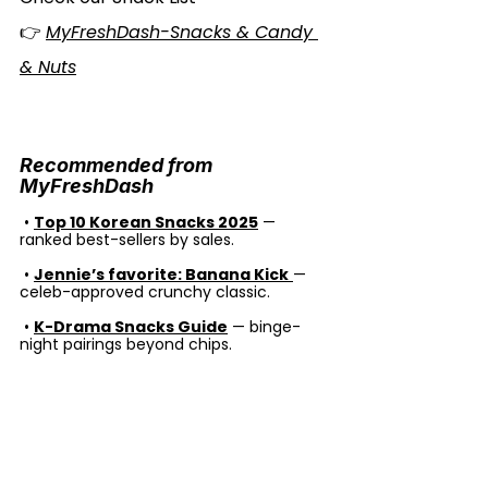
👉 
MyFreshDash-Snacks & Candy 
& Nuts
Recommended from 
MyFreshDash
 •
Top 10 Korean Snacks 2025
 — 
ranked best-sellers by sales.
 •
Jennie’s favorite: Banana Kick
— 
celeb-approved crunchy classic.
 • 
K-Drama Snacks Guide
 — binge-
night pairings beyond chips.