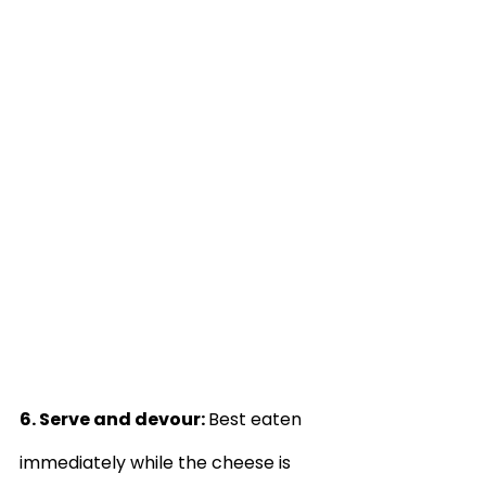
6. Serve and devour: 
Best eaten 
immediately while the cheese is 