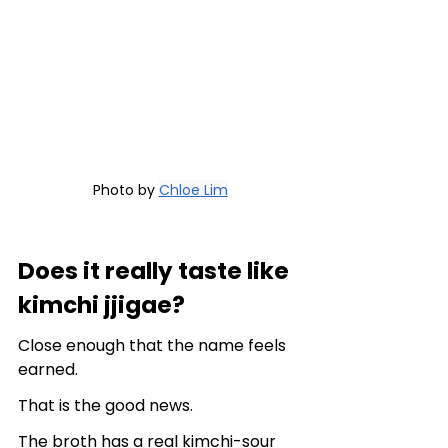
Photo by 
Chloe Lim
Does it really taste like 
kimchi jjigae?
Close enough that the name feels 
earned.
That is the good news.
The broth has a real kimchi-sour 