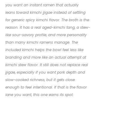
you want an instant ramen that actually 
leans toward kimchi jjigae instead of settling 
for generic spicy kimchi flavor. The broth is the 
reason. It has a real aged-kimchi tang, a stew-
like sour-savory profile, and more personality 
than many kimchi ramens manage. The 
included kimchi helps the bowl feel less like 
branding and more like an actual attempt at 
kimchi stew flavor. It still does not replace real 
jjigae, especially if you want pork depth and 
slow-cooked richness, but it gets close 
enough to feel intentional. If that is the flavor 
lane you want, this one earns its spot.