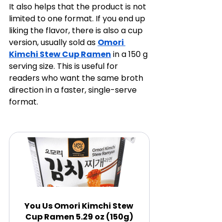
It also helps that the product is not 
limited to one format. If you end up 
liking the flavor, there is also a cup 
version, usually sold as 
Omori 
Kimchi Stew Cup Ramen
 in a 150 g 
serving size. This is useful for 
readers who want the same broth 
direction in a faster, single-serve 
format.
You Us Omori Kimchi Stew 
Cup Ramen 5.29 oz (150g)