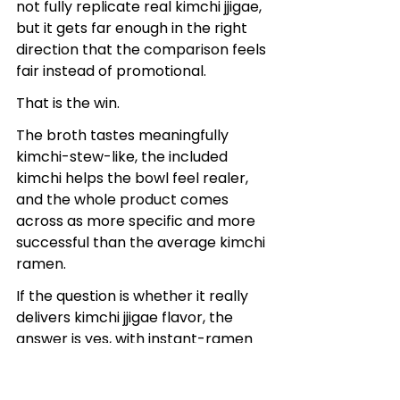
not fully replicate real kimchi jjigae, 
but it gets far enough in the right 
direction that the comparison feels 
fair instead of promotional.
That is the win.
The broth tastes meaningfully 
kimchi-stew-like, the included 
kimchi helps the bowl feel realer, 
and the whole product comes 
across as more specific and more 
successful than the average kimchi 
ramen.
If the question is whether it really 
delivers kimchi jjigae flavor, the 
answer is yes, with instant-ramen 
limits.
And in this category, that is a 