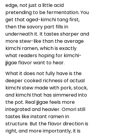
edge, not just a little acid 
pretending to be fermentation. You 
get that aged-kimchi tang first, 
then the savory part fills in 
underneath it. It tastes sharper and 
more stew-like than the average 
kimchi ramen, which is exactly 
what readers hoping for kimchi-
jjigae flavor want to hear.
What it does not fully have is the 
deeper cooked richness of actual 
kimchi stew made with pork, stock, 
and kimchi that has simmered into 
the pot. Real jjigae feels more 
integrated and heavier. Omori still 
tastes like instant ramen in 
structure. But the flavor direction is 
right, and more importantly, it is 