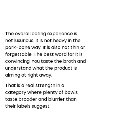
The overall eating experience is 
not luxurious. It is not heavy in the 
pork-bone way. It is also not thin or 
forgettable. The best word for it is 
convincing. You taste the broth and 
understand what the product is 
aiming at right away.
That is a real strength in a 
category where plenty of bowls 
taste broader and blurrier than 
their labels suggest.