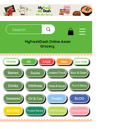
MyFreshDash Online Asian
Grocery
Home
SALE
New
All
Best Seller
Ramen
Snacks
Instant Food
Rice & Grain
Drinks
Wellness
Paste & Sauce
Flour & Baking
Seaweed
Frozen
BLOG
Oil & Can
RECIPES
Product Review
K-FOOD Guide
Shopping Guide