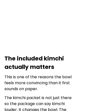
The included kimchi 
actually matters
This is one of the reasons the bowl 
feels more convincing than it first 
sounds on paper.
The kimchi packet is not just there 
so the package can say kimchi 
louder. It changes the bowl. The 