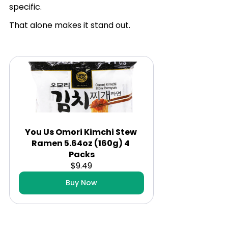
specific.
That alone makes it stand out.
You Us Omori Kimchi Stew 
Ramen 5.64oz (160g) 4 
Packs
$9.49
Buy Now