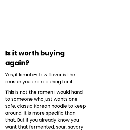
Is it worth buying 
again?
Yes, if kimchi-stew flavor is the 
reason you are reaching for it.
This is not the ramen I would hand 
to someone who just wants one 
safe, classic Korean noodle to keep 
around. It is more specific than 
that. But if you already know you 
want that fermented, sour, savory 