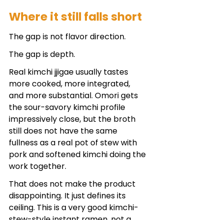
Where it still falls short
The gap is not flavor direction.
The gap is depth.
Real kimchi jjigae usually tastes 
more cooked, more integrated, 
and more substantial. Omori gets 
the sour-savory kimchi profile 
impressively close, but the broth 
still does not have the same 
fullness as a real pot of stew with 
pork and softened kimchi doing the 
work together.
That does not make the product 
disappointing. It just defines its 
ceiling. This is a very good kimchi-
stew-style instant ramen, not a 