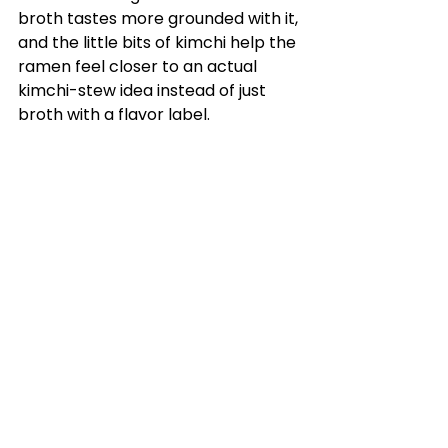
broth tastes more grounded with it, 
and the little bits of kimchi help the 
ramen feel closer to an actual 
kimchi-stew idea instead of just 
broth with a flavor label.