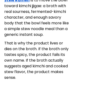
Stew Ramen
 is to move the bowl 
toward kimchi jjigae: a broth with 
real sourness, fermented-kimchi 
character, and enough savory 
body that the bowl feels more like 
a simple stew noodle meal than a 
generic instant soup.
That is why the product lives or 
dies on the broth. If the broth only 
tastes spicy, the product fails its 
own name. If the broth actually 
suggests aged kimchi and cooked 
stew flavor, the product makes 
sense.