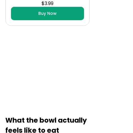
$3.99
Buy Now
What the bowl actually 
feels like to eat