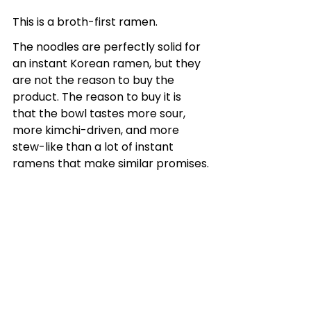
This is a broth-first ramen.
The noodles are perfectly solid for 
an instant Korean ramen, but they 
are not the reason to buy the 
product. The reason to buy it is 
that the bowl tastes more sour, 
more kimchi-driven, and more 
stew-like than a lot of instant 
ramens that make similar promises.