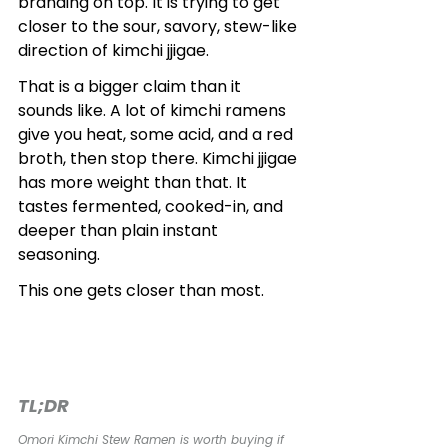
branding on top. It is trying to get 
closer to the sour, savory, stew-like 
direction of kimchi jjigae.
That is a bigger claim than it 
sounds like. A lot of kimchi ramens 
give you heat, some acid, and a red 
broth, then stop there. Kimchi jjigae 
has more weight than that. It 
tastes fermented, cooked-in, and 
deeper than plain instant 
seasoning.
This one gets closer than most.
TL;DR
Omori Kimchi Stew Ramen is worth buying if 