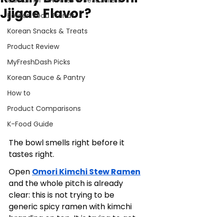
Customer Favorites & Best Sellers
Jjigae Flavor?
Korean Food Trends
Korean Snacks & Treats
Product Review
MyFreshDash Picks
Korean Sauce & Pantry
How to
Product Comparisons
K-Food Guide
The bowl smells right before it 
tastes right.
Open 
Omori Kimchi Stew Ramen
and the whole pitch is already 
clear: this is not trying to be 
generic spicy ramen with kimchi 