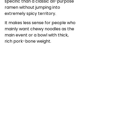
specific than a classic all-purpose 
ramen without jumping into 
extremely spicy territory.
It makes less sense for people who 
mainly want chewy noodles as the 
main event or a bowl with thick, 
rich pork-bone weight.