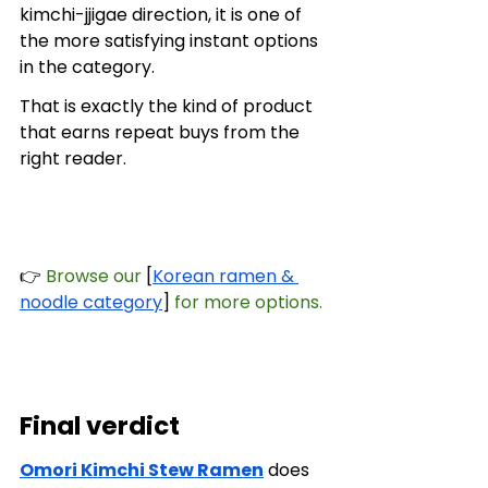
kimchi-jjigae direction, it is one of 
the more satisfying instant options 
in the category.
That is exactly the kind of product 
that earns repeat buys from the 
right reader.
👉
 Browse our
 [
Korean ramen & 
noodle category
] 
for more options.
Final verdict
Omori Kimchi Stew Ramen
 does 