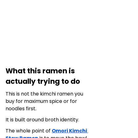
What this ramen is 
actually trying to do
This is not the kimchi ramen you 
buy for maximum spice or for 
noodles first.
It is built around broth identity.
The whole point of 
Omori Kimchi 