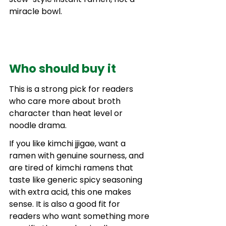
miracle bowl.
Who should buy it
This is a strong pick for readers 
who care more about broth 
character than heat level or 
noodle drama.
If you like kimchi jjigae, want a 
ramen with genuine sourness, and 
are tired of kimchi ramens that 
taste like generic spicy seasoning 
with extra acid, this one makes 
sense. It is also a good fit for 
readers who want something more 