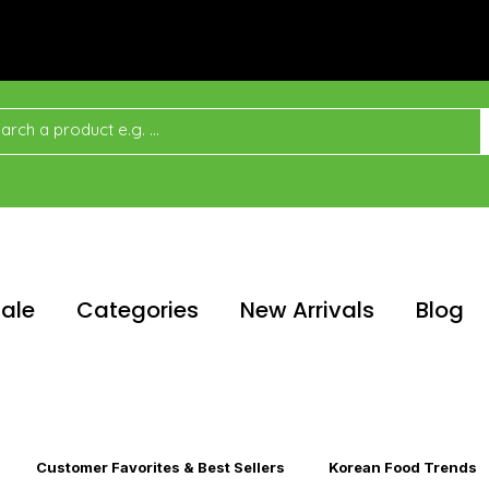
ale
Categories
New Arrivals
Blog
Customer Favorites & Best Sellers
Korean Food Trends