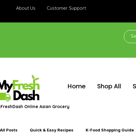
About Us
Customer Support
Home
Shop All
S
FreshDash Online Asian Grocery
All Posts
Quick & Easy Recipes
K-Food Shopping Guide