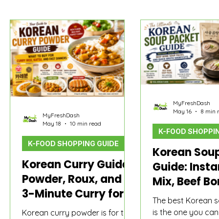
MyFreshDash Picks
Korean Sauce & Pantry
How t
MyFreshDash
May 16
8 min 
MyFreshDash
May 18
10 min read
K-FOOD SHOPPIN
K-FOOD SHOPPING GUIDE
Korean Sou
Korean Curry Guide:
Guide: Inst
Powder, Roux, and
Mix, Beef B
3-Minute Curry for
Packs, and 
The best Korean 
Rice
Broth Short
is the one you ca
Korean curry powder is for the