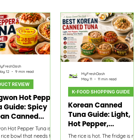
yFreshDash
ay 12
9 min read
MyFreshDash
May 11
11 min read
UCT REVIEW
K-FOOD SHOPPING GUIDE
gwon Hot Pepper
Korean Canned
 Guide: Spicy
Tuna Guide: Light,
ean Canned
Hot Pepper,
 for Rice and
n Hot Pepper Tuna is
Vegetable, and
dles
e rice bowl that needs to
The rice is hot. The fridge is not