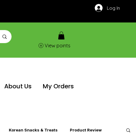
Log In
View points
About Us
My Orders
Korean Snacks & Treats
Product Review