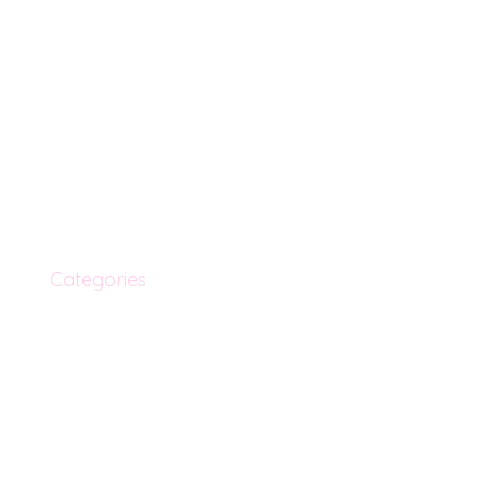
Menu
Info
Home
Shipping & Return
New Arrivals
Terms & Condition
Categories
My Orders
About Us
Privacy Policy
Blog