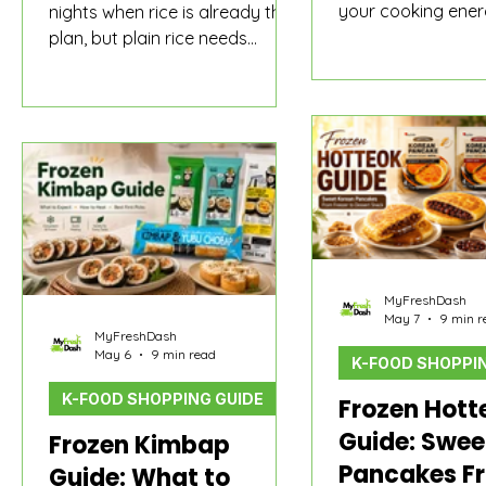
your cooking ener
nights when rice is already the
but plain rice still
plan, but plain rice needs
to eat alone. Maybe
something warm, savory, and
seaweed soup pac
easy to finish. Even though
drawer. Maybe it i
shoppers often search “Korean
soup pouch you h
curry powder,” many are really
Maybe it is a stick
choosing between powder,
that turns dumplin
roux, and 3-minute curry for the
cakes into a bowl 
same curry-rice meal.
snack.
MyFreshDash
May 7
9 min r
MyFreshDash
May 6
9 min read
K-FOOD SHOPPIN
K-FOOD SHOPPING GUIDE
Frozen Hott
Guide: Swee
Frozen Kimbap
Pancakes F
Guide: What to