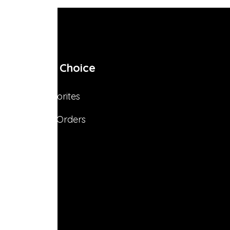
My Choice
Favorites
s
My Orders
s