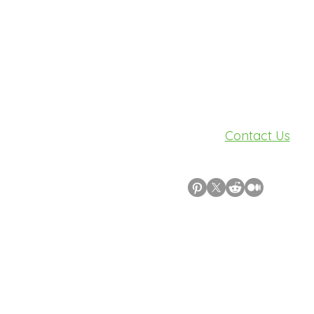
Need Help?
Visit our
Contact Us
for assistance.