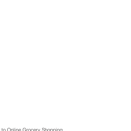
 to Online Grocery Shopping