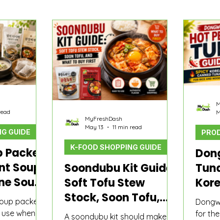
o
Product Comparisons
K-Food Guide
M
read
M
MyFreshDash
May 13
11 min read
G GUIDE
PROD
K-FOOD SHOPPING GUIDE
p Packet
Don
ant Soup
Soondubu Kit Guide:
Tuna
one Soup
Soft Tofu Stew
Kor
Quick
Stock, Soon Tofu,
Tuna
soup packet
Dongwo
cuts
and What to Buy
Noo
n use when
for th
A soondubu kit should make