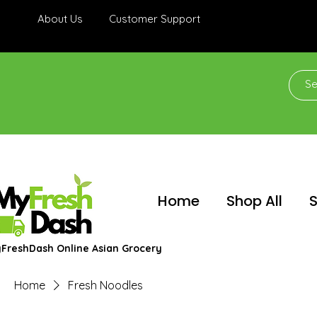
About Us
Customer Support
Home
Shop All
S
FreshDash Online Asian Grocery
Home
Fresh Noodles