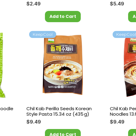
Price
Price
$2.49
$5.49
Add to Cart
A
KeepCool
KeepCoo
Noodle
Chil Kab Perilla Seeds Korean
Chil Kab Pe
Style Pasta 15.34 oz (435 g)
Noodles 13.
Price
Price
$9.49
$9.49
Add to Cart
A