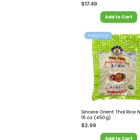
Price
$17.49
Add to Cart
KeepCool
Sincere Orient Thai Rice 
16 oz (450 g)
Price
$2.99
Add to Cart