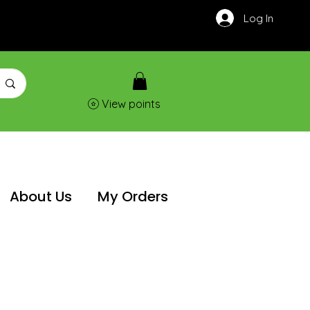
Log In
View points
About Us
My Orders