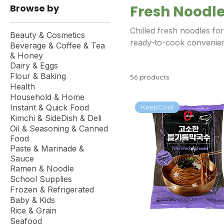
Browse by
Fresh Noodl
Chilled fresh noodles fo
Beauty & Cosmetics
ready-to-cook convenie
Beverage & Coffee & Tea
& Honey
Dairy & Eggs
Flour & Baking
56 products
Health
Household & Home
KeepCool
Instant & Quick Food
Kimchi & SideDish & Deli
Oil & Seasoning & Canned
Food
Paste & Marinade &
Sauce
Ramen & Noodle
School Supplies
Frozen & Refrigerated
Baby & Kids
Rice & Grain
Seafood