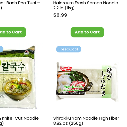
ent Banh Pho Tuoi –
Haioreum Fresh Somen Noodle
z)
2.2 lb (1kg)
Price
$6.99
dd to Cart
Add to Cart
l
KeepCool
m Knife-Cut Noodle
Shirakiku Yam Noodle High Fiber
 g)
8.82 oz (250g)