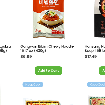
kguksu
Gangwon Bibim Chewy Noodle
Hansang No
08g)
15.17 oz (430g)
Soup 1.59 lb
Price
Price
$6.99
$17.49
Add to Cart
A
KeepCool
KeepCoo