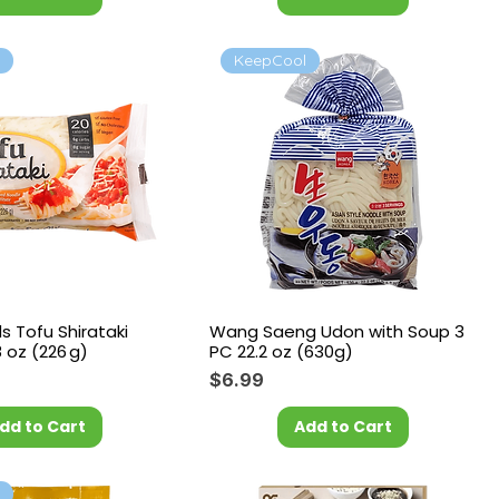
l
KeepCool
 Tofu Shirataki
Wang Saeng Udon with Soup 3
 oz (226 g)
PC 22.2 oz (630g)
Price
$6.99
dd to Cart
Add to Cart
l