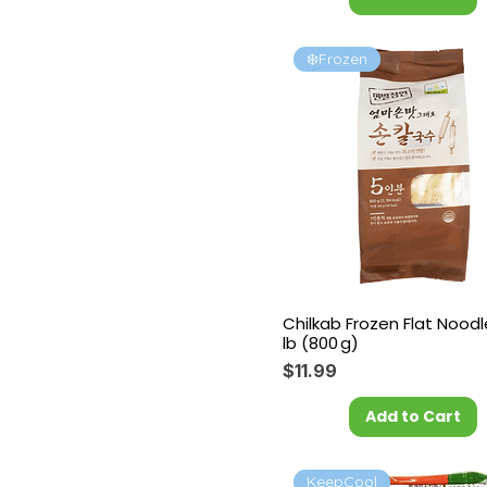
❄️Frozen
Chilkab Frozen Flat Noodl
lb (800 g)
Price
$11.99
Add to Cart
KeepCool