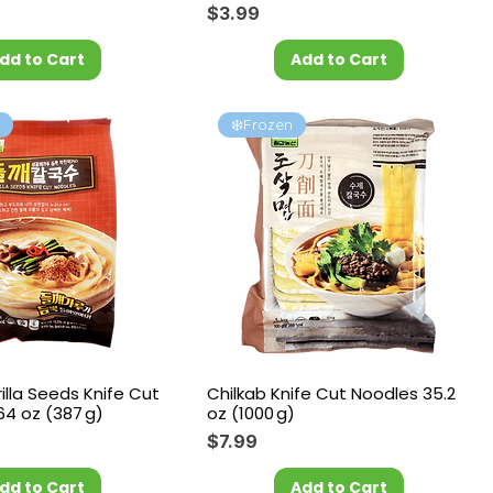
Price
$3.99
dd to Cart
Add to Cart
l
❄️Frozen
rilla Seeds Knife Cut
Chilkab Knife Cut Noodles 35.2
64 oz (387 g)
oz (1000 g)
Price
$7.99
dd to Cart
Add to Cart