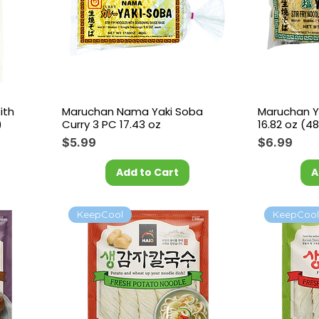
ith
Maruchan Nama Yaki Soba
Maruchan Y
)
Curry 3 PC 17.43 oz
16.82 oz (48
Price
Price
$5.99
$6.99
Add to Cart
A
KeepCool
KeepCoo