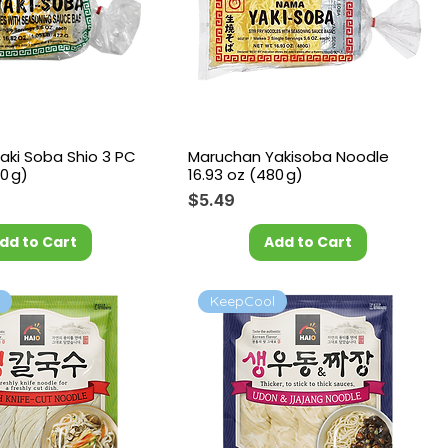
aki Soba Shio 3 PC
Maruchan Yakisoba Noodle
0 g)
16.93 oz (480 g)
Price
$5.49
dd to Cart
Add to Cart
l
KeepCool