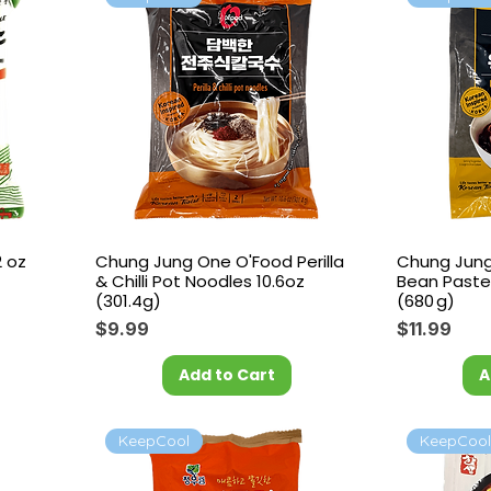
2 oz
Chung Jung One O'Food Perilla
Chung Jung
& Chilli Pot Noodles 10.6oz
Bean Paste
(301.4g)
(680 g)
Price
Price
$9.99
$11.99
Add to Cart
A
KeepCool
KeepCoo