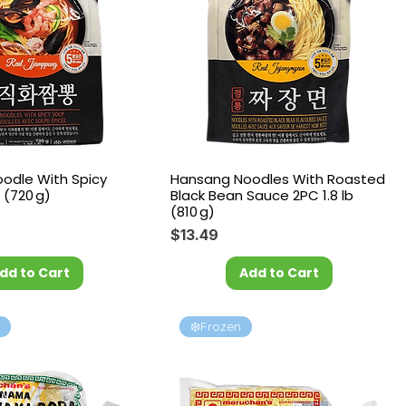
odle With Spicy
Hansang Noodles With Roasted
 (720 g)
Black Bean Sauce 2PC 1.8 lb
(810 g)
Price
$13.49
dd to Cart
Add to Cart
l
❄️Frozen