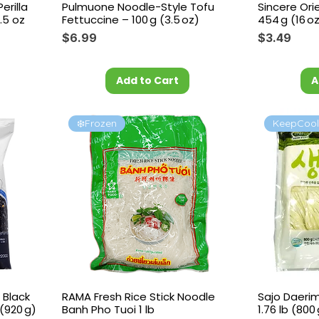
rilla
Pulmuone Noodle-Style Tofu
Sincere Ori
.5 oz
Fettuccine – 100 g (3.5 oz)
454 g (16 o
Price
Price
$6.99
$3.49
Add to Cart
A
❄️Frozen
KeepCoo
 Black
RAMA Fresh Rice Stick Noodle
Sajo Daeri
(920 g)
Banh Pho Tuoi 1 lb
1.76 lb (800