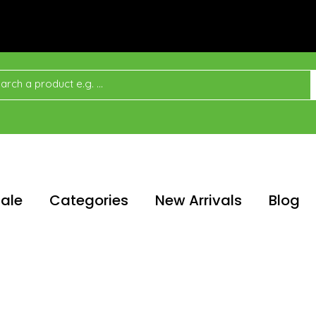
ale
Categories
New Arrivals
Blog