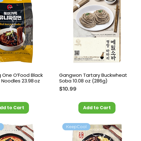
 One O’Food Black
Gangwon Tartary Buckwheat
 Noodles 23.98 oz
Soba 10.08 oz (286g)
Price
$10.99
dd to Cart
Add to Cart
l
KeepCool