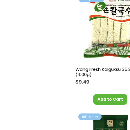
Wang Fresh Kalguksu 35.
(1000g)
Price
$9.49
Add to Cart
❄️Frozen