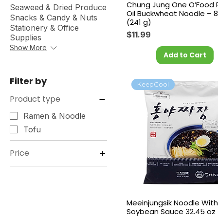
Chung Jung One O’Food Pe
Seaweed & Dried Produce
Oil Buckwheat Noodle – 8
Snacks & Candy & Nuts
(241 g)
Stationery & Office
Price
$11.99
Supplies
Show More
Add to Cart
Filter by
KeepCool
Product type
Ramen & Noodle
Tofu
Price
$2
$18
Meeinjungsik Noodle With
Soybean Sauce 32.45 oz 