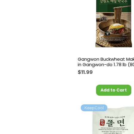
Gangwon Buckwheat Ma
in Gangwon-do 1.78 lb (8
Price
$11.99
Add to Cart
KeepCool