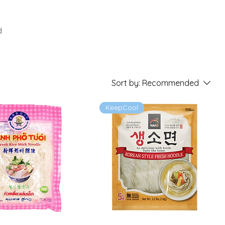
d
Sort by:
Recommended
KeepCool