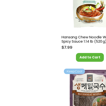
Hansang Chew Noodle W
Spicy Sauce 1.14 lb (520 g
Price
$7.99
Add to Cart
KeepCool