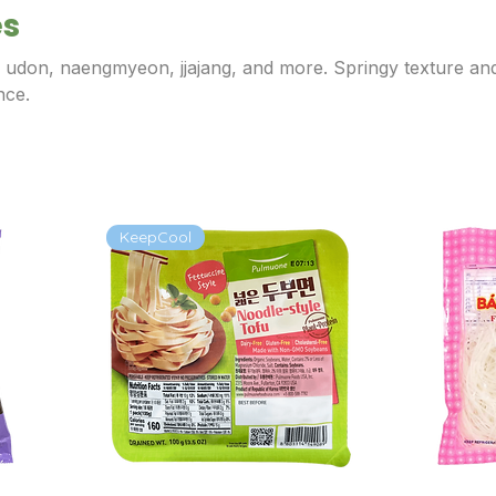
es
r udon, naengmyeon, jjajang, and more. Springy texture an
nce.
KeepCool