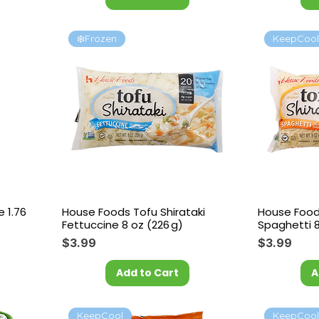
❄️Frozen
KeepCoo
e 1.76
House Foods Tofu Shirataki
House Foods
Fettuccine 8 oz (226 g)
Spaghetti 8
Price
Price
$3.99
$3.99
Add to Cart
A
KeepCool
KeepCoo