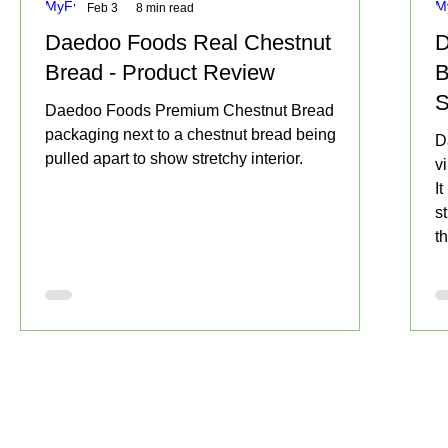
Feb 3
8 min read
Daedoo Foods Real Chestnut
D
Bread - Product Review
B
S
Daedoo Foods Premium Chestnut Bread
S
packaging next to a chestnut bread being
D
pulled apart to show stretchy interior.
v
I
s
t
f
t