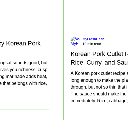
MyFreshDash
cy Korean Pork
10 min read
Korean Pork Cutlet R
Rice, Curry, and Sa
eopsal sounds good, but
ives you richness, crisp
A Korean pork cutlet recipe sh
ang marinade adds heat,
long enough to make the pla
 that belongs with rice,
through, but not so thin that
The sauce should make the c
immediately. Rice, cabbage, 
richness.