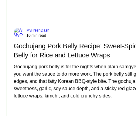
MyFreshDash
10 min read
Gochujang Pork Belly Recipe: Sweet-Spi
Belly for Rice and Lettuce Wraps
Gochujang pork belly is for the nights when plain samgy
you want the sauce to do more work. The pork belly still g
edges, and that fatty Korean BBQ-style bite. The gochuj
sweetness, garlic, soy sauce depth, and a sticky red glaze
lettuce wraps, kimchi, and cold crunchy sides.