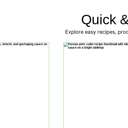
Quick 
Explore easy recipes, prod