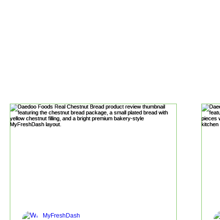
MyFreshDash