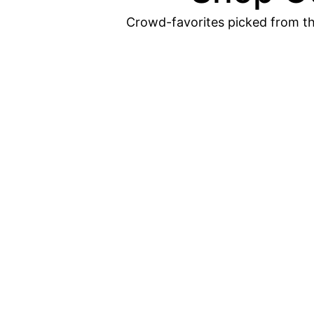
Crowd-favorites picked from th