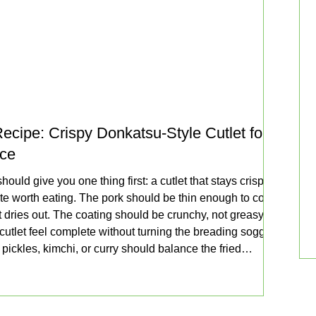
ecipe: Crispy Donkatsu-Style Cutlet for
uce
ould give you one thing first: a cutlet that stays crisp
te worth eating. The pork should be thin enough to cook
 it dries out. The coating should be crunchy, not greasy.
utlet feel complete without turning the breading soggy
pickles, kimchi, or curry should balance the fried