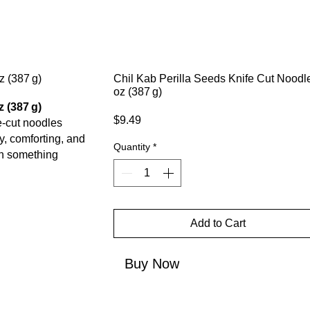
Chil Kab Perilla Seeds Knife Cut Noodl
oz (387 g)
 (387 g)
Price
$9.49
fe-cut noodles
y, comforting, and
Quantity
*
th something
Add to Cart
Buy Now