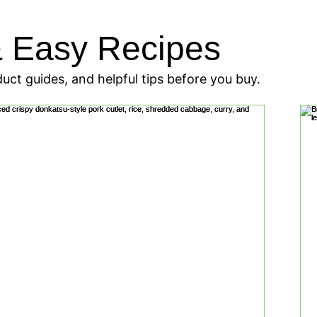
Add to
& Easy Recipes
Cart
uct guides, and helpful tips before you buy.