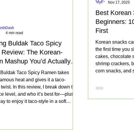
Cart
Cart
Cart
v
Pac
Nov 17, 2025
Add
to
to
Cart
Cart
o
ks
Add
Add
Add
to
Best Korean 
Cart
Cart
r
to
to
to
Cart
R
Add
Beginners: 1
Cart
Cart
Cart
a
to
eshDash
m
First
8
4 min read
Cart
e
n
g Buldak Taco Spicy
Korean snacks can
4.
the first time you
9
Review: The Korean-
4
cakes, chocolate s
n Mashup You’d Actually
o
shrimp crackers, b
z
ain
corn snacks, and so
(
Buldak Taco Spicy Ramen takes
1
not always fit neat
amous heat and gives it a taco-
4
snack categories.
wist. In this review, I break down the
0
g
ice level, and who it’s best for—plus
)
ay to enjoy it taco-style in a soft
5
r crunchy shell, with an optional
P
a
f lime to make everything pop.
c
k
s