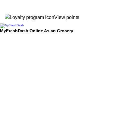
View points
MyFreshDash Online Asian Grocery