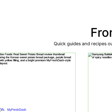
Fro
Quick guides and recipes o
MyFreshDash