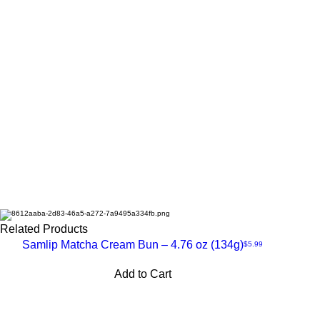
Related Products
Samlip Matcha Cream Bun – 4.76 oz (134g)
Price
❄️Frozen
$5.99
Quick
Add to Cart
View