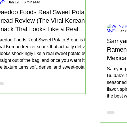
Jan 19
6 min read
aedoo Foods Real Sweet Potato
read Review (The Viral Korean
MyFr
nack That Looks Like a Real
Jan 
weet Potato)
aedoo Foods Real Sweet Potato Bread is the
Samyan
iral Korean freezer snack that actually delivers.
Ramen 
t looks shockingly like a real sweet potato even
Mexica
traight out of the bag, and once you warm it up
Buy Ag
he texture turns soft, dense, and sweet-potato-
Samyang 
orward. If you love roasted sweet potato flavor,
Buldak’s f
his is an easy dessert snack worth trying.
seasoned t
flavor, sp
the best w
tortilla o
squeeze o