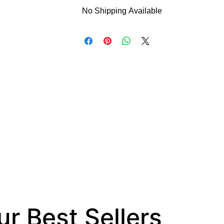
No Shipping Available
This product is available for delivery on
cannot be shipped.
r Best Sellers