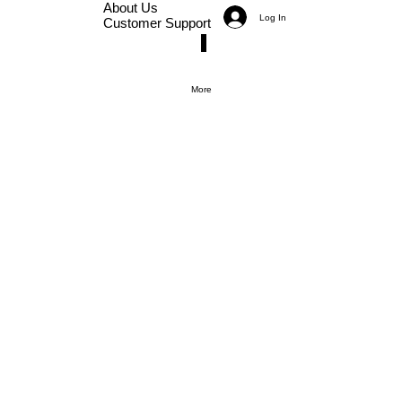
About Us
Log In
Customer Support
More