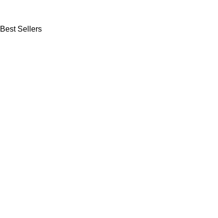
Best Sellers