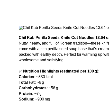
Chil Kab Perilla Seeds Knife Cut Noodles 13.64 oz
Nutty, hearty, and full of Korean tradition—these kni
come with a rich perilla seed soup base that’s cream
packed with earthy depth. Perfect for warming up wi
wholesome and satisfying.
✅
Nutrition Highlights (estimated per 100 g):
Calories:
~330 kcal
Total Fat:
~6 g
Carbohydrates:
~58 g
Protein:
~7 g
Sodium:
~900 mg