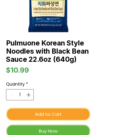
Pulmuone Korean Style
Noodles with Black Bean
Sauce 22.6oz (640g)
Price
$10.99
Quantity
*
Add to Cart
Buy Now