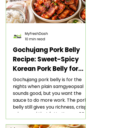
MyFreshDash
10 min read
Gochujang Pork Belly
Recipe: Sweet-Spicy
Korean Pork Belly for
Rice and Lettuce Wraps
Gochujang pork belly is for the
nights when plain samgyeopsal
sounds good, but you want the
sauce to do more work. The pork
belly still gives you richness, crisp
edges, and that fatty Korean BBQ-
style bite. The gochujang marinade
adds heat, sweetness, garlic, soy