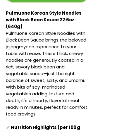
Pulmuone Korean Style Noodles
with Black Bean Sauce 22.6oz
(640g)
Pulmuone Korean Style Noodles with
Black Bean Sauce brings the beloved
jajangmyeon experience to your
table with ease. These thick, chewy
noodles are generously coated in a
rich, savory black bean and
vegetable sauce—just the right
balance of sweet, salty, and umami.
With bits of soy-marinated
vegetables adding texture and
depth, it's a hearty, flavorful meal
ready in minutes, perfect for comfort
food cravings.
✅
Nutrition Highlights (per 100 g