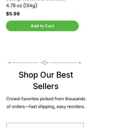
4.76 oz (134g)
4.76 oz (134g)
Price
Price
$5.99
$5.99
Add to Cart
Shop Our Best
Sellers
Crowd-favorites picked from thousands
of orders—fast shipping, easy reorders.