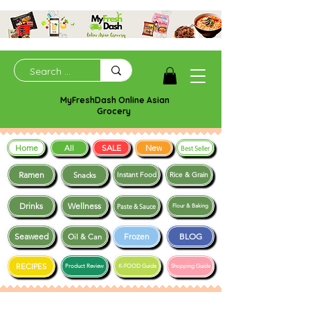
MyFreshDash Online Asian
Grocery
Home
SALE
New
All
Best Seller
Ramen
Snacks
Instant Food
Rice & Grain
Drinks
Wellness
Paste & Sauce
Flour & Baking
Seaweed
Frozen
BLOG
Oil & Can
RECIPES
Product Review
K-FOOD Guide
Shopping Guide