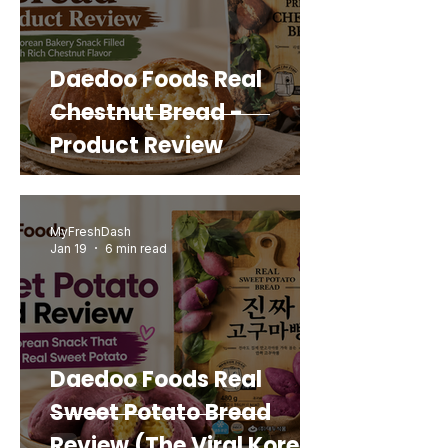
Daedoo Foods Real
Chestnut Bread -
Product Review
MyFreshDash
Jan 19
6 min read
Daedoo Foods Real
Sweet Potato Bread
Review (The Viral Korean