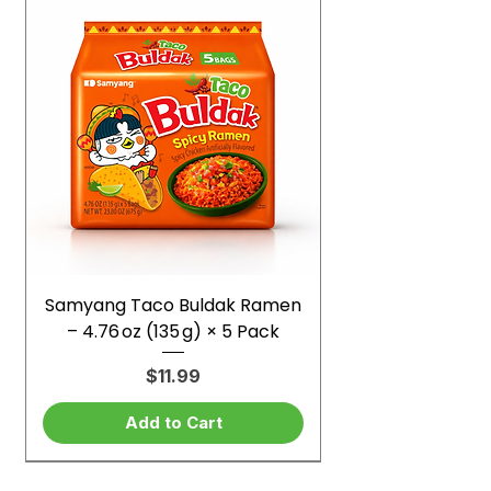
Samyang Taco Buldak Ramen
– 4.76 oz (135 g) × 5 Pack
Price
$11.99
Add to Cart