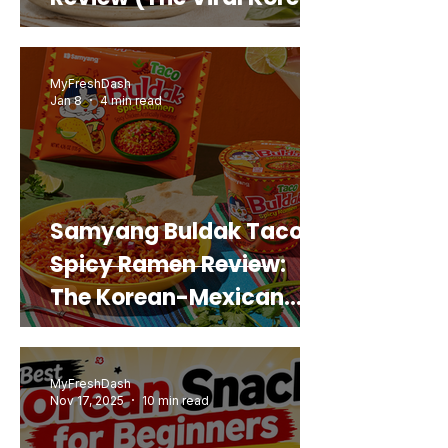
Snack That Looks Like a
Real Sweet Potato)
MyFreshDash
Jan 8
4 min read
Samyang Buldak Taco
Spicy Ramen Review:
The Korean-Mexican
Mashup You’d Actually
Buy Again
MyFreshDash
Nov 17, 2025
10 min read