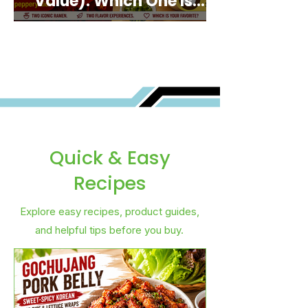
Value): Which One Is
Best for You?
Quick & Easy
Recipes
Explore easy recipes, product guides,
and helpful tips before you buy.