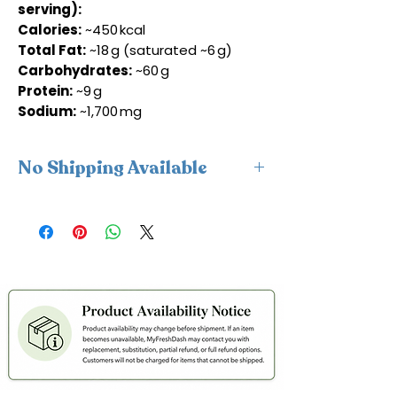
serving):
Calories:
~450 kcal
Total Fat:
~18 g (saturated ~6 g)
Carbohydrates:
~60 g
Protein:
~9 g
Sodium:
~1,700 mg
No Shipping Available
This product is available for delivery
only and cannot be shipped.