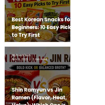
Best Korean Snacks for
Beginners: 10 Easy Picks
to Try First
MyFreshDash
Nov 9, 2025
7 min read
Shin Ramyun vs Jin
Ramen (Flavor, Heat,