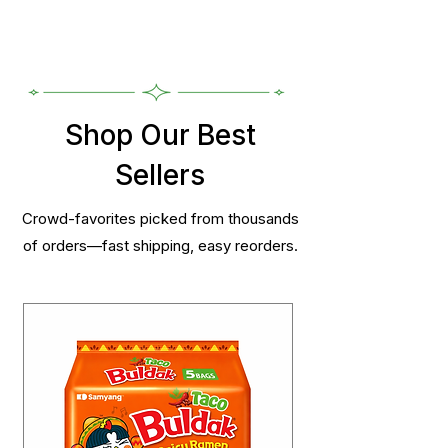
Shop Our Best
Sellers
Crowd-favorites picked from thousands
of orders—fast shipping, easy reorders.