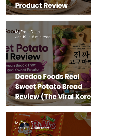
Product Review
MyFreshDash
Jan 19
6 min read
Daedoo Foods Real
Sweet Potato Bread
Review (The Viral Korean
Snack That Looks Like a
Real Sweet Potato)
MyFreshDash
Jan 8
4 min read