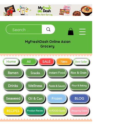
MyFreshDash Online Asian
Grocery
Home
SALE
New
All
Best Seller
Ramen
Snacks
Instant Food
Rice & Grain
Drinks
Wellness
Paste & Sauce
Flour & Baking
Seaweed
Frozen
BLOG
Oil & Can
RECIPES
Product Review
K-FOOD Guide
Shopping Guide