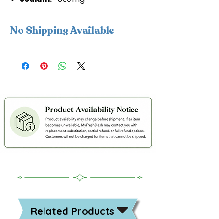
No Shipping Available
This product is available for delivery
only and cannot be shipped.
Related Products