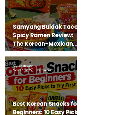
Samyang Buldak Taco
Spicy Ramen Review:
The Korean-Mexican
Mashup You’d Actually
Buy Again
MyFreshDash
Nov 17, 2025
10 min read
Best Korean Snacks for
Beginners: 10 Easy Picks