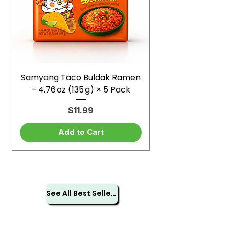
Samyang Taco Buldak Ramen
– 4.76 oz (135 g) × 5 Pack
Price
$11.99
Add to Cart
See All Best Sellers