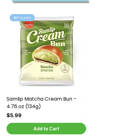
❄️Frozen
❄️Frozen
Samlip Matcha Cream Bun –
Samlip Chocolate Cr
4.76 oz (134g)
4.76 oz (134g)
Price
Price
$5.99
$5.99
Add to Cart