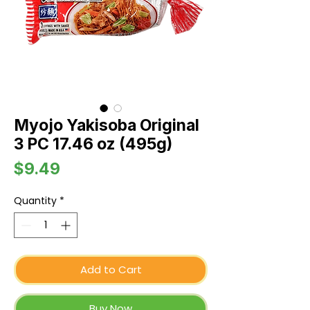
Myojo Yakisoba Original
3 PC 17.46 oz (495g)
Price
$9.49
Quantity
*
Add to Cart
Buy Now