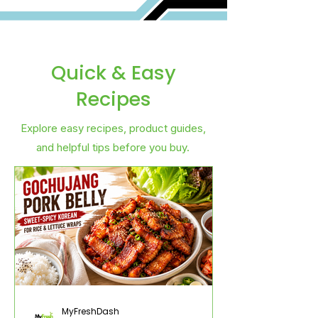
Quick & Easy
Recipes
Explore easy recipes, product guides,
and helpful tips before you buy.
MyFreshDash