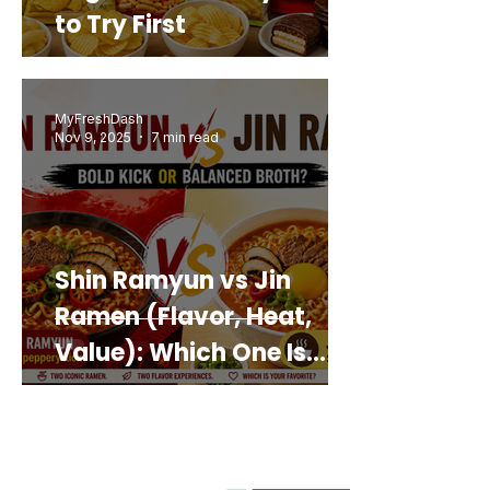
to Try First
MyFreshDash
Nov 9, 2025
7 min read
Shin Ramyun vs Jin
Ramen (Flavor, Heat,
Value): Which One Is
Best for You?