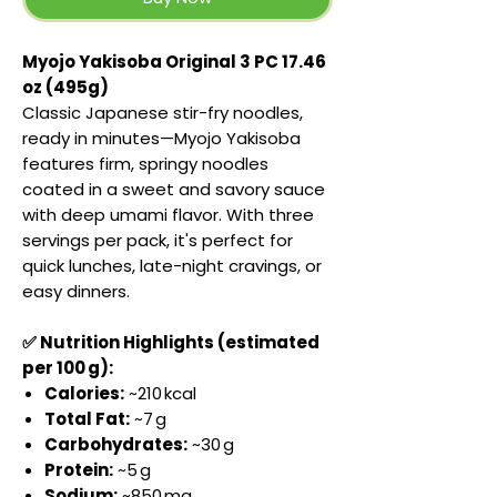
Myojo Yakisoba Original 3 PC 17.46
oz (495g)
Classic Japanese stir-fry noodles,
ready in minutes—Myojo Yakisoba
features firm, springy noodles
coated in a sweet and savory sauce
with deep umami flavor. With three
servings per pack, it's perfect for
quick lunches, late-night cravings, or
easy dinners.
✅ Nutrition Highlights (estimated
per 100 g):
Calories:
~210 kcal
Total Fat:
~7 g
Carbohydrates:
~30 g
Protein:
~5 g
Sodium:
~850 mg