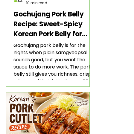
10 min read
Gochujang Pork Belly
Recipe: Sweet-Spicy
Korean Pork Belly for
Rice and Lettuce Wraps
Gochujang pork belly is for the
nights when plain samgyeopsal
sounds good, but you want the
sauce to do more work. The pork
belly still gives you richness, crisp
edges, and that fatty Korean BBQ-
style bite. The gochujang marinade
adds heat, sweetness, garlic, soy
sauce depth, and a sticky red glaze
that belongs with rice, lettuce
wraps, kimchi, and cold crunchy
sides.