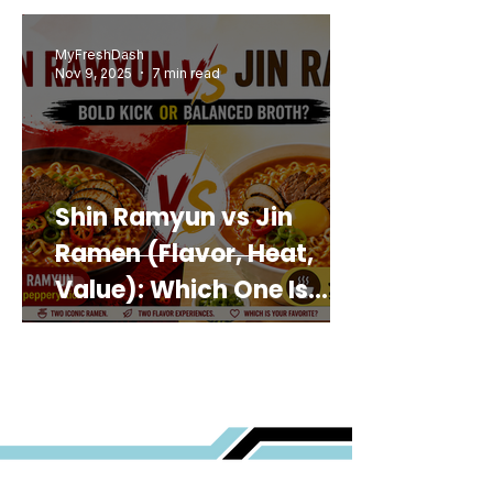
MyFreshDash
Nov 9, 2025
7 min read
Shin Ramyun vs Jin
Ramen (Flavor, Heat,
Value): Which One Is
Best for You?