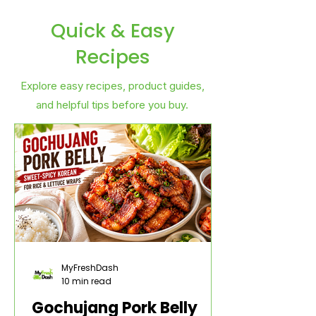
Quick & Easy
Recipes
Explore easy recipes, product guides,
and helpful tips before you buy.
MyFreshDash
10 min read
Gochujang Pork Belly