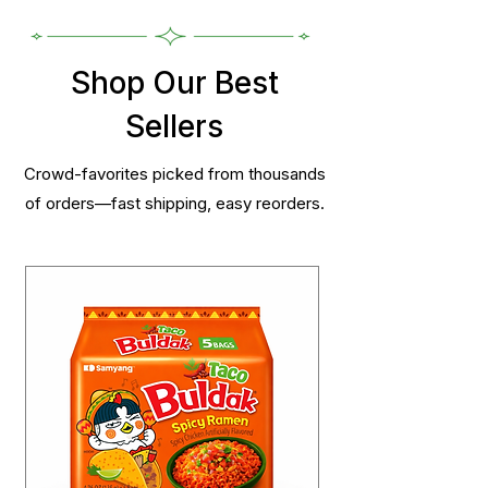
Shop Our Best
Sellers
Crowd-favorites picked from thousands
of orders—fast shipping, easy reorders.