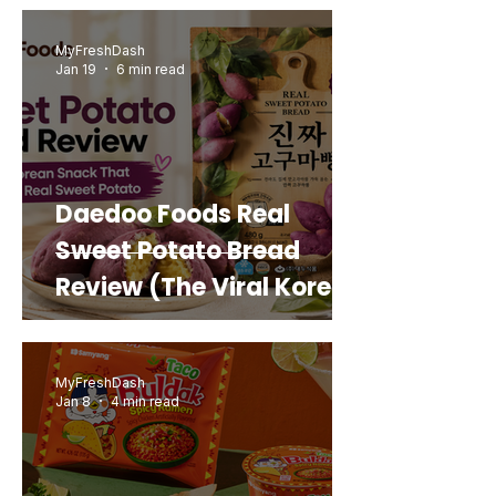
MyFreshDash
Jan 19
6 min read
Daedoo Foods Real
Sweet Potato Bread
Review (The Viral Korean
Snack That Looks Like a
Real Sweet Potato)
MyFreshDash
Jan 8
4 min read