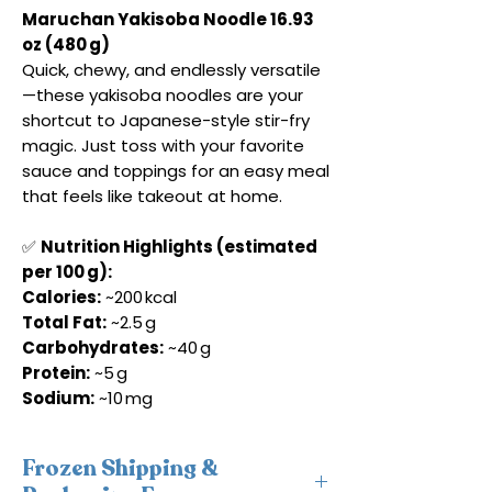
Maruchan Yakisoba Noodle 16.93
oz (480 g)
Quick, chewy, and endlessly versatile
—these yakisoba noodles are your
shortcut to Japanese-style stir-fry
magic. Just toss with your favorite
sauce and toppings for an easy meal
that feels like takeout at home.
✅
Nutrition Highlights (estimated
per 100 g):
Calories:
~200 kcal
Total Fat:
~2.5 g
Carbohydrates:
~40 g
Protein:
~5 g
Sodium:
~10 mg
Frozen Shipping &