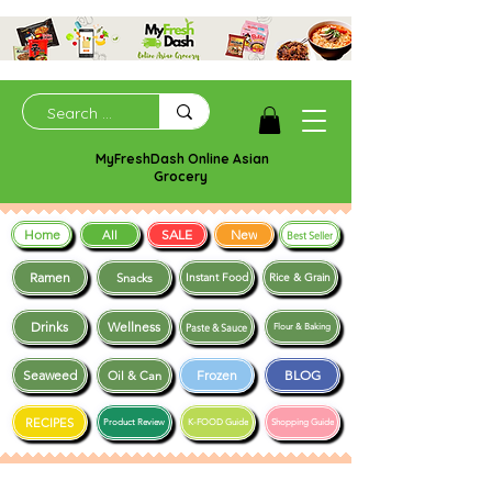
MyFreshDash Online Asian
Grocery
Home
SALE
New
All
Best Seller
Ramen
Snacks
Instant Food
Rice & Grain
Drinks
Wellness
Paste & Sauce
Flour & Baking
Seaweed
Frozen
BLOG
Oil & Can
RECIPES
Product Review
K-FOOD Guide
Shopping Guide