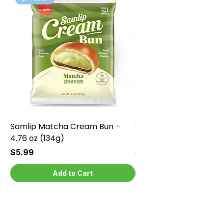
Samlip Matcha Cream Bun –
Samlip Chocolate Cr
4.76 oz (134g)
4.76 oz (134g)
Price
Price
$5.99
$5.99
Add to Cart