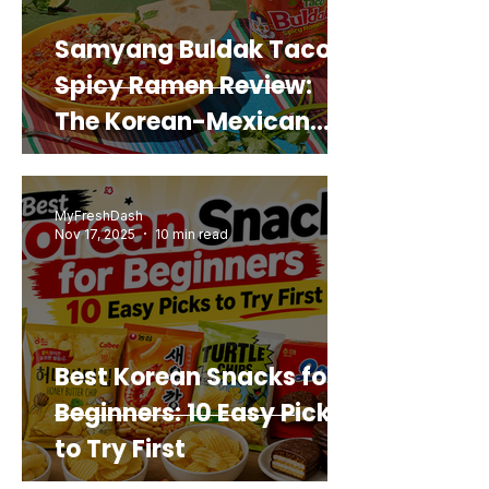
Samyang Buldak Taco
Spicy Ramen Review:
The Korean-Mexican
Mashup You’d Actually
Buy Again
MyFreshDash
Nov 17, 2025
10 min read
Best Korean Snacks for
Beginners: 10 Easy Picks
to Try First