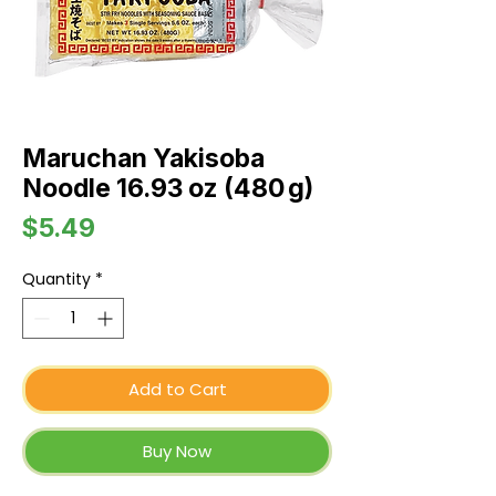
Maruchan Yakisoba
Noodle 16.93 oz (480 g)
Price
$5.49
Quantity
*
Add to Cart
Buy Now