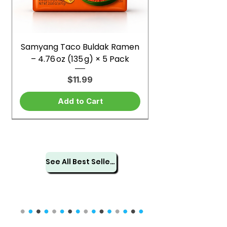
Samyang Taco Buldak Ramen
– 4.76 oz (135 g) × 5 Pack
Price
$11.99
Add to Cart
See All Best Sellers