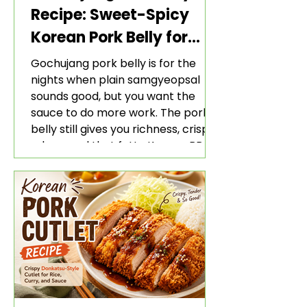
Recipe: Sweet-Spicy
Korean Pork Belly for
Rice and Lettuce Wraps
Gochujang pork belly is for the
nights when plain samgyeopsal
sounds good, but you want the
sauce to do more work. The pork
belly still gives you richness, crisp
edges, and that fatty Korean BBQ-
style bite. The gochujang marinade
adds heat, sweetness, garlic, soy
sauce depth, and a sticky red glaze
that belongs with rice, lettuce
wraps, kimchi, and cold crunchy
sides.