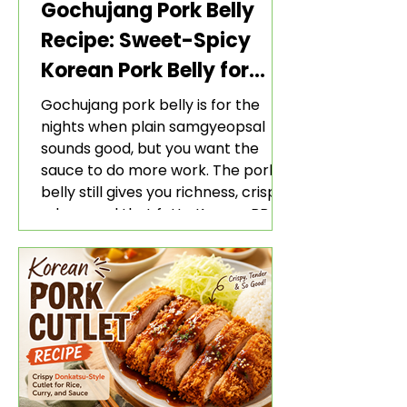
Gochujang Pork Belly
Recipe: Sweet-Spicy
Korean Pork Belly for
Rice and Lettuce Wraps
Gochujang pork belly is for the
nights when plain samgyeopsal
sounds good, but you want the
sauce to do more work. The pork
belly still gives you richness, crisp
edges, and that fatty Korean BBQ-
style bite. The gochujang marinade
adds heat, sweetness, garlic, soy
sauce depth, and a sticky red glaze
that belongs with rice, lettuce
wraps, kimchi, and cold crunchy
sides.