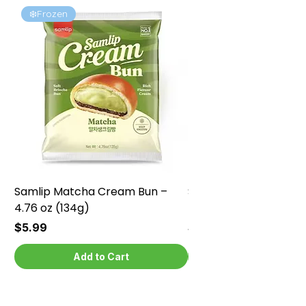
❄️Frozen
❄️Frozen
Samlip Matcha Cream Bun –
Samlip Chocolate Cr
4.76 oz (134g)
4.76 oz (134g)
Price
Price
$5.99
$5.99
Add to Cart