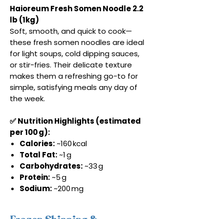
Haioreum Fresh Somen Noodle 2.2
lb (1kg)
Soft, smooth, and quick to cook—
these fresh somen noodles are ideal
for light soups, cold dipping sauces,
or stir-fries. Their delicate texture
makes them a refreshing go-to for
simple, satisfying meals any day of
the week.
✅ Nutrition Highlights (estimated
per 100 g):
Calories:
~160 kcal
Total Fat:
~1 g
Carbohydrates:
~33 g
Protein:
~5 g
Sodium:
~200 mg