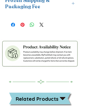
Frozen Shipping &
Packaging Fee
This item requires insulated
packaging and cold packs. A frozen
shipping and packaging fee will be
applied at checkout. For freshness
and coldness protection, we fulfill
frozen orders Monday–Wednesday
only.
Related Products