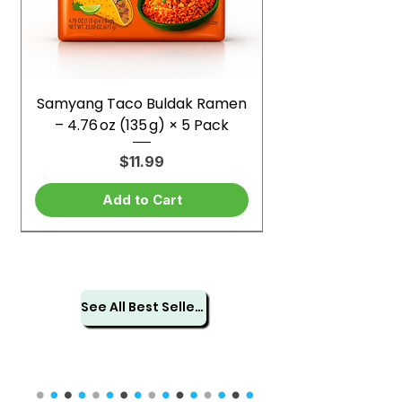
Samyang Taco Buldak Ramen
– 4.76 oz (135 g) × 5 Pack
Price
$11.99
Add to Cart
See All Best Sellers