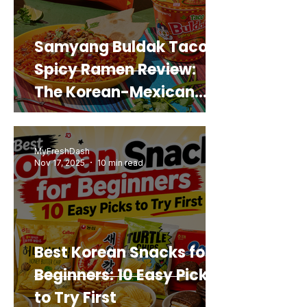
Samyang Buldak Taco
Spicy Ramen Review:
The Korean-Mexican
Mashup You’d Actually
Buy Again
MyFreshDash
Nov 17, 2025
10 min read
Best Korean Snacks for
Beginners: 10 Easy Picks
to Try First