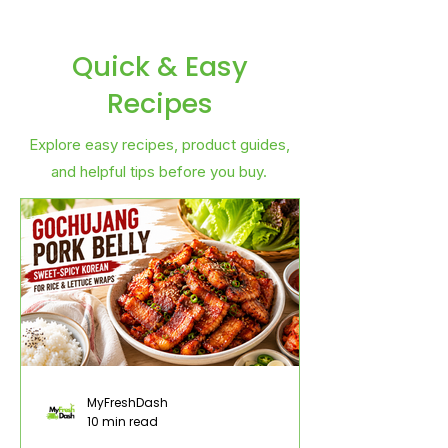
Quick & Easy
Recipes
Explore easy recipes, product guides,
and helpful tips before you buy.
MyFreshDash
10 min read