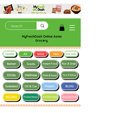
MyFreshDash Online Asian
Grocery
Home
SALE
New
All
Best Seller
Ramen
Snacks
Instant Food
Rice & Grain
Drinks
Wellness
Paste & Sauce
Flour & Baking
Seaweed
Frozen
BLOG
Oil & Can
RECIPES
Product Review
K-FOOD Guide
Shopping Guide