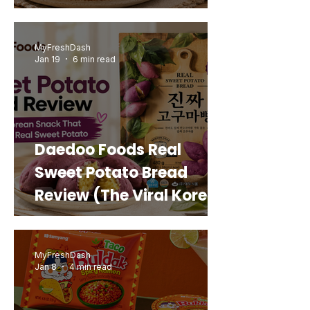
MyFreshDash
Jan 19
6 min read
Daedoo Foods Real
Sweet Potato Bread
Review (The Viral Korean
Snack That Looks Like a
Real Sweet Potato)
MyFreshDash
Jan 8
4 min read