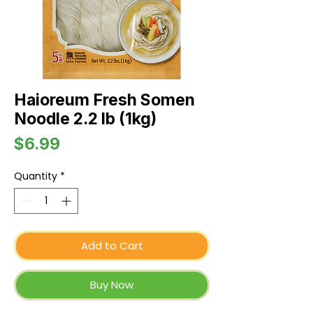
Haioreum Fresh Somen
Noodle 2.2 lb (1kg)
Price
$6.99
Quantity
*
Add to Cart
Buy Now