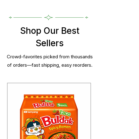
Shop Our Best
Sellers
Crowd-favorites picked from thousands
of orders—fast shipping, easy reorders.