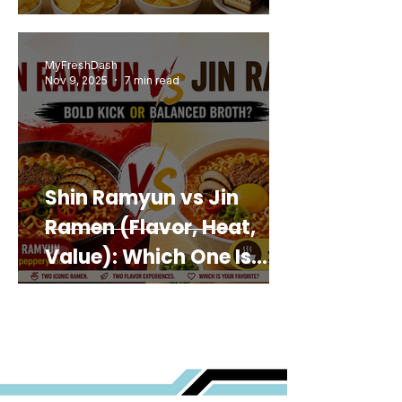
MyFreshDash
Nov 9, 2025
7 min read
Shin Ramyun vs Jin
Ramen (Flavor, Heat,
Value): Which One Is
Best for You?