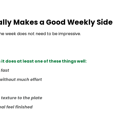
lly Makes a Good Weekly Side
 the week does not need to be impressive.
t does at least one of these things well:
 fast
 without much effort
 texture to the plate
al feel finished