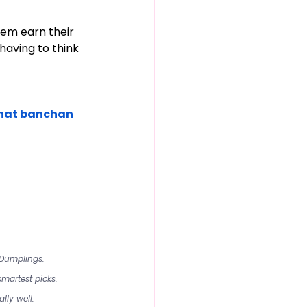
hem earn their 
aving to think 
hat banchan 
 Dumplings.
martest picks.
lly well.