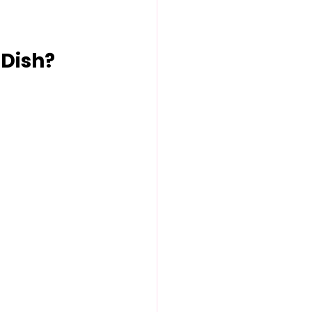
 Dish?