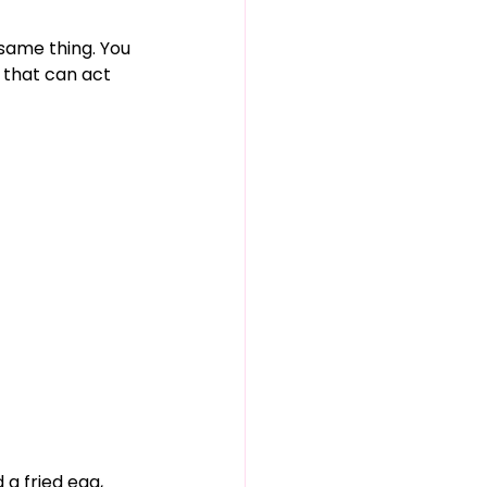
same thing. You 
 that can act 
 a fried egg, 