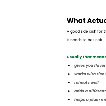
What Actua
A good side dish for
It needs to be useful.
Usually that means i
gives you flavor
works with rice
reheats well
adds a different
helps a plain me