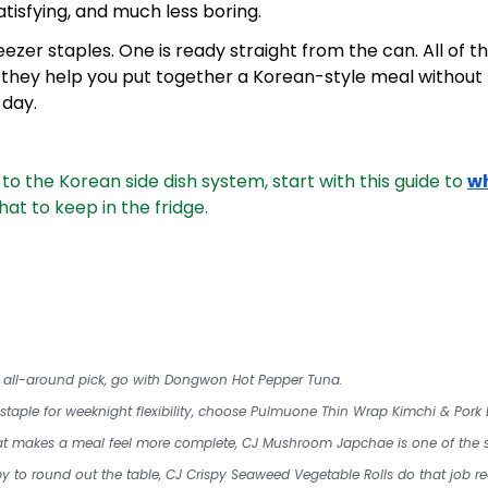
tisfying, and much less boring.
eezer staples. One is ready straight from the can. All of t
they help you put together a Korean-style meal without h
 day.
w to the Korean side dish system, start with this guide to 
w
at to keep in the fridge.
l all-around pick, go with Dongwon Hot Pepper Tuna.
r staple for weeknight flexibility, choose Pulmuone Thin Wrap Kimchi & Pork
that makes a meal feel more complete, CJ Mushroom Japchae is one of the s
y to round out the table, CJ Crispy Seaweed Vegetable Rolls do that job rea