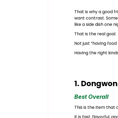
That is why a good fr
want contrast. Somet
like a side dish one 
That is the real goal.
Not just “having food
Having the right kind
1. Dongwon
Best Overall
This is the item that
It is fast, flavorful,