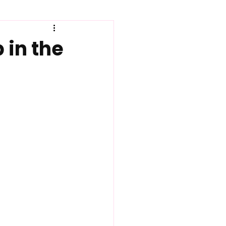
How to
 in the