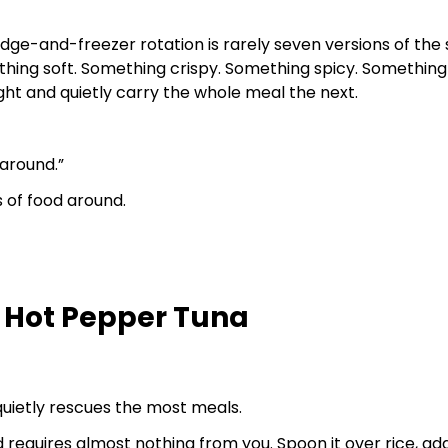
idge-and-freezer rotation is rarely seven versions of the 
hing soft. Something crispy. Something spicy. Something
night and quietly carry the whole meal the next.
 around.”
s of food around.
 Hot Pepper Tuna
 quietly rescues the most meals.
 and requires almost nothing from you. Spoon it over rice, add