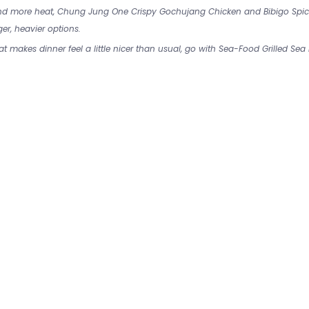
and more heat, Chung Jung One Crispy Gochujang Chicken and Bibigo Spi
er, heavier options.
at makes dinner feel a little nicer than usual, go with Sea-Food Grilled Sea E