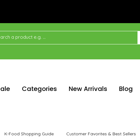
ale
Categories
New Arrivals
Blog
K-Food Shopping Guide
Customer Favorites & Best Sellers