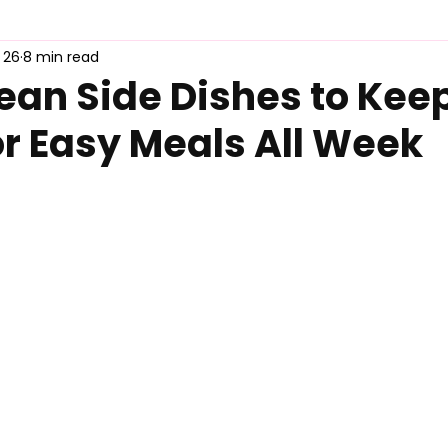
 26
8 min read
duct Review
MyFreshDash Picks
Korean Sauce & Pantry
ean Side Dishes to Keep
or Easy Meals All Week
d Guide