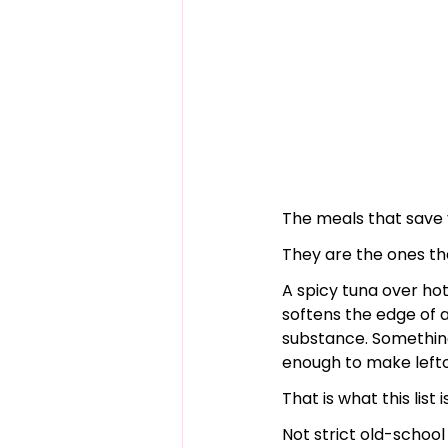
The meals that save y
They are the ones th
A spicy tuna over hot
softens the edge of 
substance. Something 
enough to make leftov
That is what this list 
Not strict old-schoo