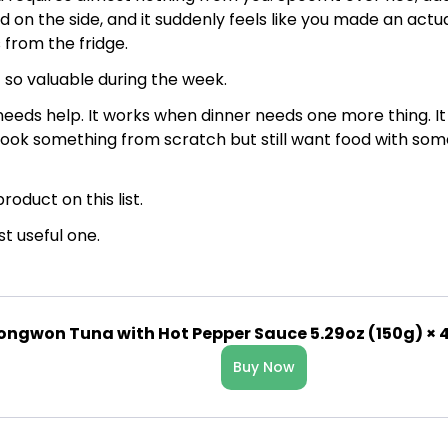
 on the side, and it suddenly feels like you made an actu
 from the fridge.
 so valuable during the week.
needs help. It works when dinner needs one more thing. I
cook something from scratch but still want food with som
product on this list.
st useful one.
ongwon Tuna with Hot Pepper Sauce 5.29oz (150g) × 
Buy Now