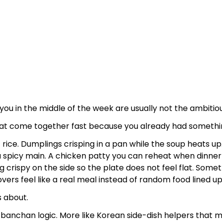
ou in the middle of the week are usually not the ambitio
at come together fast because you already had somethin
 rice. Dumplings crisping in a pan while the soup heats u
a spicy main. A chicken patty you can reheat when dinne
crispy on the side so the plate does not feel flat. Somet
ers feel like a real meal instead of random food lined up
is about.
l banchan logic. More like Korean side-dish helpers that