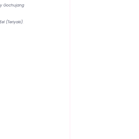
cy Gochujang 
el (Teriyaki).