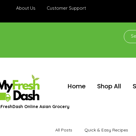
About Us
Customer Support
Home
Shop All
S
FreshDash Online Asian Grocery
All Posts
Quick & Easy Recipes