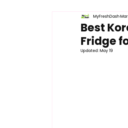
MyFreshDash
Mar
Korean Snacks & Treats
Pro
Best Kor
Fridge f
Product Comparisons
K-Foo
Updated:
May 19