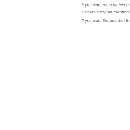
If you want more protein 
Chicken Patty are the strong
If you want the side dish th