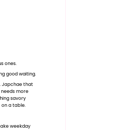
us ones.
g good waiting.
p. Japchae that 
r needs more 
hing savory 
 on a table.
 make weekday 