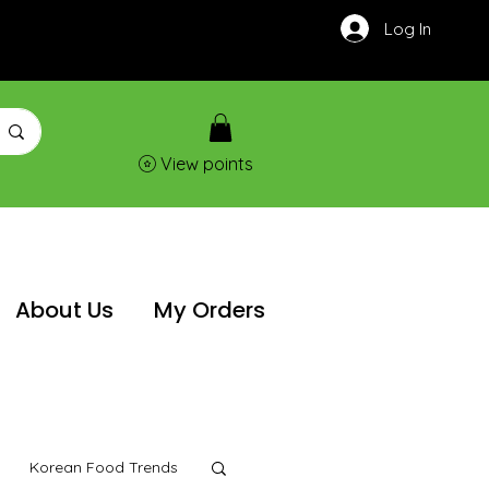
Log In
View points
About Us
My Orders
Korean Food Trends