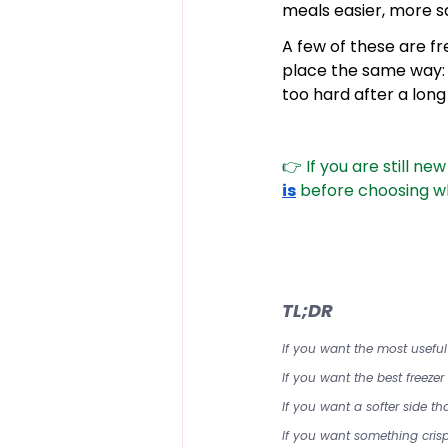
meals easier, more sa
A few of these are fr
place the same way: 
too hard after a long
👉 If you are still ne
is
 before choosing wh
TL;DR
If you want the most usefu
If you want the best freeze
If you want a softer side 
If you want something crisp