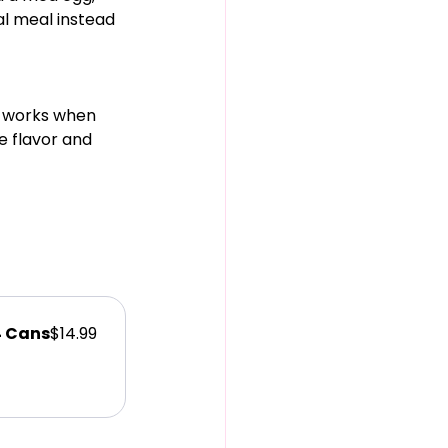
al meal instead 
t works when 
e flavor and 
4 Cans
$14.99