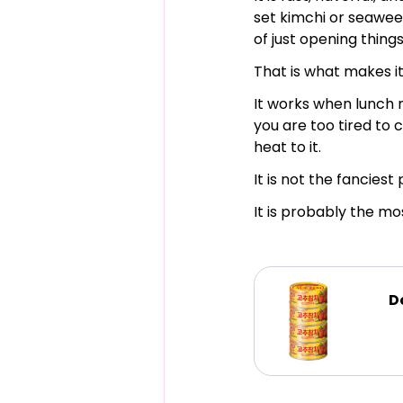
set kimchi or seaweed
of just opening things
That is what makes it
It works when lunch 
you are too tired to 
heat to it.
It is not the fanciest 
It is probably the mo
D