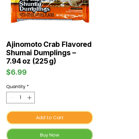
Ajinomoto Crab Flavored
Shumai Dumplings –
7.94 oz (225 g)
Price
$6.99
Quantity
*
Add to Cart
Buy Now