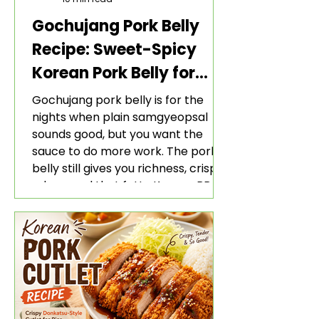
Gochujang Pork Belly
Recipe: Sweet-Spicy
Korean Pork Belly for
Rice and Lettuce Wraps
Gochujang pork belly is for the
nights when plain samgyeopsal
sounds good, but you want the
sauce to do more work. The pork
belly still gives you richness, crisp
edges, and that fatty Korean BBQ-
style bite. The gochujang marinade
adds heat, sweetness, garlic, soy
sauce depth, and a sticky red glaze
that belongs with rice, lettuce
wraps, kimchi, and cold crunchy
sides.