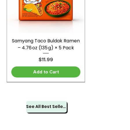
Samyang Taco Buldak Ramen
– 4.76 oz (135 g) × 5 Pack
Price
$11.99
Add to Cart
See All Best Sellers