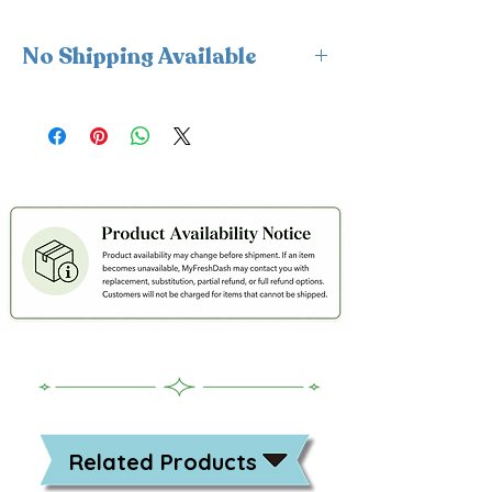
No Shipping Available
This product is available for delivery
only and cannot be shipped.
Related Products