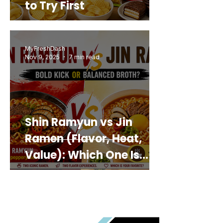
to Try First
MyFreshDash
Nov 9, 2025
7 min read
Shin Ramyun vs Jin
Ramen (Flavor, Heat,
Value): Which One Is
Best for You?