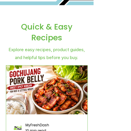
Quick & Easy
Recipes
Explore easy recipes, product guides,
and helpful tips before you buy.
MyFreshDash
10 min read