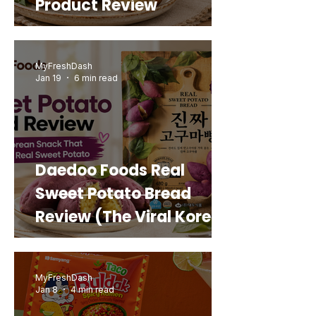
Product Review
MyFreshDash
Jan 19
6 min read
Daedoo Foods Real
Sweet Potato Bread
Review (The Viral Korean
Snack That Looks Like a
Real Sweet Potato)
MyFreshDash
Jan 8
4 min read