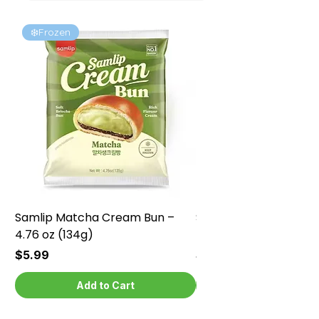
❄️Frozen
❄️Frozen
Samlip Matcha Cream Bun –
Samlip Chocolate Cr
4.76 oz (134g)
4.76 oz (134g)
Price
Price
$5.99
$5.99
Add to Cart