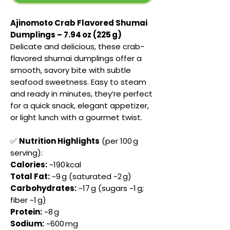
Ajinomoto Crab Flavored Shumai
Dumplings – 7.94 oz (225 g)
Delicate and delicious, these crab-
flavored shumai dumplings offer a
smooth, savory bite with subtle
seafood sweetness. Easy to steam
and ready in minutes, they’re perfect
for a quick snack, elegant appetizer,
or light lunch with a gourmet twist.
✅
Nutrition Highlights
(per 100 g
serving):
Calories:
~190 kcal
Total Fat:
~9 g (saturated ~2 g)
Carbohydrates:
~17 g (sugars ~1 g;
fiber ~1 g)
Protein:
~8 g
Sodium:
~600 mg