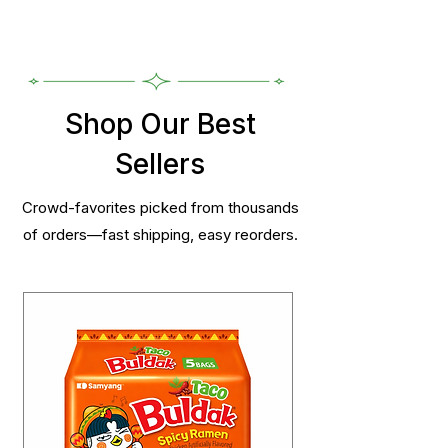
Shop Our Best
Sellers
Crowd-favorites picked from thousands
of orders—fast shipping, easy reorders.