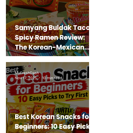
Samyang Buldak Taco
Spicy Ramen Review:
The Korean-Mexican
Mashup You’d Actually
Buy Again
MyFreshDash
Nov 17, 2025
10 min read
Best Korean Snacks for
Beginners: 10 Easy Picks