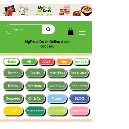
MyFreshDash Online Asian
Grocery
Home
SALE
New
All
Best Seller
Ramen
Snacks
Instant Food
Rice & Grain
Drinks
Wellness
Paste & Sauce
Flour & Baking
Seaweed
Frozen
BLOG
Oil & Can
RECIPES
Product Review
K-FOOD Guide
Shopping Guide