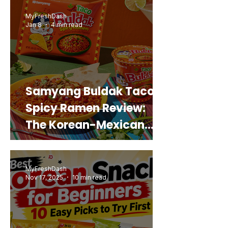
Real Sweet Potato)
MyFreshDash
Jan 8
4 min read
Samyang Buldak Taco
Spicy Ramen Review:
The Korean-Mexican
Mashup You’d Actually
Buy Again
MyFreshDash
Nov 17, 2025
10 min read