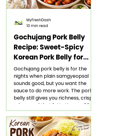
MyFreshDash
10 min read
Gochujang Pork Belly
Recipe: Sweet-Spicy
Korean Pork Belly for
Rice and Lettuce Wraps
Gochujang pork belly is for the
nights when plain samgyeopsal
sounds good, but you want the
sauce to do more work. The pork
belly still gives you richness, crisp
edges, and that fatty Korean BBQ-
style bite. The gochujang marinade
adds heat, sweetness, garlic, soy
sauce depth, and a sticky red glaze
that belongs with rice, lettuce