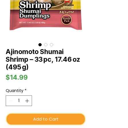
Ajinomoto Shumai
Shrimp – 33 pc, 17.46 oz
(495 g)
Price
$14.99
Quantity
*
Add to Cart