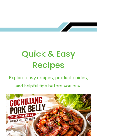
Quick & Easy
Recipes
Explore easy recipes, product guides,
and helpful tips before you buy.