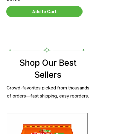
Add to Cart
Shop Our Best
Sellers
Crowd-favorites picked from thousands
of orders—fast shipping, easy reorders.