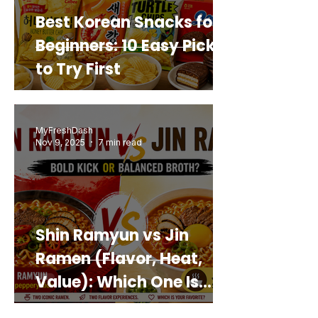
Best Korean Snacks for
Beginners: 10 Easy Picks
to Try First
MyFreshDash
Nov 9, 2025
7 min read
Shin Ramyun vs Jin
Ramen (Flavor, Heat,
Value): Which One Is
Best for You?