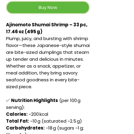
Buy Now
Ajinomoto Shumai Shrimp – 33 pc,
17.46 oz (495 g)
Plump, juicy, and bursting with shrimp
flavor—these Japanese-style shumai
are bite-sized dumplings that steam
up tender and delicious in minutes.
Whether as a snack, appetizer, or
meal addition, they bring savory
seafood goodness in every bite-
sized piece.
✅
Nutrition Highlights
(per 100 g
serving):
Calories:
~200 kcal
Total Fat:
~10 g (saturated ~2.5 g)
Carbohydrates:
~18 g (sugars ~1 g;