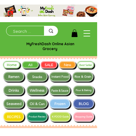
MyFreshDash Online Asian
Grocery
Home
SALE
New
All
Best Seller
Ramen
Snacks
Instant Food
Rice & Grain
Drinks
Wellness
Paste & Sauce
Flour & Baking
Seaweed
Frozen
BLOG
Oil & Can
RECIPES
Product Review
K-FOOD Guide
Shopping Guide