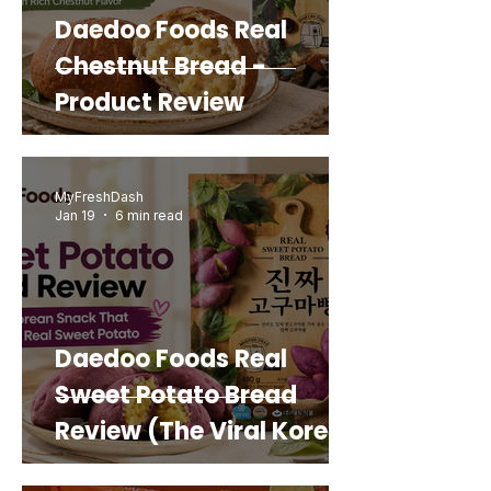
Daedoo Foods Real
Chestnut Bread -
Product Review
MyFreshDash
Jan 19
6 min read
Daedoo Foods Real
Sweet Potato Bread
Review (The Viral Korean
Snack That Looks Like a