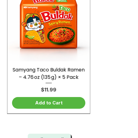
Samyang Taco Buldak Ramen
– 4.76 oz (135 g) × 5 Pack
Price
$11.99
Add to Cart