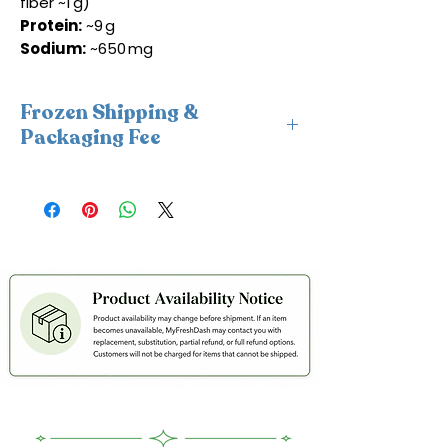
fiber ~1 g)
Protein:
~9 g
Sodium:
~650 mg
Frozen Shipping &
Packaging Fee
This item requires insulated
packaging and cold packs. A frozen
shipping and packaging fee will be
applied at checkout. For freshness
and coldness protection, we fulfill
frozen orders Monday–Wednesday
only to avoid weekend delays and
help ensure your order is delivered
within 2 days in cold condition.