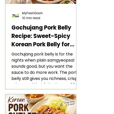
MyFreshDash
10 min read
Gochujang Pork Belly
Recipe: Sweet-Spicy
Korean Pork Belly for
Rice and Lettuce Wraps
Gochujang pork belly is for the
nights when plain samgyeopsal
sounds good, but you want the
sauce to do more work. The pork
belly still gives you richness, crisp
edges, and that fatty Korean BBQ-
style bite. The gochujang marinade
adds heat, sweetness, garlic, soy
sauce depth, and a sticky red glaze
that belongs with rice, lettuce