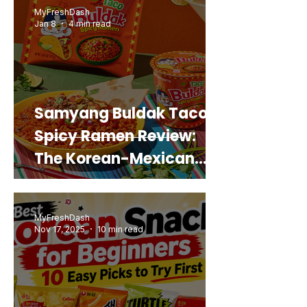
MyFreshDash
Jan 8
4 min read
Samyang Buldak Taco
Spicy Ramen Review:
The Korean-Mexican
Mashup You’d Actually
Buy Again
MyFreshDash
Nov 17, 2025
10 min read