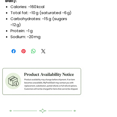
ball):
Calories: ~160 kcal
Total fat: ~10 g (saturated ~6 g)
Carbohydrates: ~15 g (sugars
~12 g)
Protein: ~1 g
Sodium: ~20 mg