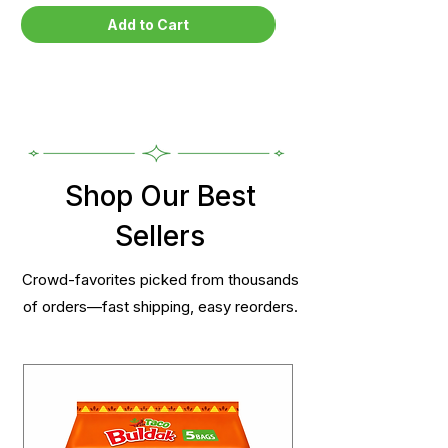
Add to Cart
Shop Our Best
Sellers
Crowd-favorites picked from thousands
of orders—fast shipping, easy reorders.