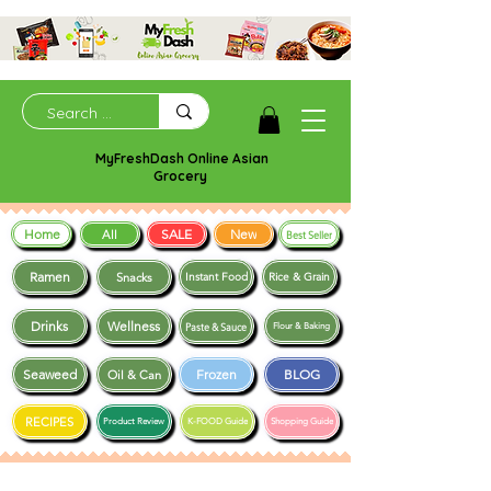
MyFreshDash Online Asian
Grocery
Home
SALE
New
All
Best Seller
Ramen
Snacks
Instant Food
Rice & Grain
Drinks
Wellness
Paste & Sauce
Flour & Baking
Seaweed
Frozen
BLOG
Oil & Can
RECIPES
Product Review
K-FOOD Guide
Shopping Guide