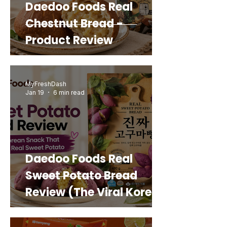
Daedoo Foods Real
Chestnut Bread -
Product Review
MyFreshDash
Jan 19
6 min read
Daedoo Foods Real
Sweet Potato Bread
Review (The Viral Korean
Snack That Looks Like a
Real Sweet Potato)