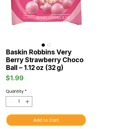
Baskin Robbins Very
Berry Strawberry Choco
Ball – 1.12 oz (32 g)
Price
$1.99
Quantity
*
Add to Cart