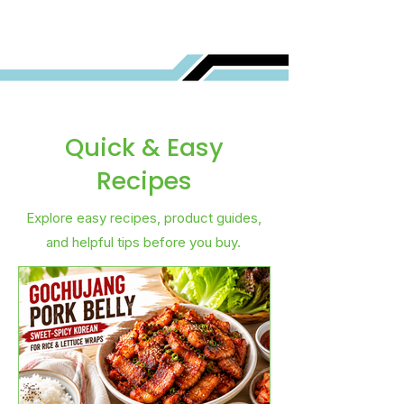
Quick & Easy
Recipes
Explore easy recipes, product guides,
and helpful tips before you buy.