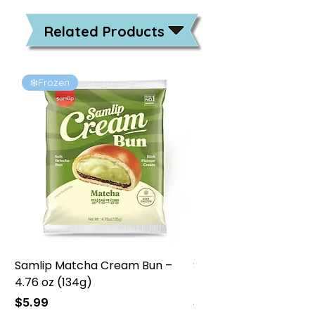
Related Products
❄️Frozen
❄️Frozen
Samlip Matcha Cream Bun –
Samlip Chocolate Cr
4.76 oz (134g)
4.76 oz (134g)
Price
Price
$5.99
$5.99