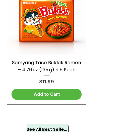
Samyang Taco Buldak Ramen
– 4.76 oz (135 g) × 5 Pack
Price
$11.99
Add to Cart
See All Best Sellers