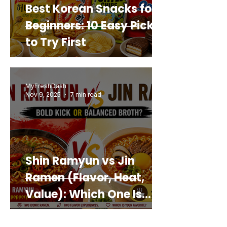
Best Korean Snacks for
Beginners: 10 Easy Picks
to Try First
MyFreshDash
Nov 9, 2025
7 min read
Shin Ramyun vs Jin
Ramen (Flavor, Heat,
Value): Which One Is
Best for You?