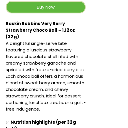
Buy Now
Baskin Robbins Very Berry
Strawberry Choco Ball – 1.12 oz
(32 g)
A delightful single-serve bite
featuring a luscious strawberry-
flavored chocolate shell filled with
creamy strawberry ganache and
sprinkled with freeze-dried berry bits.
Each choco ball offers a harmonious
blend of sweet berry aroma, smooth
chocolate cream, and chewy
strawberry crunch. Ideal for dessert
portioning, lunchbox treats, or a guilt-
free indulgence.
✅
Nutrition highlights (per 32 g