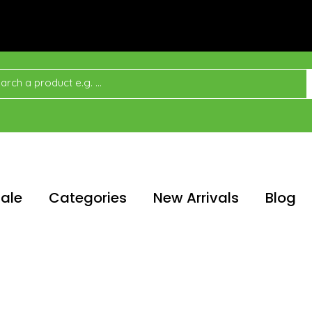
ale
Categories
New Arrivals
Blog