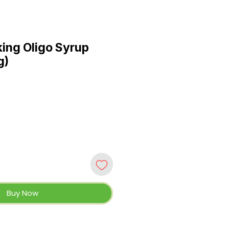
ing Oligo Syrup
g)
Buy Now