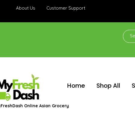
About Us
Customer Support
Home
Shop All
S
FreshDash Online Asian Grocery