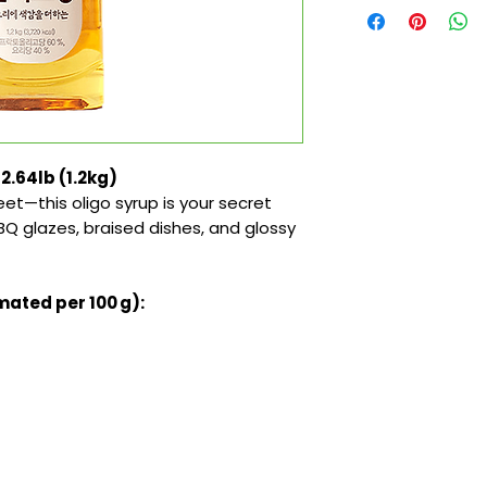
2.64lb (1.2kg)
eet—this oligo syrup is your secret
Q glazes, braised dishes, and glossy
mated per 100 g):