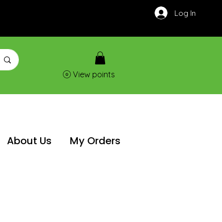
Log In
View points
About Us
My Orders