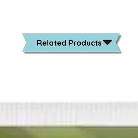
Related Products