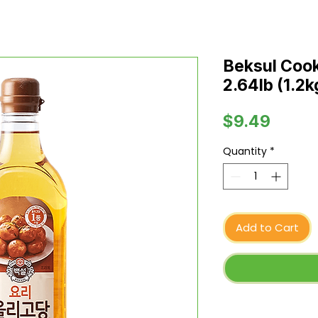
Beksul Cook
2.64lb (1.2k
Price
$9.49
Quantity
*
Add to Cart