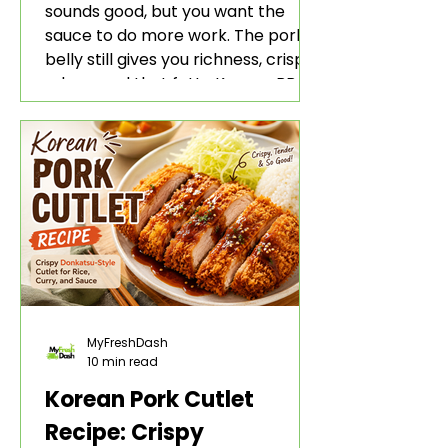
sounds good, but you want the
sauce to do more work. The pork
belly still gives you richness, crisp
edges, and that fatty Korean BBQ-
style bite. The gochujang marinade
adds heat, sweetness, garlic, soy
sauce depth, and a sticky red glaze
that belongs with rice, lettuce
wraps, kimchi, and cold crunchy
sides.
MyFreshDash
10 min read
Korean Pork Cutlet
Recipe: Crispy