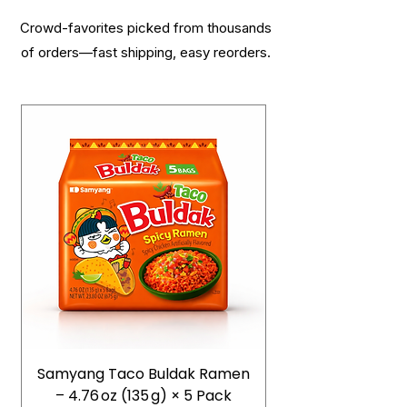
Crowd-favorites picked from thousands
of orders—fast shipping, easy reorders.
Samyang Taco Buldak Ramen
– 4.76 oz (135 g) × 5 Pack