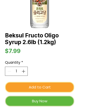
Beksul Fructo Oligo
Syrup 2.6lb (1.2kg)
Price
$7.99
Quantity
*
Add to Cart
Buy Now