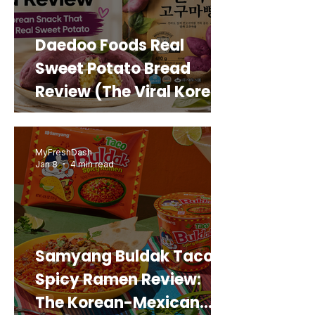
Daedoo Foods Real
Sweet Potato Bread
Review (The Viral Korean
Snack That Looks Like a
Real Sweet Potato)
MyFreshDash
Jan 8
4 min read
Samyang Buldak Taco
Spicy Ramen Review:
The Korean-Mexican