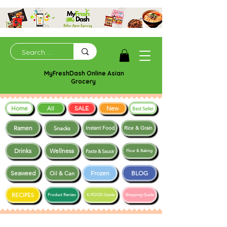
MyFreshDash Online Asian
Grocery
Home
SALE
New
All
Best Seller
Ramen
Snacks
Instant Food
Rice & Grain
Drinks
Wellness
Paste & Sauce
Flour & Baking
Seaweed
Frozen
BLOG
Oil & Can
RECIPES
Product Review
K-FOOD Guide
Shopping Guide