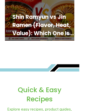
Shin Ramyun vs Jin
Ramen (Flavor, Heat,
Value): Which One Is
Best for You?
Quick & Easy
Recipes
Explore easy recipes, product guides,