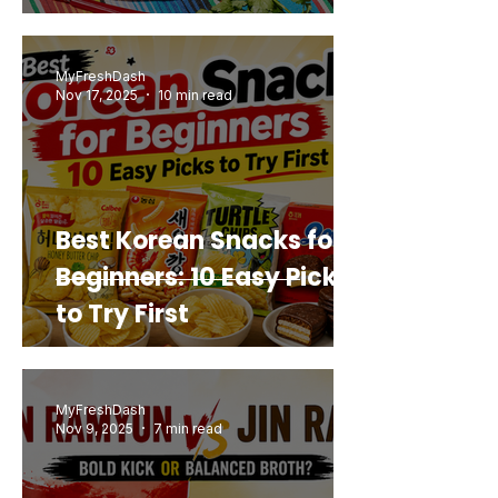
Mashup You’d Actually
Buy Again
MyFreshDash
Nov 17, 2025
10 min read
Best Korean Snacks for
Beginners: 10 Easy Picks
to Try First
MyFreshDash
Nov 9, 2025
7 min read