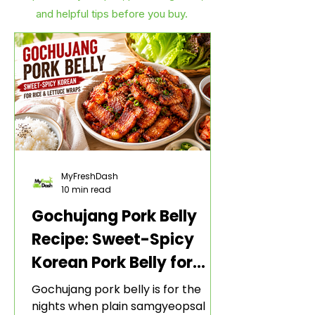
and helpful tips before you buy.
MyFreshDash
10 min read
Gochujang Pork Belly
Recipe: Sweet-Spicy
Korean Pork Belly for
Rice and Lettuce Wraps
Gochujang pork belly is for the
nights when plain samgyeopsal