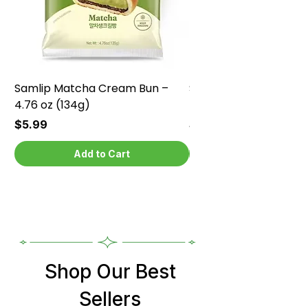
Samlip Matcha Cream Bun –
Samlip Chocolate Cr
4.76 oz (134g)
4.76 oz (134g)
Price
Price
$5.99
$5.99
Add to Cart
Shop Our Best
Sellers