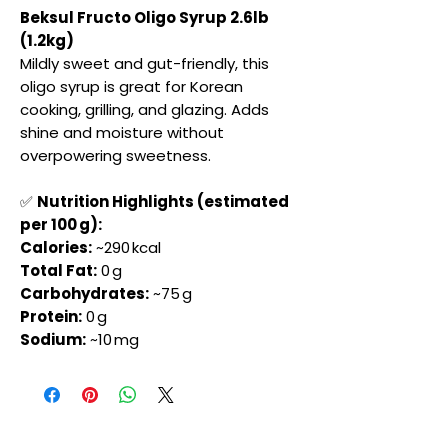
Beksul Fructo Oligo Syrup 2.6lb
(1.2kg)
Mildly sweet and gut-friendly, this
oligo syrup is great for Korean
cooking, grilling, and glazing. Adds
shine and moisture without
overpowering sweetness.
✅
Nutrition Highlights (estimated
per 100 g):
Calories:
~290 kcal
Total Fat:
0 g
Carbohydrates:
~75 g
Protein:
0 g
Sodium:
~10 mg