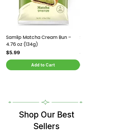
Samlip Matcha Cream Bun –
Samlip Chocolate Cr
4.76 oz (134g)
4.76 oz (134g)
Price
Price
$5.99
$5.99
Add to Cart
Shop Our Best
Sellers