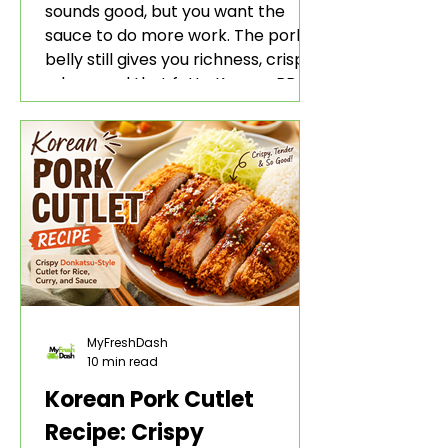
sounds good, but you want the
sauce to do more work. The pork
belly still gives you richness, crisp
edges, and that fatty Korean BBQ-
style bite. The gochujang marinade
adds heat, sweetness, garlic, soy
sauce depth, and a sticky red glaze
that belongs with rice, lettuce
wraps, kimchi, and cold crunchy
sides.
MyFreshDash
10 min read
Korean Pork Cutlet
Recipe: Crispy