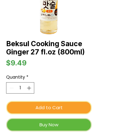
Beksul Cooking Sauce
Ginger 27 fl.oz (800ml)
Price
$9.49
Quantity
*
Add to Cart
Buy Now