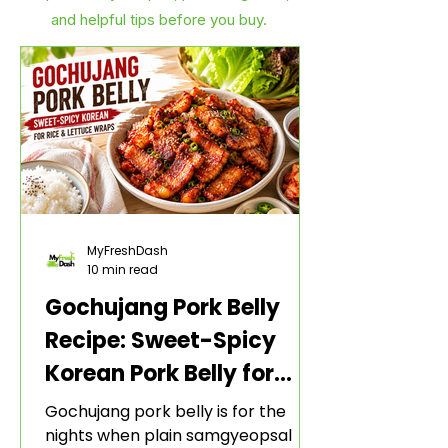
and helpful tips before you buy.
MyFreshDash
10 min read
Gochujang Pork Belly
Recipe: Sweet-Spicy
Korean Pork Belly for
Rice and Lettuce Wraps
Gochujang pork belly is for the
nights when plain samgyeopsal