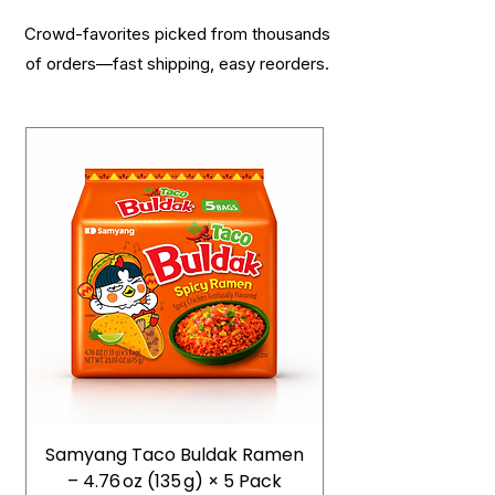
Crowd-favorites picked from thousands
of orders—fast shipping, easy reorders.
Samyang Taco Buldak Ramen
– 4.76 oz (135 g) × 5 Pack