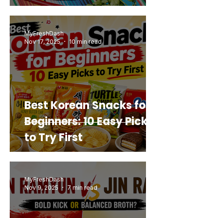
Mashup You’d Actually
Buy Again
MyFreshDash
Nov 17, 2025
10 min read
Best Korean Snacks for
Beginners: 10 Easy Picks
to Try First
MyFreshDash
Nov 9, 2025
7 min read