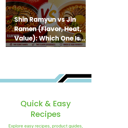
Shin Ramyun vs Jin
Ramen (Flavor, Heat,
Value): Which One Is
Best for You?
Quick & Easy
Recipes
Explore easy recipes, product guides,