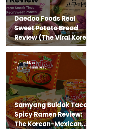
Daedoo Foods Real
Sweet Potato Bread
Review (The Viral Korean
Snack That Looks Like a
Real Sweet Potato)
MyFreshDash
Jan 8
4 min read
Samyang Buldak Taco
Spicy Ramen Review:
The Korean-Mexican