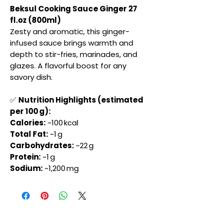
Beksul Cooking Sauce Ginger 27
fl.oz (800ml)
Zesty and aromatic, this ginger-
infused sauce brings warmth and
depth to stir-fries, marinades, and
glazes. A flavorful boost for any
savory dish.
✅
Nutrition Highlights (estimated
per 100 g):
Calories:
~100 kcal
Total Fat:
~1 g
Carbohydrates:
~22 g
Protein:
~1 g
Sodium:
~1,200 mg