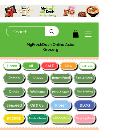
MyFreshDash Online Asian
Grocery
Home
SALE
New
All
Best Seller
Ramen
Snacks
Instant Food
Rice & Grain
Drinks
Wellness
Paste & Sauce
Flour & Baking
Seaweed
Frozen
BLOG
Oil & Can
RECIPES
Product Review
K-FOOD Guide
Shopping Guide