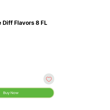
 Diff Flavors 8 FL
Buy Now