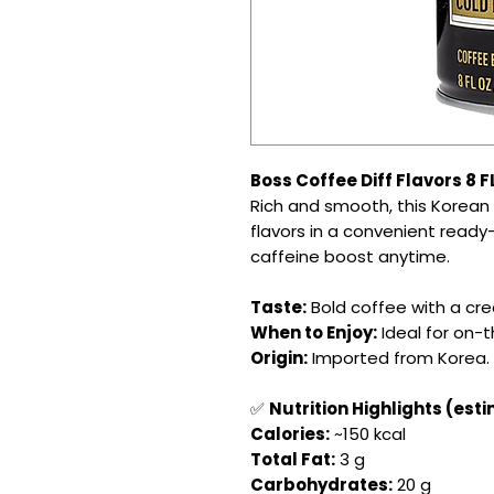
Boss Coffee Diff Flavors 8 
Rich and smooth, this Korean 
flavors in a convenient ready
caffeine boost anytime.
Taste:
Bold coffee with a crea
When to Enjoy:
Ideal for on-
Origin:
Imported from Korea.
✅
Nutrition Highlights (est
Calories:
~150 kcal
Total Fat:
3 g
Carbohydrates:
20 g