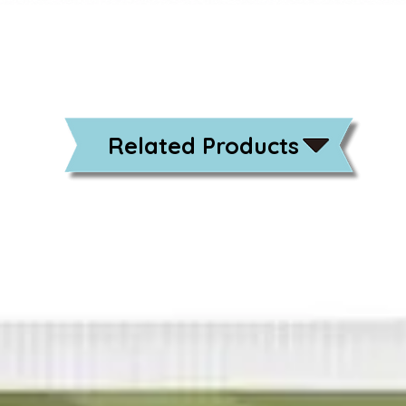
Related Products