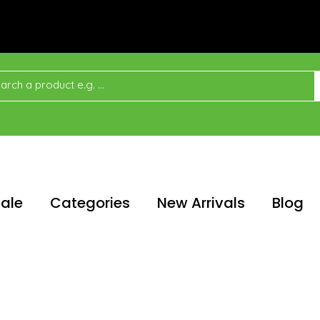
ale
Categories
New Arrivals
Blog