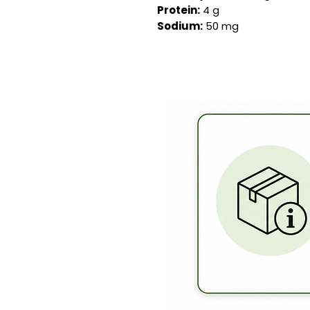
Protein:
4 g
Sodium:
50 mg