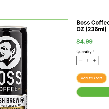
Boss Coffee
OZ (236ml)
Price
$4.99
Quantity
*
Add to Cart