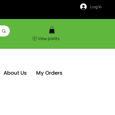
Log In
View points
About Us
My Orders