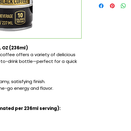
FL OZ (236ml)
coffee offers a variety of delicious
-to-drink bottle—perfect for a quick
my, satisfying finish.
the-go energy and flavor.
imated per 236ml serving):