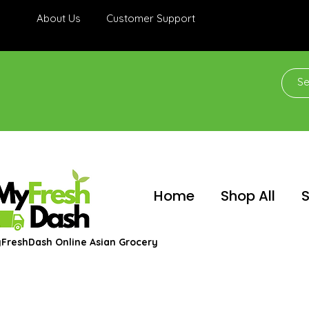
About Us
Customer Support
Home
Shop All
S
FreshDash Online Asian Grocery