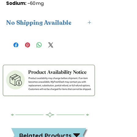
Sodium:
~60 mg
No Shipping Available
This product is available for delivery
only and cannot be shipped.
Related Products