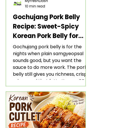
MyFreshDash
10 min read
Gochujang Pork Belly
Recipe: Sweet-Spicy
Korean Pork Belly for
Rice and Lettuce Wraps
Gochujang pork belly is for the
nights when plain samgyeopsal
sounds good, but you want the
sauce to do more work. The pork
belly still gives you richness, crisp
edges, and that fatty Korean BBQ-
style bite. The gochujang marinade
adds heat, sweetness, garlic, soy
sauce depth, and a sticky red glaze
that belongs with rice, lettuce
wraps, kimchi, and cold crunchy
sides.