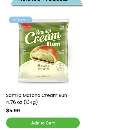
❄️Frozen
❄️Frozen
Samlip Matcha Cream Bun –
Samlip Chocolate Cr
4.76 oz (134g)
4.76 oz (134g)
Price
Price
$5.99
$5.99
Add to Cart