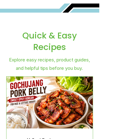
Quick & Easy
Recipes
Explore easy recipes, product guides,
and helpful tips before you buy.