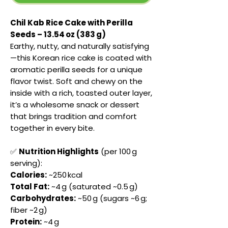
Chil Kab Rice Cake with Perilla
Seeds – 13.54 oz (383 g)
Earthy, nutty, and naturally satisfying
—this Korean rice cake is coated with
aromatic perilla seeds for a unique
flavor twist. Soft and chewy on the
inside with a rich, toasted outer layer,
it’s a wholesome snack or dessert
that brings tradition and comfort
together in every bite.
✅
Nutrition Highlights
(per 100 g
serving):
Calories:
~250 kcal
Total Fat:
~4 g (saturated ~0.5 g)
Carbohydrates:
~50 g (sugars ~6 g;
fiber ~2 g)
Protein:
~4 g