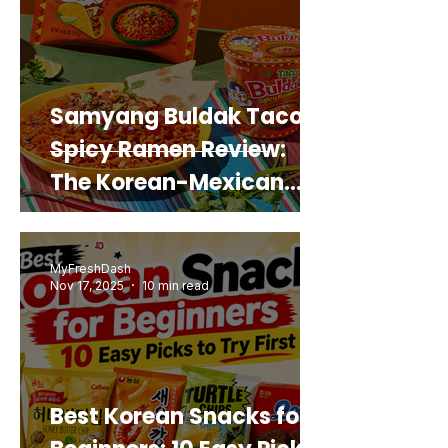
Samyang Buldak Taco
Spicy Ramen Review:
The Korean-Mexican
Mashup You’d Actually
Buy Again
MyFreshDash
Nov 17, 2025
10 min read
Best Korean Snacks for