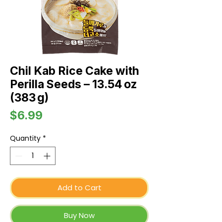
Chil Kab Rice Cake with
Perilla Seeds – 13.54 oz
(383 g)
Price
$6.99
Quantity
*
Add to Cart
Buy Now