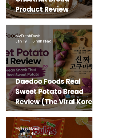
Product Review
MyFreshDash
Jan 19
6 min read
Daedoo Foods Real
Sweet Potato Bread
Review (The Viral Korean
Snack That Looks Like a
Real Sweet Potato)
MyFreshDash
Jan 8
4 min read