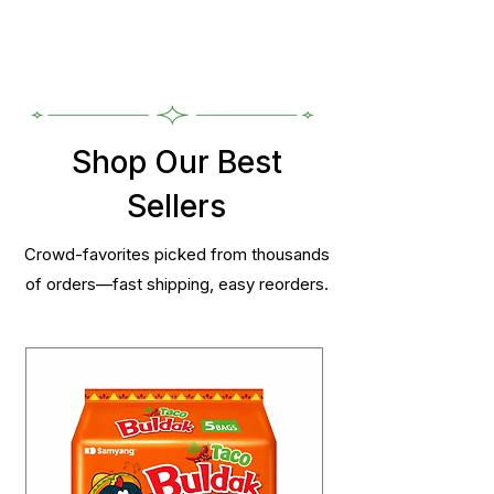
Shop Our Best
Sellers
Crowd-favorites picked from thousands
of orders—fast shipping, easy reorders.