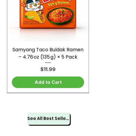
Samyang Taco Buldak Ramen
– 4.76 oz (135 g) × 5 Pack
Price
$11.99
Add to Cart
See All Best Sellers