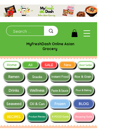
MyFreshDash Online Asian
Grocery
Home
SALE
New
All
Best Seller
Ramen
Snacks
Instant Food
Rice & Grain
Drinks
Wellness
Paste & Sauce
Flour & Baking
Seaweed
Frozen
BLOG
Oil & Can
RECIPES
Product Review
K-FOOD Guide
Shopping Guide