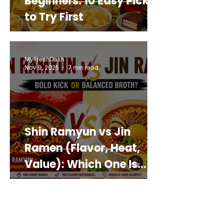
Beginners: 10 Easy Picks
to Try First
MyFreshDash
Nov 9, 2025
7 min read
Shin Ramyun vs Jin
Ramen (Flavor, Heat,
Value): Which One Is
Best for You?