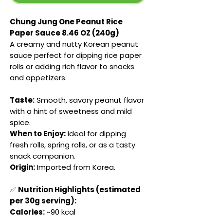
Chung Jung One Peanut Rice
Paper Sauce 8.46 OZ (240g)
A creamy and nutty Korean peanut
sauce perfect for dipping rice paper
rolls or adding rich flavor to snacks
and appetizers.
Taste:
Smooth, savory peanut flavor
with a hint of sweetness and mild
spice.
When to Enjoy:
Ideal for dipping
fresh rolls, spring rolls, or as a tasty
snack companion.
Origin:
Imported from Korea.
✅
Nutrition Highlights (estimated
per 30g serving):
Calories:
~90 kcal