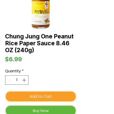
Chung Jung One Peanut
Rice Paper Sauce 8.46
OZ (240g)
Price
$6.99
Quantity
*
Add to Cart
Buy Now