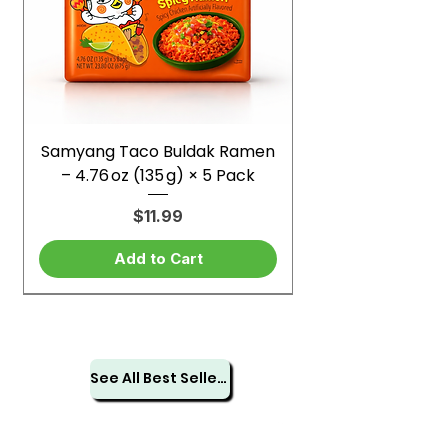
Samyang Taco Buldak Ramen
– 4.76 oz (135 g) × 5 Pack
Price
$11.99
Add to Cart
See All Best Sellers