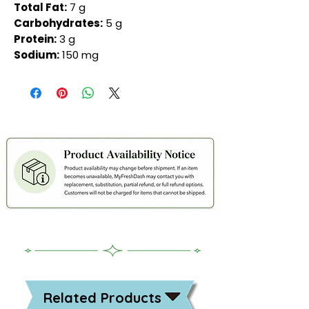
Total Fat:
7 g
Carbohydrates:
5 g
Protein:
3 g
Sodium:
150 mg
Related Products