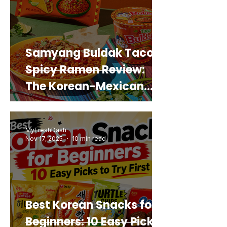
Samyang Buldak Taco
Spicy Ramen Review:
The Korean-Mexican
Mashup You’d Actually
Buy Again
MyFreshDash
Nov 17, 2025
10 min read
Best Korean Snacks for
Beginners: 10 Easy Picks