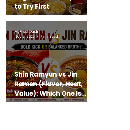
to Try First
MyFreshDash
Nov 9, 2025
7 min read
Shin Ramyun vs Jin
Ramen (Flavor, Heat,
Value): Which One Is
Best for You?