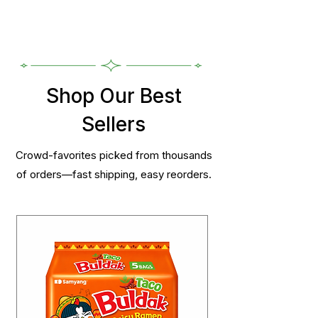
Shop Our Best
Sellers
Crowd-favorites picked from thousands
of orders—fast shipping, easy reorders.