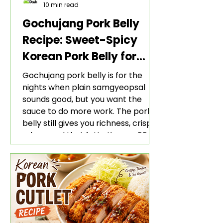
10 min read
Gochujang Pork Belly
Recipe: Sweet-Spicy
Korean Pork Belly for
Rice and Lettuce Wraps
Gochujang pork belly is for the
nights when plain samgyeopsal
sounds good, but you want the
sauce to do more work. The pork
belly still gives you richness, crisp
edges, and that fatty Korean BBQ-
style bite. The gochujang marinade
adds heat, sweetness, garlic, soy
sauce depth, and a sticky red glaze
that belongs with rice, lettuce
wraps, kimchi, and cold crunchy
sides.