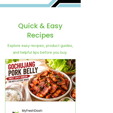
Quick & Easy
Recipes
Explore easy recipes, product guides,
and helpful tips before you buy.
MyFreshDash