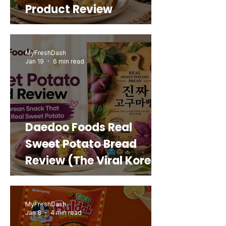
Product Review
MyFreshDash
Jan 19
6 min read
Daedoo Foods Real
Sweet Potato Bread
Review (The Viral Korean
Snack That Looks Like a
Real Sweet Potato)
MyFreshDash
Jan 8
4 min read