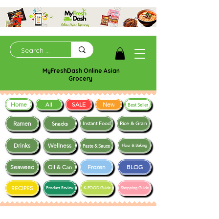
MyFreshDash Online Asian
Grocery
Home
SALE
New
All
Best Seller
Ramen
Snacks
Instant Food
Rice & Grain
Drinks
Wellness
Paste & Sauce
Flour & Baking
Seaweed
Frozen
BLOG
Oil & Can
RECIPES
Product Review
K-FOOD Guide
Shopping Guide