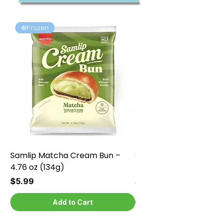
❄️Frozen
❄️Frozen
Samlip Matcha Cream Bun –
Samlip Chocolate Cr
4.76 oz (134g)
4.76 oz (134g)
Price
Price
$5.99
$5.99
Add to Cart