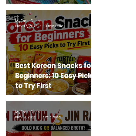
Mashup You’d Actually
Buy Again
MyFreshDash
Nov 17, 2025
10 min read
Best Korean Snacks for
Beginners: 10 Easy Picks
to Try First
MyFreshDash
Nov 9, 2025
7 min read