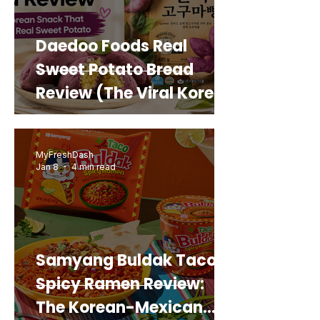
Daedoo Foods Real
Sweet Potato Bread
Review (The Viral Korean
Snack That Looks Like a
Real Sweet Potato)
MyFreshDash
Jan 8
4 min read
Samyang Buldak Taco
Spicy Ramen Review:
The Korean-Mexican