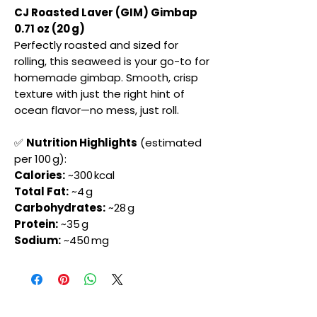
CJ Roasted Laver (GIM) Gimbap
0.71 oz (20 g)
Perfectly roasted and sized for
rolling, this seaweed is your go-to for
homemade gimbap. Smooth, crisp
texture with just the right hint of
ocean flavor—no mess, just roll.
✅
Nutrition Highlights
(estimated
per 100 g):
Calories:
~300 kcal
Total Fat:
~4 g
Carbohydrates:
~28 g
Protein:
~35 g
Sodium:
~450 mg