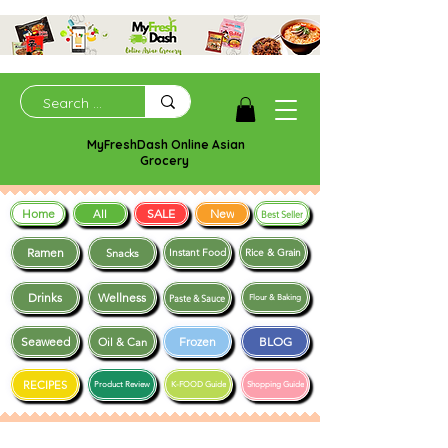
MyFreshDash Online Asian
Grocery
Home
SALE
New
All
Best Seller
Ramen
Snacks
Instant Food
Rice & Grain
Drinks
Wellness
Paste & Sauce
Flour & Baking
Seaweed
Frozen
BLOG
Oil & Can
RECIPES
Product Review
K-FOOD Guide
Shopping Guide