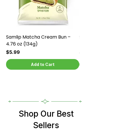
Samlip Matcha Cream Bun –
Samlip Chocolate Cr
4.76 oz (134g)
4.76 oz (134g)
Price
Price
$5.99
$5.99
Add to Cart
Shop Our Best
Sellers