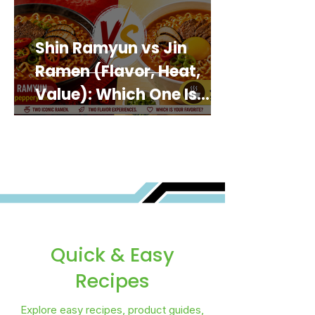
Shin Ramyun vs Jin
Ramen (Flavor, Heat,
Value): Which One Is
Best for You?
Quick & Easy
Recipes
Explore easy recipes, product guides,