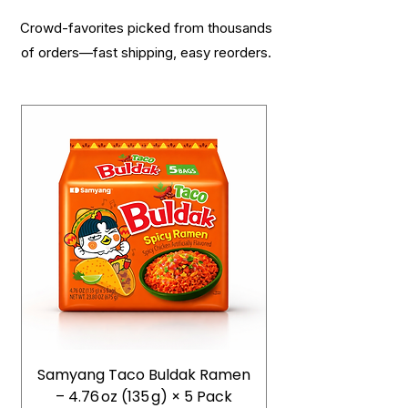
Crowd-favorites picked from thousands
of orders—fast shipping, easy reorders.
Samyang Taco Buldak Ramen
– 4.76 oz (135 g) × 5 Pack