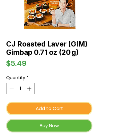
CJ Roasted Laver (GIM)
Gimbap 0.71 oz (20 g)
Price
$5.49
Quantity
*
Add to Cart
Buy Now