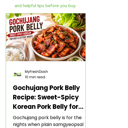
and helpful tips before you buy.
MyFreshDash
10 min read
Gochujang Pork Belly
Recipe: Sweet-Spicy
Korean Pork Belly for
Rice and Lettuce Wraps
Gochujang pork belly is for the
nights when plain samgyeopsal