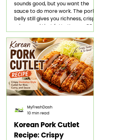
sounds good, but you want the
sauce to do more work. The pork
belly still gives you richness, crisp
edges, and that fatty Korean BBQ-
style bite. The gochujang marinade
adds heat, sweetness, garlic, soy
sauce depth, and a sticky red glaze
that belongs with rice, lettuce
wraps, kimchi, and cold crunchy
sides.
MyFreshDash
10 min read
Korean Pork Cutlet
Recipe: Crispy