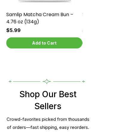
Samlip Matcha Cream Bun –
Samlip Chocolate Cr
4.76 oz (134g)
4.76 oz (134g)
Price
Price
$5.99
$5.99
Add to Cart
Shop Our Best
Sellers
Crowd-favorites picked from thousands
of orders—fast shipping, easy reorders.