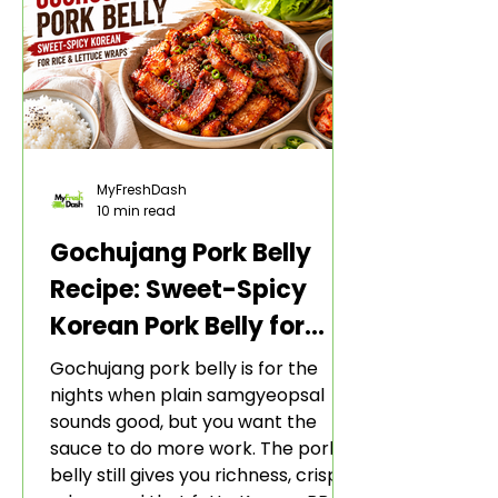
MyFreshDash
10 min read
Gochujang Pork Belly
Recipe: Sweet-Spicy
Korean Pork Belly for
Rice and Lettuce Wraps
Gochujang pork belly is for the
nights when plain samgyeopsal
sounds good, but you want the
sauce to do more work. The pork
belly still gives you richness, crisp