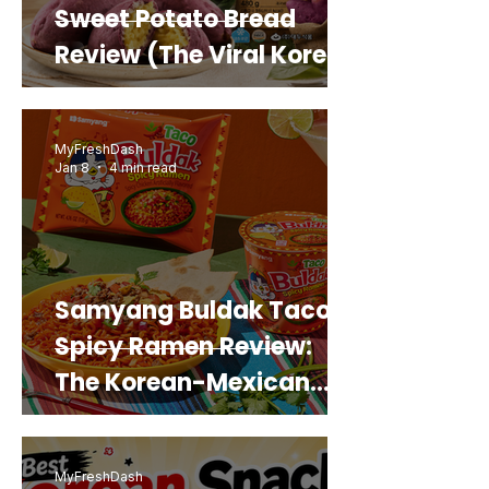
Sweet Potato Bread
Review (The Viral Korean
Snack That Looks Like a
Real Sweet Potato)
MyFreshDash
Jan 8
4 min read
Samyang Buldak Taco
Spicy Ramen Review:
The Korean-Mexican
Mashup You’d Actually
Buy Again
MyFreshDash