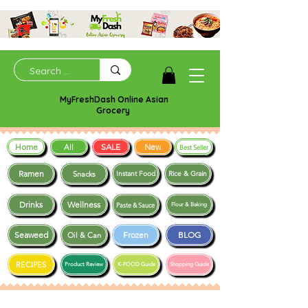
MyFreshDash Online Asian
Grocery
Home
SALE
New
All
Best Seller
Ramen
Snacks
Instant Food
Rice & Grain
Drinks
Wellness
Paste & Sauce
Flour & Baking
Seaweed
Frozen
BLOG
Oil & Can
RECIPES
Product Review
K-FOOD Guide
Shopping Guide