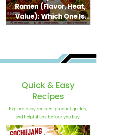
Ramen (Flavor, Heat,
Value): Which One Is
Best for You?
Quick & Easy
Recipes
Explore easy recipes, product guides,
and helpful tips before you buy.