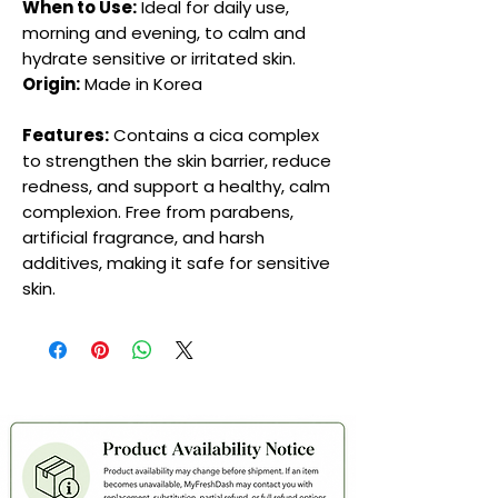
When to Use:
Ideal for daily use,
morning and evening, to calm and
hydrate sensitive or irritated skin.
Origin:
Made in Korea
Features:
Contains a cica complex
to strengthen the skin barrier, reduce
redness, and support a healthy, calm
complexion. Free from parabens,
artificial fragrance, and harsh
additives, making it safe for sensitive
skin.