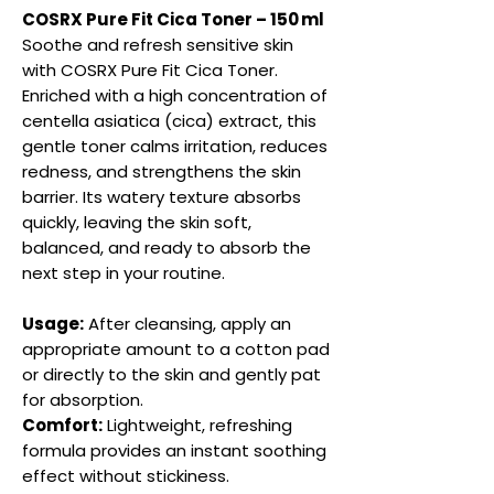
COSRX Pure Fit Cica Toner – 150 ml
Soothe and refresh sensitive skin
with COSRX Pure Fit Cica Toner.
Enriched with a high concentration of
centella asiatica (cica) extract, this
gentle toner calms irritation, reduces
redness, and strengthens the skin
barrier. Its watery texture absorbs
quickly, leaving the skin soft,
balanced, and ready to absorb the
next step in your routine.
Usage:
After cleansing, apply an
appropriate amount to a cotton pad
or directly to the skin and gently pat
for absorption.
Comfort:
Lightweight, refreshing
formula provides an instant soothing
effect without stickiness.