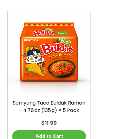
Samyang Taco Buldak Ramen
– 4.76 oz (135 g) × 5 Pack
Price
$11.99
Add to Cart