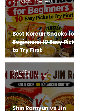
Nov 17, 2025
10 min read
Best Korean Snacks for
Beginners: 10 Easy Picks
to Try First
MyFreshDash
Nov 9, 2025
7 min read
Shin Ramyun vs Jin