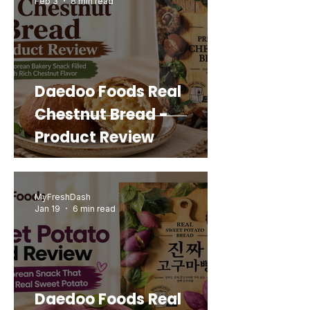
Feb 3
8 min read
Add to Cart
Add to Cart
Add to Cart
Add to Cart
Add to Cart
Add to Cart
Add to Cart
Add to Cart
Daedoo Foods Real
Chestnut Bread -
Product Review
MyFreshDash
Jan 19
6 min read
Daedoo Foods Real