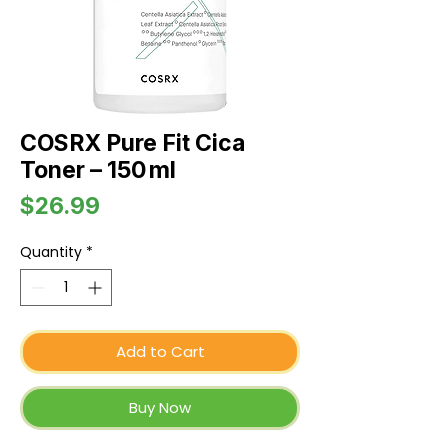
COSRX Pure Fit Cica
Toner – 150 ml
Price
$26.99
Quantity
*
Add to Cart
Buy Now