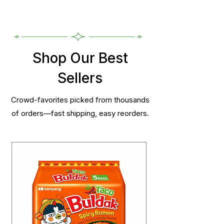
Shop Our Best
Sellers
Crowd-favorites picked from thousands
of orders—fast shipping, easy reorders.