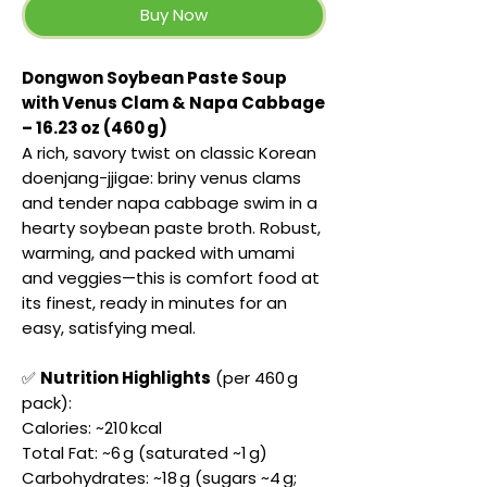
Buy Now
Dongwon Soybean Paste Soup
with Venus Clam & Napa Cabbage
– 16.23 oz (460 g)
A rich, savory twist on classic Korean
doenjang-jjigae: briny venus clams
and tender napa cabbage swim in a
hearty soybean paste broth. Robust,
warming, and packed with umami
and veggies—this is comfort food at
its finest, ready in minutes for an
easy, satisfying meal.
✅
Nutrition Highlights
(per 460 g
pack):
Calories: ~210 kcal
Total Fat: ~6 g (saturated ~1 g)
Carbohydrates: ~18 g (sugars ~4 g;