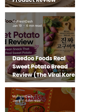
MyFreshDash
Jan 19
6 min read
Daedoo Foods Real
Sweet Potato Bread
Review (The Viral Korean
Snack That Looks Like a
Real Sweet Potato)
MyFreshDash
Jan 8
4 min read