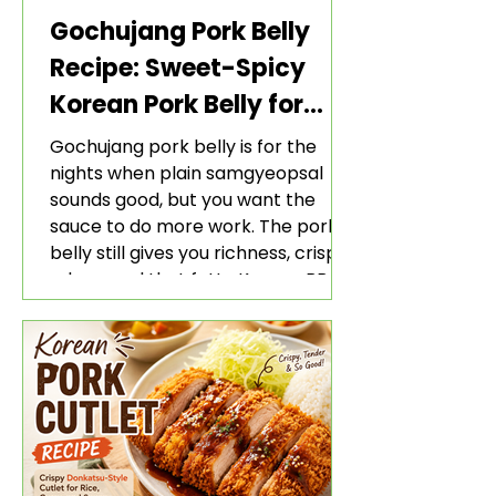
Gochujang Pork Belly
Recipe: Sweet-Spicy
Korean Pork Belly for
Rice and Lettuce Wraps
Gochujang pork belly is for the
nights when plain samgyeopsal
sounds good, but you want the
sauce to do more work. The pork
belly still gives you richness, crisp
edges, and that fatty Korean BBQ-
style bite. The gochujang marinade
adds heat, sweetness, garlic, soy
sauce depth, and a sticky red glaze
that belongs with rice, lettuce
wraps, kimchi, and cold crunchy
sides.