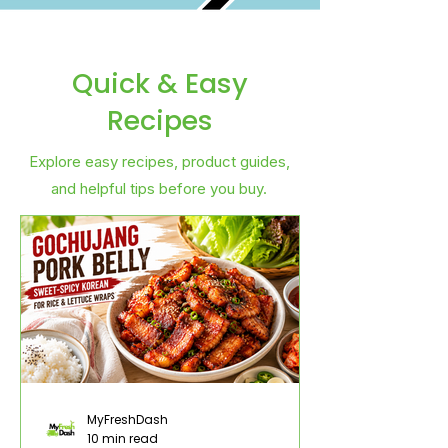
Quick & Easy
Recipes
Explore easy recipes, product guides,
and helpful tips before you buy.
MyFreshDash
10 min read