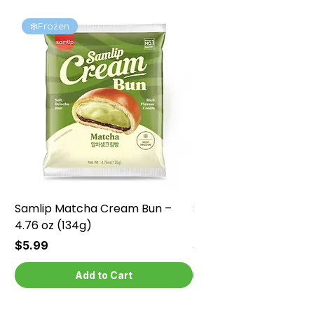
❄️Frozen
❄️Frozen
Samlip Matcha Cream Bun –
Samlip Chocolate Cr
4.76 oz (134g)
4.76 oz (134g)
Price
Price
$5.99
$5.99
Add to Cart