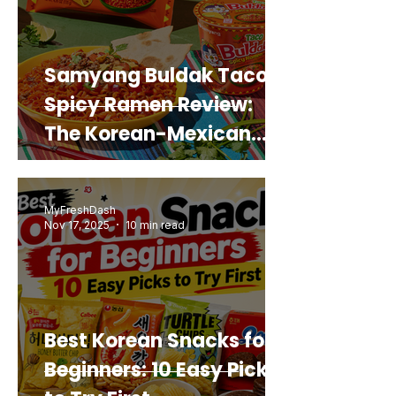
Samyang Buldak Taco
Spicy Ramen Review:
The Korean-Mexican
Mashup You’d Actually
Buy Again
MyFreshDash
Nov 17, 2025
10 min read
Best Korean Snacks for
Beginners: 10 Easy Picks