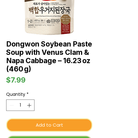
Dongwon Soybean Paste
Soup with Venus Clam &
Napa Cabbage – 16.23 oz
(460 g)
Price
$7.99
Quantity
*
Add to Cart