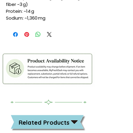
fiber ~3 g)
Protein: ~14 g
Sodium: ~1,360 mg
Related Products