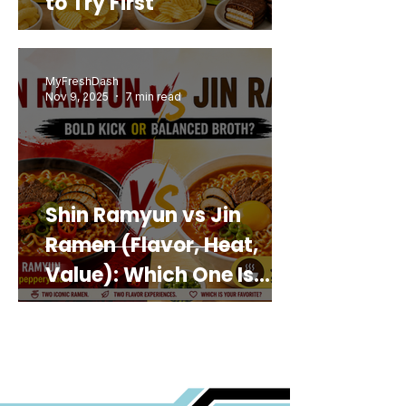
to Try First
MyFreshDash
Nov 9, 2025
7 min read
Shin Ramyun vs Jin
Ramen (Flavor, Heat,
Value): Which One Is
Best for You?