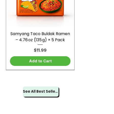
Samyang Taco Buldak Ramen
– 4.76 oz (135 g) × 5 Pack
Price
$11.99
Add to Cart
See All Best Sellers