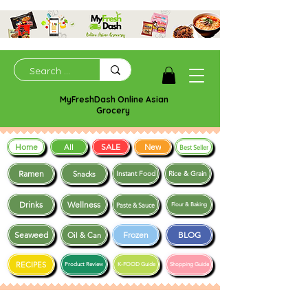
MyFreshDash Online Asian
Grocery
Home
SALE
New
All
Best Seller
Ramen
Snacks
Instant Food
Rice & Grain
Drinks
Wellness
Paste & Sauce
Flour & Baking
Seaweed
Frozen
BLOG
Oil & Can
RECIPES
Product Review
K-FOOD Guide
Shopping Guide