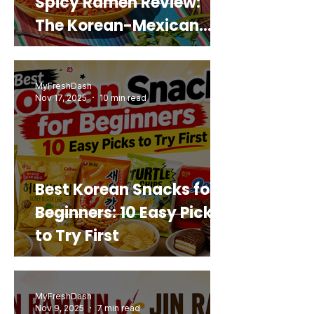
Spicy Ramen Review:
The Korean-Mexican
Mashup You’d Actually
Buy Again
MyFreshDash
Nov 17, 2025
10 min read
Best Korean Snacks for
Beginners: 10 Easy Picks
to Try First
MyFreshDash
Nov 9, 2025
7 min read