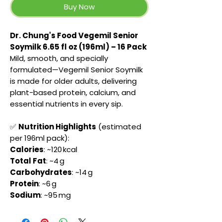
Buy Now
Dr. Chung's Food Vegemil Senior
Soymilk 6.65 fl oz (196ml) – 16 Pack
Mild, smooth, and specially
formulated—Vegemil Senior Soymilk
is made for older adults, delivering
plant-based protein, calcium, and
essential nutrients in every sip.
✅
Nutrition Highlights
(estimated
per 196ml pack):
Calories
: ~120 kcal
Total Fat
: ~4 g
Carbohydrates
: ~14 g
Protein
: ~6 g
Sodium
: ~95 mg