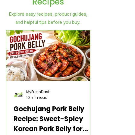
Recipes
Explore easy recipes, product guides,
and helpful tips before you buy.
MyFreshDash
10 min read
Gochujang Pork Belly
Recipe: Sweet-Spicy
Korean Pork Belly for