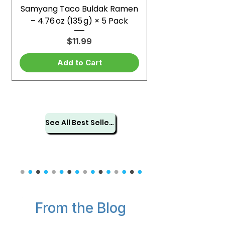
Samyang Taco Buldak Ramen
– 4.76 oz (135 g) × 5 Pack
Price
$11.99
Add to Cart
See All Best Sellers
From the Blog