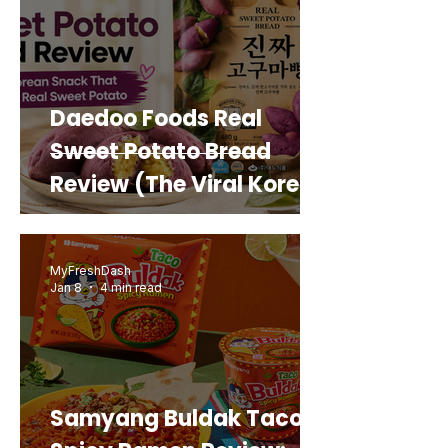
Daedoo Foods Real
Sweet Potato Bread
Review (The Viral Korean
Snack That Looks Like a
Real Sweet Potato)
MyFreshDash
Jan 8
4 min read
Samyang Buldak Taco