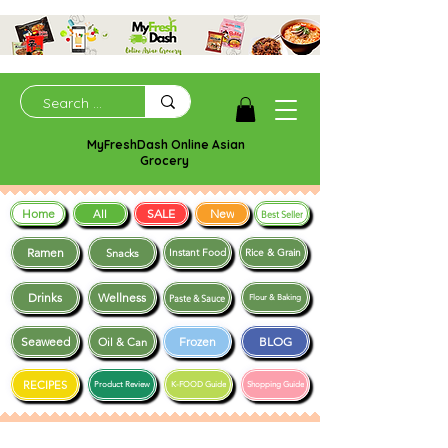
MyFreshDash Online Asian
Grocery
Home
SALE
New
All
Best Seller
Ramen
Snacks
Instant Food
Rice & Grain
Drinks
Wellness
Paste & Sauce
Flour & Baking
Seaweed
Frozen
BLOG
Oil & Can
RECIPES
Product Review
K-FOOD Guide
Shopping Guide