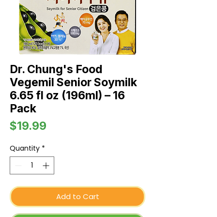
Dr. Chung's Food
Vegemil Senior Soymilk
6.65 fl oz (196ml) – 16
Pack
Price
$19.99
Quantity
*
Add to Cart