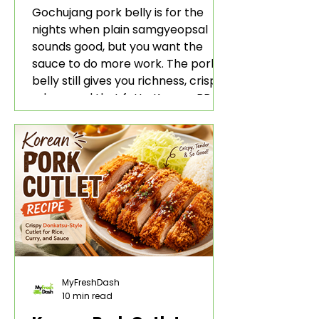
Rice and Lettuce Wraps
Gochujang pork belly is for the
nights when plain samgyeopsal
sounds good, but you want the
sauce to do more work. The pork
belly still gives you richness, crisp
edges, and that fatty Korean BBQ-
style bite. The gochujang marinade
adds heat, sweetness, garlic, soy
sauce depth, and a sticky red glaze
that belongs with rice, lettuce
wraps, kimchi, and cold crunchy
sides.
MyFreshDash
10 min read