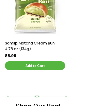
Samlip Matcha Cream Bun –
Samlip Chocolate Cr
4.76 oz (134g)
4.76 oz (134g)
Price
Price
$5.99
$5.99
Add to Cart