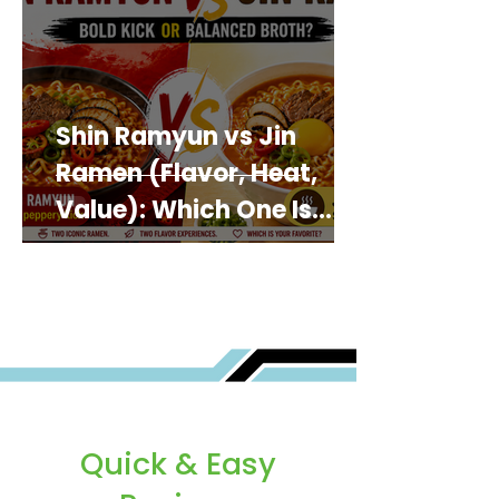
Shin Ramyun vs Jin
Ramen (Flavor, Heat,
Value): Which One Is
Best for You?
Quick & Easy