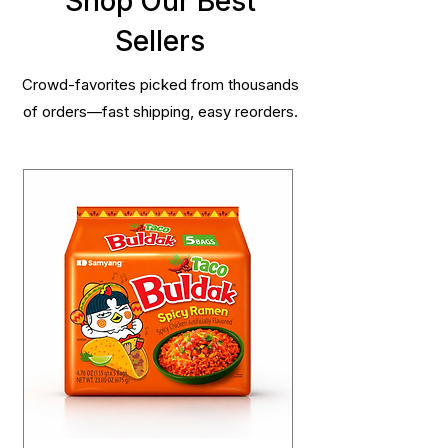
Shop Our Best
Sellers
Crowd-favorites picked from thousands
of orders—fast shipping, easy reorders.