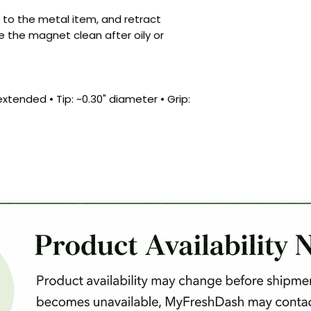
p to the metal item, and retract
e the magnet clean after oily or
xtended • Tip: ~0.30" diameter • Grip: