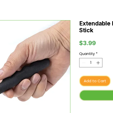
Extendable
Stick
Price
$3.99
Quantity
*
Add to Cart