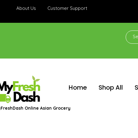
About Us
Customer Support
Home
Shop All
S
FreshDash Online Asian Grocery