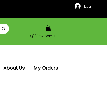
Log In
View points
About Us
My Orders