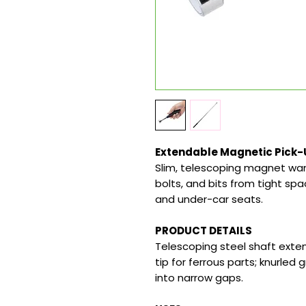
Extendable Magnetic Pick-
Slim, telescoping magnet wan
bolts, and bits from tight sp
and under-car seats.
PRODUCT DETAILS
Telescoping steel shaft exten
tip for ferrous parts; knurled g
into narrow gaps.