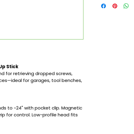
Up Stick
d for retrieving dropped screws,
aces—ideal for garages, tool benches,
ds to ~24" with pocket clip. Magnetic
rip for control. Low-profile head fits