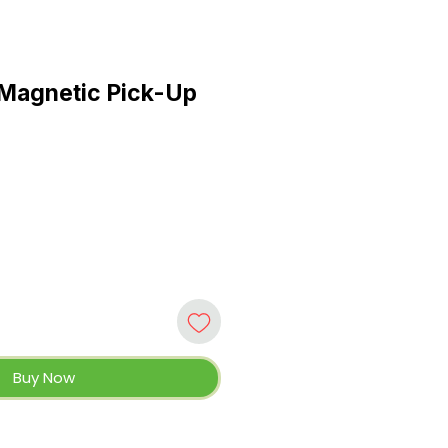
 Magnetic Pick-Up
Buy Now