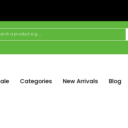
ale
Categories
New Arrivals
Blog