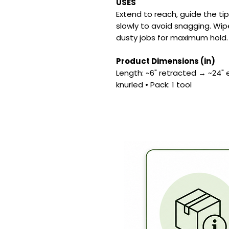
USES
Extend to reach, guide the ti
slowly to avoid snagging. Wip
dusty jobs for maximum hold.
Product Dimensions (in)
Length: ~6" retracted → ~24" e
knurled • Pack: 1 tool