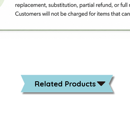
Related Products