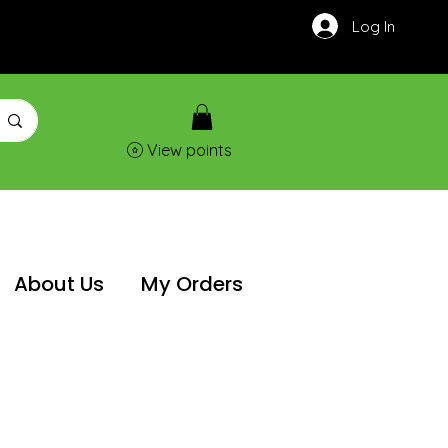
Log In
View points
About Us
My Orders