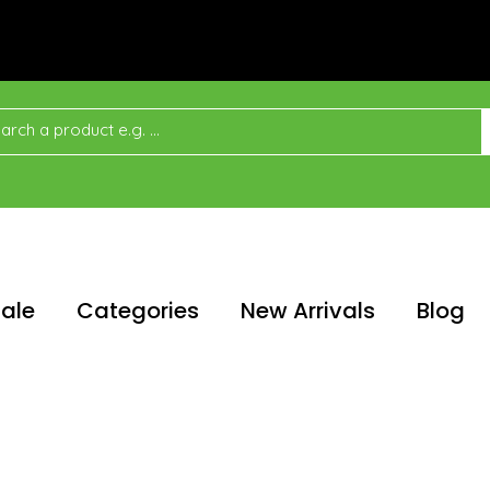
ale
Categories
New Arrivals
Blog