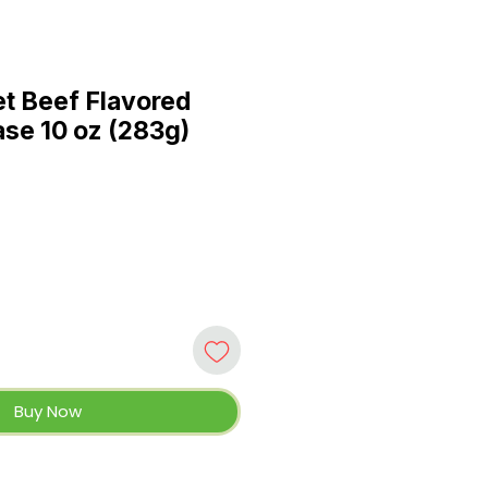
t Beef Flavored
se 10 oz (283g)
Buy Now