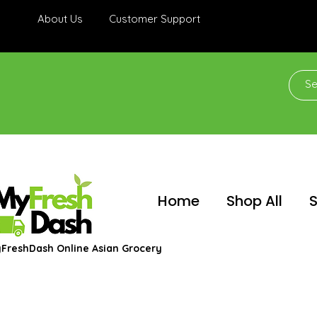
About Us
Customer Support
Home
Shop All
S
FreshDash Online Asian Grocery