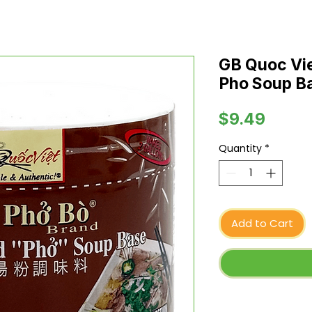
GB Quoc Vie
Pho Soup Ba
Price
$9.49
Quantity
*
Add to Cart