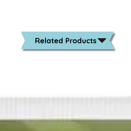
Related Products