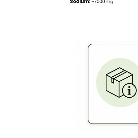
Sodium:
~7000 mg