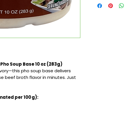
 Pho Soup Base 10 oz (283g)
avory—this pho soup base delivers
 beef broth flavor in minutes. Just
mated per 100 g):