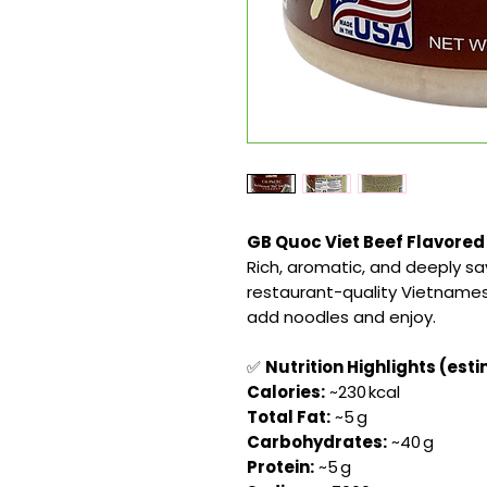
GB Quoc Viet Beef Flavored
Rich, aromatic, and deeply s
restaurant-quality Vietnamese
add noodles and enjoy.
✅
Nutrition Highlights (esti
Calories:
~230 kcal
Total Fat:
~5 g
Carbohydrates:
~40 g
Protein:
~5 g