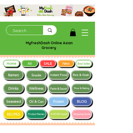
MyFreshDash Online Asian
Grocery
Home
SALE
New
All
Best Seller
Ramen
Snacks
Instant Food
Rice & Grain
Drinks
Wellness
Paste & Sauce
Flour & Baking
Seaweed
Frozen
BLOG
Oil & Can
RECIPES
Product Review
K-FOOD Guide
Shopping Guide