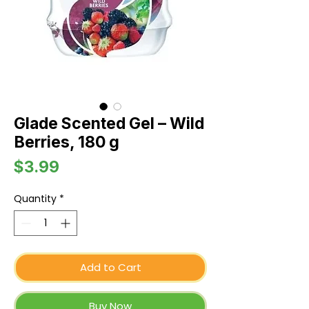
Glade Scented Gel – Wild
Berries, 180 g
Price
$3.99
Quantity
*
Add to Cart
Buy Now