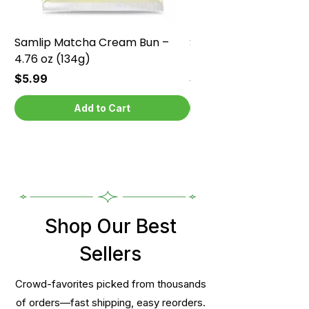
Samlip Matcha Cream Bun –
Samlip Chocolate Cr
4.76 oz (134g)
4.76 oz (134g)
Price
Price
$5.99
$5.99
Add to Cart
Shop Our Best
Sellers
Crowd-favorites picked from thousands
of orders—fast shipping, easy reorders.