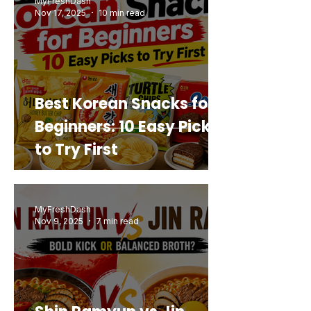
MyFreshDash
Nov 17, 2025
10 min read
Best Korean Snacks for
Beginners: 10 Easy Picks
to Try First
MyFreshDash
Nov 9, 2025
7 min read