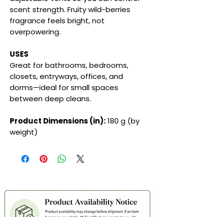
scent strength. Fruity wild-berries
fragrance feels bright, not
overpowering.
USES
Great for bathrooms, bedrooms,
closets, entryways, offices, and
dorms—ideal for small spaces
between deep cleans.
Product Dimensions (in):
180 g (by
weight)