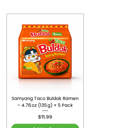
Samyang Taco Buldak Ramen
– 4.76 oz (135 g) × 5 Pack
Price
$11.99