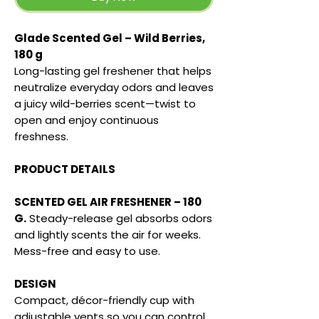
Glade Scented Gel – Wild Berries,
180 g
Long-lasting gel freshener that helps
neutralize everyday odors and leaves
a juicy wild-berries scent—twist to
open and enjoy continuous
freshness.
PRODUCT DETAILS
SCENTED GEL AIR FRESHENER – 180
G.
Steady-release gel absorbs odors
and lightly scents the air for weeks.
Mess-free and easy to use.
DESIGN
Compact, décor-friendly cup with
adjustable vents so you can control