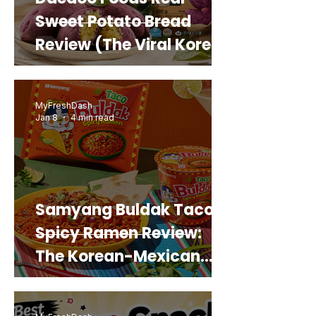
Sweet Potato Bread
Review (The Viral Korean
Snack That Looks Like a
Real Sweet Potato)
MyFreshDash
Jan 8
4 min read
Samyang Buldak Taco
Spicy Ramen Review:
The Korean-Mexican
Mashup You’d Actually
Buy Again