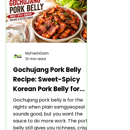
MyFreshDash
10 min read
Gochujang Pork Belly
Recipe: Sweet-Spicy
Korean Pork Belly for
Rice and Lettuce Wraps
Gochujang pork belly is for the
nights when plain samgyeopsal
sounds good, but you want the
sauce to do more work. The pork
belly still gives you richness, crisp