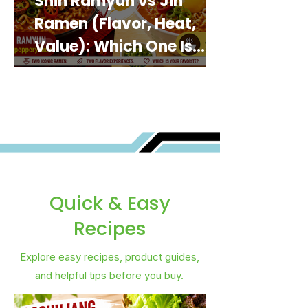
Shin Ramyun vs Jin
Ramen (Flavor, Heat,
Value): Which One Is
Best for You?
Quick & Easy
Recipes
Explore easy recipes, product guides,
and helpful tips before you buy.