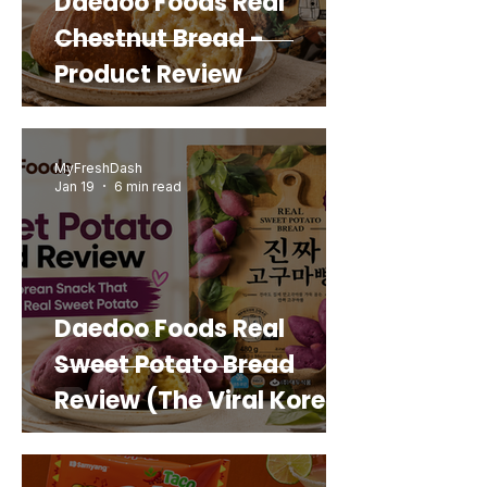
Daedoo Foods Real
Chestnut Bread -
Product Review
MyFreshDash
Jan 19
6 min read
Daedoo Foods Real
Sweet Potato Bread
Review (The Viral Korean
Snack That Looks Like a
Real Sweet Potato)