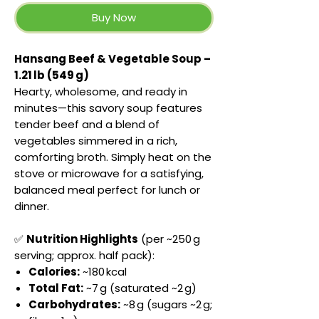
Buy Now
Hansang Beef & Vegetable Soup –
1.21 lb (549 g)
Hearty, wholesome, and ready in
minutes—this savory soup features
tender beef and a blend of
vegetables simmered in a rich,
comforting broth. Simply heat on the
stove or microwave for a satisfying,
balanced meal perfect for lunch or
dinner.
✅
Nutrition Highlights
(per ~250 g
serving; approx. half pack):
Calories:
~180 kcal
Total Fat:
~7 g (saturated ~2 g)
Carbohydrates:
~8 g (sugars ~2 g;