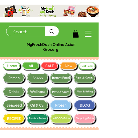
MyFreshDash Online Asian
Grocery
Home
SALE
New
All
Best Seller
Ramen
Snacks
Instant Food
Rice & Grain
Drinks
Wellness
Paste & Sauce
Flour & Baking
Seaweed
Frozen
BLOG
Oil & Can
RECIPES
Product Review
K-FOOD Guide
Shopping Guide