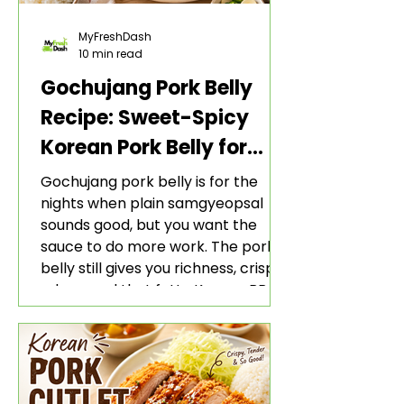
MyFreshDash
10 min read
Gochujang Pork Belly
Recipe: Sweet-Spicy
Korean Pork Belly for
Rice and Lettuce Wraps
Gochujang pork belly is for the
nights when plain samgyeopsal
sounds good, but you want the
sauce to do more work. The pork
belly still gives you richness, crisp
edges, and that fatty Korean BBQ-
style bite. The gochujang marinade
adds heat, sweetness, garlic, soy
sauce depth, and a sticky red glaze
that belongs with rice, lettuce
wraps, kimchi, and cold crunchy