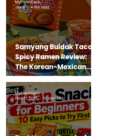
MyFreshDash
Jan 8
4 min read
Samyang Buldak Taco
Spicy Ramen Review:
The Korean-Mexican
Mashup You’d Actually
Buy Again
MyFreshDash
Nov 17, 2025
10 min read