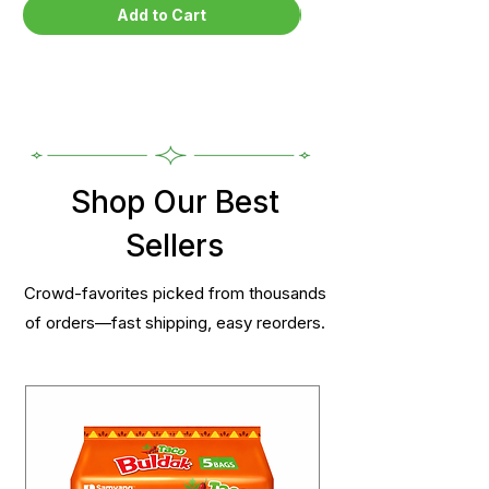
Add to Cart
Shop Our Best
Sellers
Crowd-favorites picked from thousands
of orders—fast shipping, easy reorders.