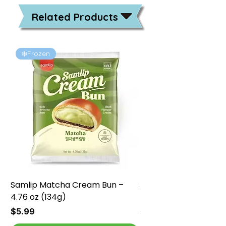
Related Products
❄️Frozen
❄️Frozen
Samlip Matcha Cream Bun –
Samlip Chocolate Cr
4.76 oz (134g)
4.76 oz (134g)
Price
Price
$5.99
$5.99