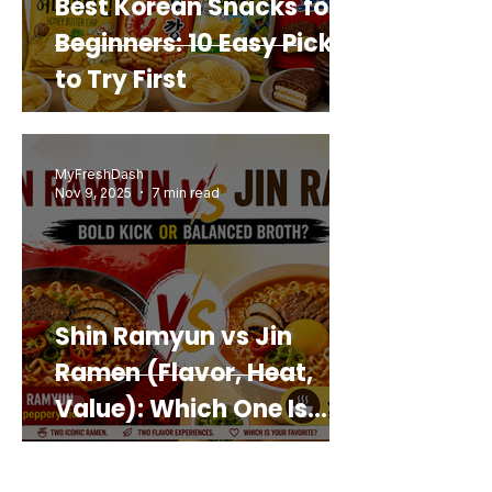
Best Korean Snacks for
Beginners: 10 Easy Picks
to Try First
MyFreshDash
Nov 9, 2025
7 min read
Shin Ramyun vs Jin
Ramen (Flavor, Heat,
Value): Which One Is
Best for You?