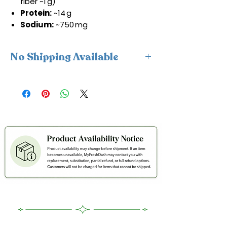
fiber ~1 g)
Protein:
~14 g
Sodium:
~750 mg
No Shipping Available
This product is available for delivery
only and cannot be shipped.