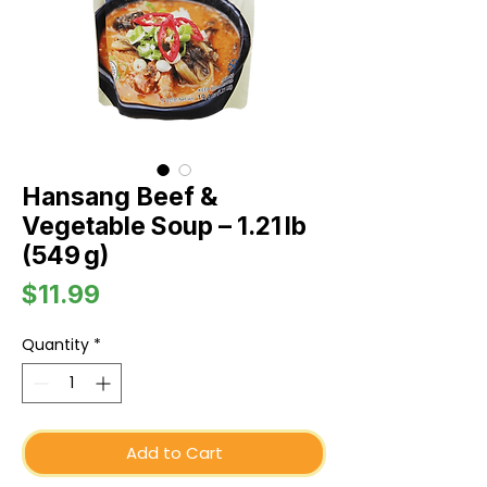
Hansang Beef &
Vegetable Soup – 1.21 lb
(549 g)
Price
$11.99
Quantity
*
Add to Cart