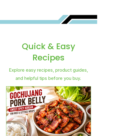
Quick & Easy
Recipes
Explore easy recipes, product guides,
and helpful tips before you buy.