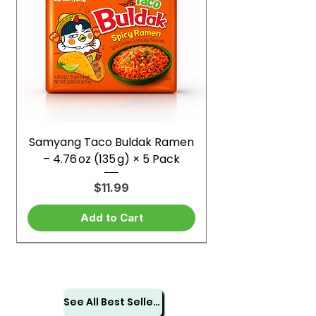
Samyang Taco Buldak Ramen
– 4.76 oz (135 g) × 5 Pack
Price
$11.99
Add to Cart
See All Best Sellers