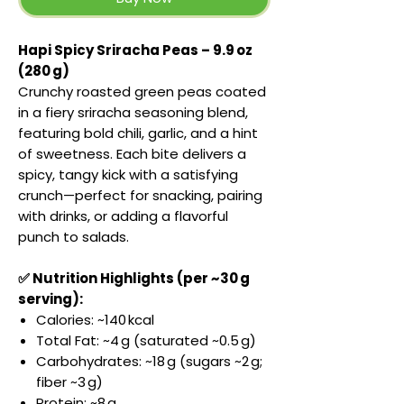
Hapi Spicy Sriracha Peas – 9.9 oz
(280 g)
Crunchy roasted green peas coated
in a fiery sriracha seasoning blend,
featuring bold chili, garlic, and a hint
of sweetness. Each bite delivers a
spicy, tangy kick with a satisfying
crunch—perfect for snacking, pairing
with drinks, or adding a flavorful
punch to salads.
✅ Nutrition Highlights (per ~30 g
serving):
Calories: ~140 kcal
Total Fat: ~4 g (saturated ~0.5 g)
Carbohydrates: ~18 g (sugars ~2 g;
fiber ~3 g)
Protein: ~8 g