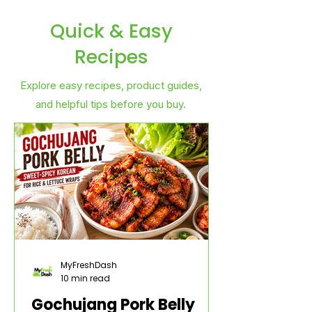
Quick & Easy
Recipes
Explore easy recipes, product guides,
and helpful tips before you buy.
MyFreshDash
10 min read
Gochujang Pork Belly