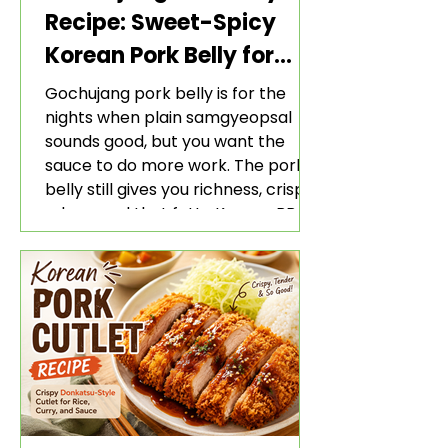
Recipe: Sweet-Spicy
Korean Pork Belly for
Rice and Lettuce Wraps
Gochujang pork belly is for the
nights when plain samgyeopsal
sounds good, but you want the
sauce to do more work. The pork
belly still gives you richness, crisp
edges, and that fatty Korean BBQ-
style bite. The gochujang marinade
adds heat, sweetness, garlic, soy
sauce depth, and a sticky red glaze
that belongs with rice, lettuce
wraps, kimchi, and cold crunchy
sides.