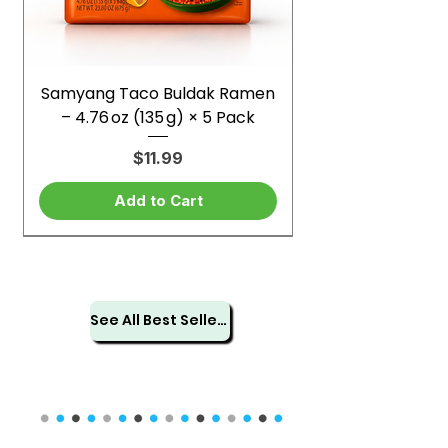
Samyang Taco Buldak Ramen
– 4.76 oz (135 g) × 5 Pack
Price
$11.99
Add to Cart
See All Best Sellers