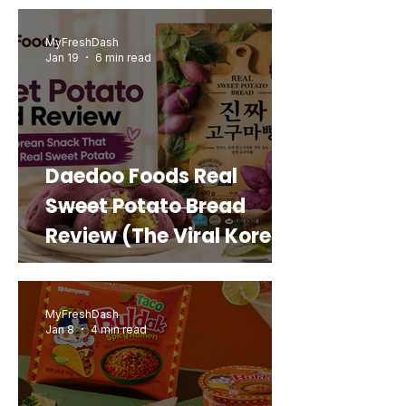
MyFreshDash
Jan 19
6 min read
Daedoo Foods Real
Sweet Potato Bread
Review (The Viral Korean
Snack That Looks Like a
Real Sweet Potato)
MyFreshDash
Jan 8
4 min read