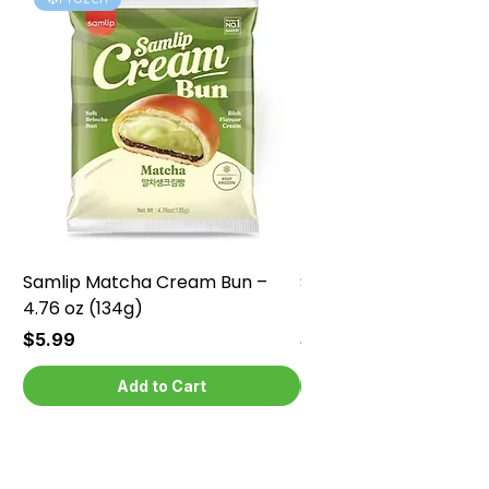
Samlip Matcha Cream Bun –
Samlip Chocolate Cr
4.76 oz (134g)
4.76 oz (134g)
Price
Price
$5.99
$5.99
Add to Cart