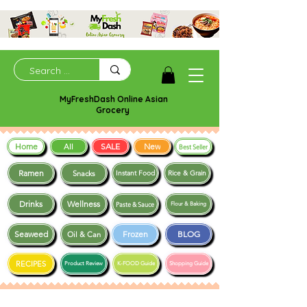
MyFreshDash Online Asian
Grocery
Home
SALE
New
All
Best Seller
Ramen
Snacks
Instant Food
Rice & Grain
Drinks
Wellness
Paste & Sauce
Flour & Baking
Seaweed
Frozen
BLOG
Oil & Can
RECIPES
Product Review
K-FOOD Guide
Shopping Guide