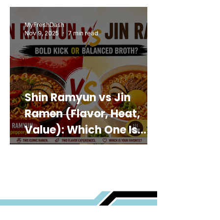
MyFreshDash
Nov 9, 2025
7 min read
Shin Ramyun vs Jin
Ramen (Flavor, Heat,
Value): Which One Is
Best for You?