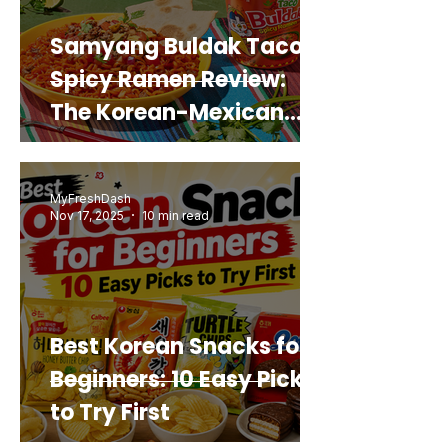
Samyang Buldak Taco
Spicy Ramen Review:
The Korean-Mexican
Mashup You’d Actually
Buy Again
MyFreshDash
Nov 17, 2025
10 min read
Best Korean Snacks for
Beginners: 10 Easy Picks
to Try First