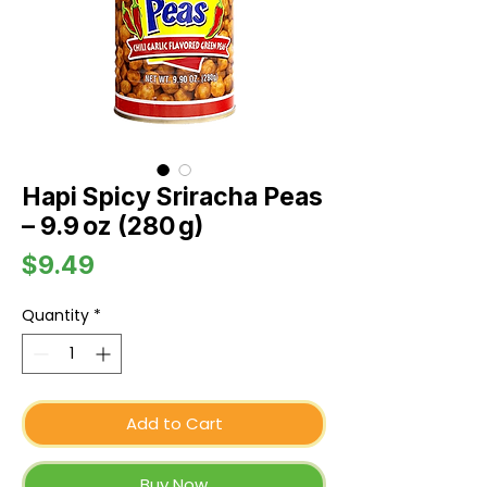
Hapi Spicy Sriracha Peas
– 9.9 oz (280 g)
Price
$9.49
Quantity
*
Add to Cart
Buy Now