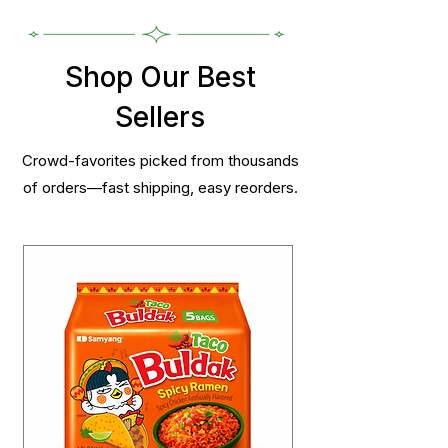
Shop Our Best
Sellers
Crowd-favorites picked from thousands
of orders—fast shipping, easy reorders.