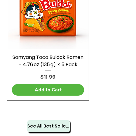
Samyang Taco Buldak Ramen
– 4.76 oz (135 g) × 5 Pack
Price
$11.99
Add to Cart
See All Best Sellers