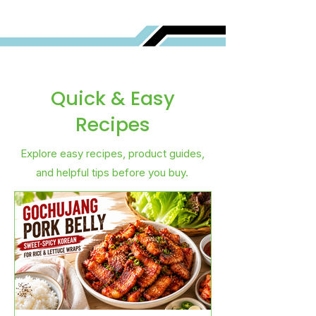
Quick & Easy
Recipes
Explore easy recipes, product guides,
and helpful tips before you buy.