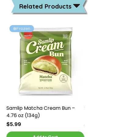
Related Products
❄️Frozen
❄️Frozen
Samlip Matcha Cream Bun –
Samlip Chocolate Cr
4.76 oz (134g)
4.76 oz (134g)
Price
Price
$5.99
$5.99