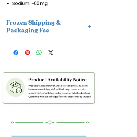
Sodium: ~60 mg
Frozen Shipping &
Packaging Fee
This item requires insulated
packaging and cold packs. A frozen
shipping and packaging fee will be
applied at checkout. For freshness
and coldness protection, we fulfill
frozen orders Monday–Wednesday
only.