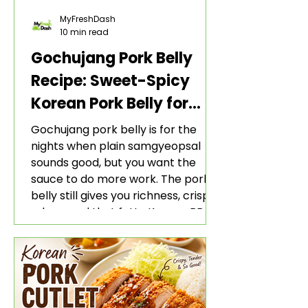
MyFreshDash
10 min read
Gochujang Pork Belly
Recipe: Sweet-Spicy
Korean Pork Belly for
Rice and Lettuce Wraps
Gochujang pork belly is for the
nights when plain samgyeopsal
sounds good, but you want the
sauce to do more work. The pork
belly still gives you richness, crisp
edges, and that fatty Korean BBQ-
style bite. The gochujang marinade
adds heat, sweetness, garlic, soy
sauce depth, and a sticky red glaze
that belongs with rice, lettuce
wraps, kimchi, and cold crunchy