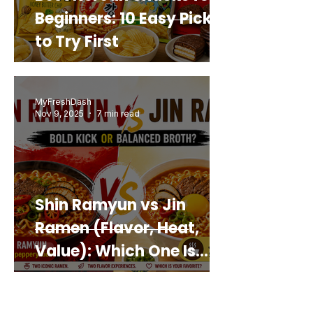
Beginners: 10 Easy Picks
to Try First
MyFreshDash
Nov 9, 2025
7 min read
Shin Ramyun vs Jin
Ramen (Flavor, Heat,
Value): Which One Is
Best for You?