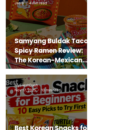
Jan 8
4 min read
Samyang Buldak Taco
Spicy Ramen Review:
The Korean-Mexican
Mashup You’d Actually
Buy Again
MyFreshDash
Nov 17, 2025
10 min read
Best Korean Snacks for