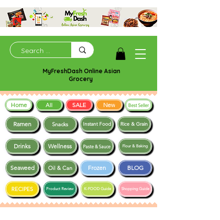
MyFreshDash Online Asian
Grocery
Home
SALE
New
All
Best Seller
Ramen
Snacks
Instant Food
Rice & Grain
Drinks
Wellness
Paste & Sauce
Flour & Baking
Seaweed
Frozen
BLOG
Oil & Can
RECIPES
Product Review
K-FOOD Guide
Shopping Guide