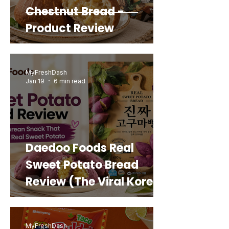
Chestnut Bread -
Product Review
MyFreshDash
Jan 19
6 min read
Daedoo Foods Real
Sweet Potato Bread
Review (The Viral Korean
Snack That Looks Like a
Real Sweet Potato)
MyFreshDash