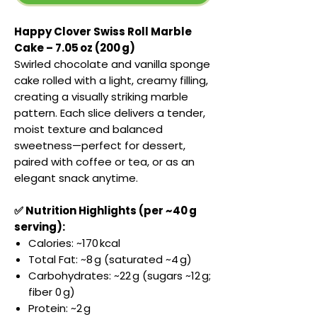
Happy Clover Swiss Roll Marble
Cake – 7.05 oz (200 g)
Swirled chocolate and vanilla sponge
cake rolled with a light, creamy filling,
creating a visually striking marble
pattern. Each slice delivers a tender,
moist texture and balanced
sweetness—perfect for dessert,
paired with coffee or tea, or as an
elegant snack anytime.
✅ Nutrition Highlights (per ~40 g
serving):
Calories: ~170 kcal
Total Fat: ~8 g (saturated ~4 g)
Carbohydrates: ~22 g (sugars ~12 g;
fiber 0 g)
Protein: ~2 g