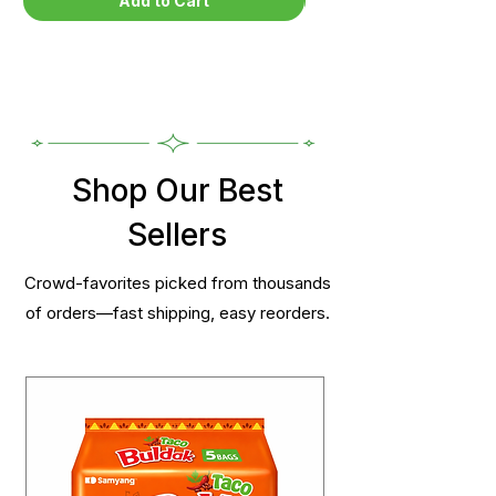
Add to Cart
Shop Our Best
Sellers
Crowd-favorites picked from thousands
of orders—fast shipping, easy reorders.