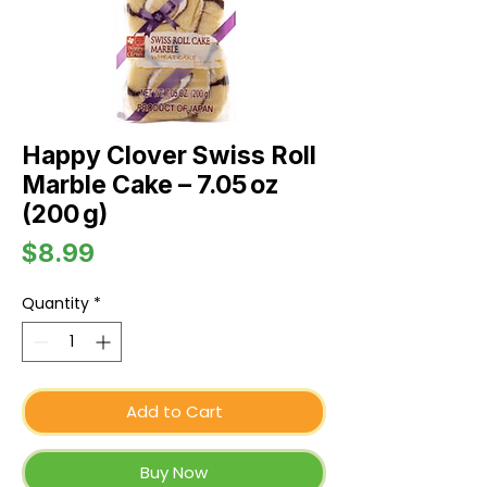
Happy Clover Swiss Roll
Marble Cake – 7.05 oz
(200 g)
Price
$8.99
Quantity
*
Add to Cart
Buy Now