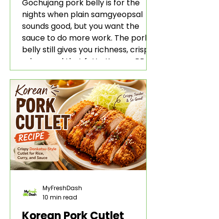
Rice and Lettuce Wraps
Gochujang pork belly is for the
nights when plain samgyeopsal
sounds good, but you want the
sauce to do more work. The pork
belly still gives you richness, crisp
edges, and that fatty Korean BBQ-
style bite. The gochujang marinade
adds heat, sweetness, garlic, soy
sauce depth, and a sticky red glaze
that belongs with rice, lettuce
wraps, kimchi, and cold crunchy
sides.
MyFreshDash
10 min read
Korean Pork Cutlet