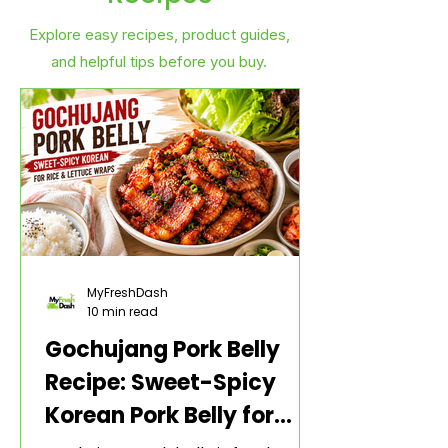
Explore easy recipes, product guides,
and helpful tips before you buy.
MyFreshDash
10 min read
Gochujang Pork Belly
Recipe: Sweet-Spicy
Korean Pork Belly for