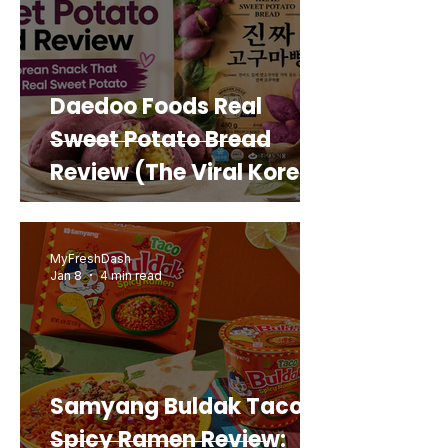
Daedoo Foods Real
Sweet Potato Bread
Review (The Viral Korean
Snack That Looks Like a
Real Sweet Potato)
MyFreshDash
Jan 8
4 min read
Samyang Buldak Taco
Spicy Ramen Review: