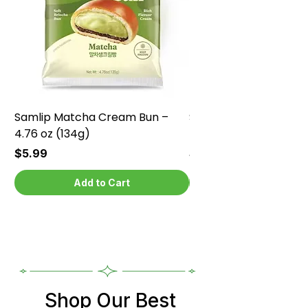
Samlip Matcha Cream Bun –
Samlip Chocolate Cr
4.76 oz (134g)
4.76 oz (134g)
Price
Price
$5.99
$5.99
Add to Cart
Shop Our Best