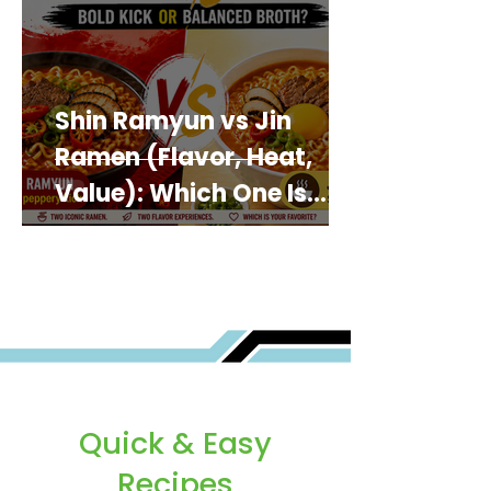
Shin Ramyun vs Jin
Ramen (Flavor, Heat,
Value): Which One Is
Best for You?
Quick & Easy
Recipes