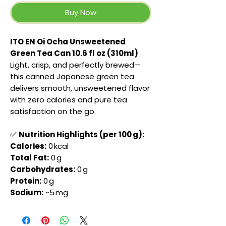
Buy Now
ITO EN Oi Ocha Unsweetened
Green Tea Can 10.6 fl oz (310ml)
Light, crisp, and perfectly brewed—
this canned Japanese green tea
delivers smooth, unsweetened flavor
with zero calories and pure tea
satisfaction on the go.
✅
Nutrition Highlights (per 100 g):
Calories:
0 kcal
Total Fat:
0 g
Carbohydrates:
0 g
Protein:
0 g
Sodium:
~5 mg