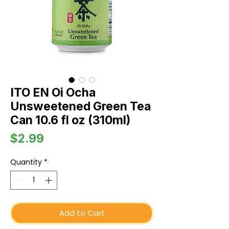
ITO EN Oi Ocha
Unsweetened Green Tea
Can 10.6 fl oz (310ml)
Price
$2.99
Quantity
*
Add to Cart