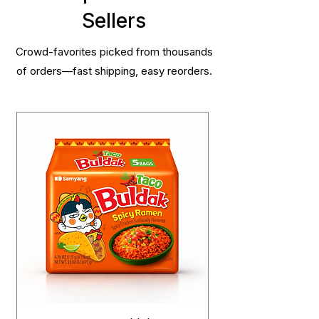
Sellers
Crowd-favorites picked from thousands
of orders—fast shipping, easy reorders.