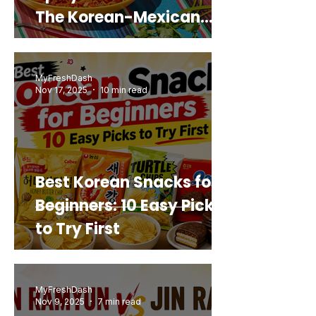
The Korean-Mexican
Mashup You’d Actually
Buy Again
MyFreshDash
Nov 17, 2025
10 min read
Best Korean Snacks for
Beginners: 10 Easy Picks
to Try First
MyFreshDash
Nov 9, 2025
7 min read