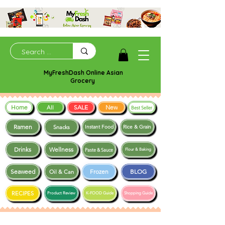
MyFreshDash Online Asian
Grocery
Home
SALE
New
All
Best Seller
Ramen
Snacks
Instant Food
Rice & Grain
Drinks
Wellness
Paste & Sauce
Flour & Baking
Seaweed
Frozen
BLOG
Oil & Can
RECIPES
Product Review
K-FOOD Guide
Shopping Guide