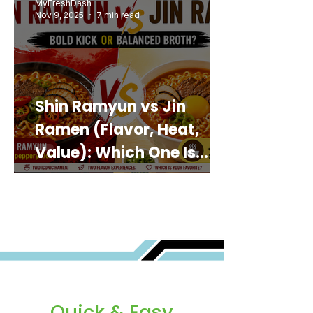
MyFreshDash
Nov 9, 2025
7 min read
Shin Ramyun vs Jin
Ramen (Flavor, Heat,
Value): Which One Is
Best for You?
Quick & Easy