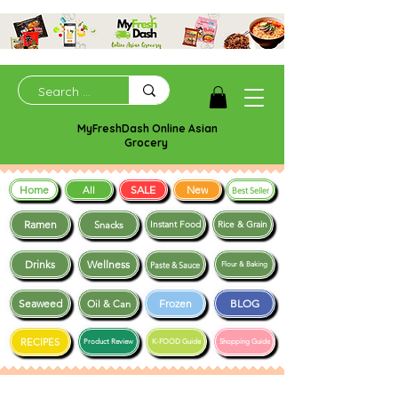
MyFreshDash Online Asian
Grocery
Home
SALE
New
All
Best Seller
Ramen
Snacks
Instant Food
Rice & Grain
Drinks
Wellness
Paste & Sauce
Flour & Baking
Seaweed
Frozen
BLOG
Oil & Can
RECIPES
Product Review
K-FOOD Guide
Shopping Guide