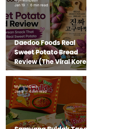
MyFreshDash
Jan 19
6 min read
Daedoo Foods Real
Sweet Potato Bread
Review (The Viral Korean
Snack That Looks Like a
Real Sweet Potato)
MyFreshDash
Jan 8
4 min read