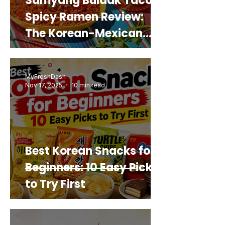
Samyang Buldak Taco
Spicy Ramen Review:
The Korean-Mexican
Mashup You’d Actually
Buy Again
MyFreshDash
Nov 17, 2025
10 min read
Best Korean Snacks for
Beginners: 10 Easy Picks
to Try First