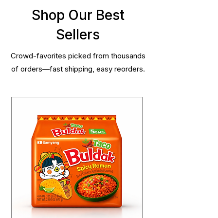
Shop Our Best
Sellers
Crowd-favorites picked from thousands
of orders—fast shipping, easy reorders.