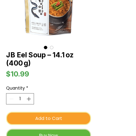
JB Eel Soup – 14.1 oz
(400 g)
Price
$10.99
Quantity
*
Add to Cart
Buy Now