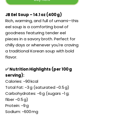
JB Eel Soup – 14.1 oz (400 g)
Rich, warming, and full of umami—this
eel soup is a comforting bowl of
goodness featuring tender eel
pieces in a savory broth. Perfect for
chilly days or whenever you're craving
a traditional Korean soup with bold
flavor.
✅ Nutrition Highlights (per 100 g
serving):
Calories: ~90 kcal
Total Fat: ~3 g (saturated ~0.5 g)
Carbohydrates: ~6 g (sugars ~1 g;
fiber ~0.5 g)
Protein: ~9 g
Sodium: ~600 mg