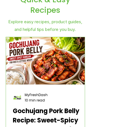
Recipes
Explore easy recipes, product guides,
and helpful tips before you buy.
MyFreshDash
10 min read
Gochujang Pork Belly
Recipe: Sweet-Spicy