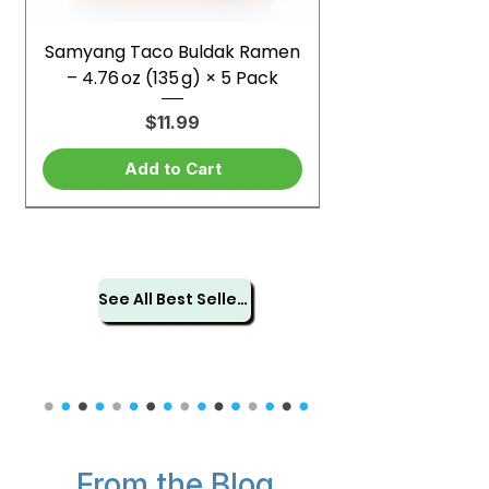
Samyang Taco Buldak Ramen
– 4.76 oz (135 g) × 5 Pack
Price
$11.99
Add to Cart
See All Best Sellers
From the Blog