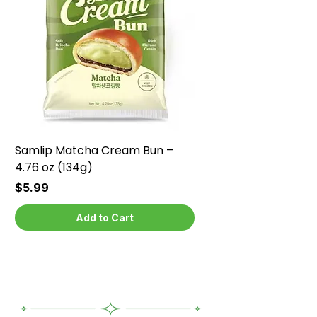
Samlip Matcha Cream Bun –
Samlip Chocolate Cr
4.76 oz (134g)
4.76 oz (134g)
Price
Price
$5.99
$5.99
Add to Cart