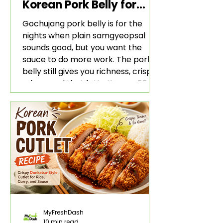
Korean Pork Belly for
Rice and Lettuce Wraps
Gochujang pork belly is for the
nights when plain samgyeopsal
sounds good, but you want the
sauce to do more work. The pork
belly still gives you richness, crisp
edges, and that fatty Korean BBQ-
style bite. The gochujang marinade
adds heat, sweetness, garlic, soy
sauce depth, and a sticky red glaze
that belongs with rice, lettuce
wraps, kimchi, and cold crunchy
sides.
MyFreshDash
10 min read