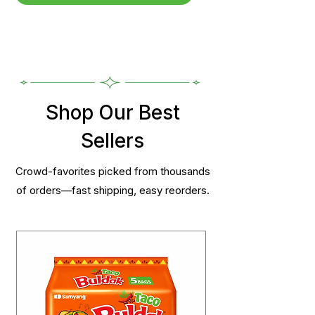
Shop Our Best
Sellers
Crowd-favorites picked from thousands
of orders—fast shipping, easy reorders.