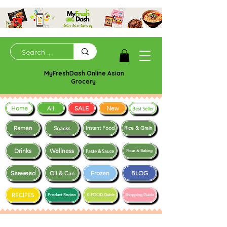
MyFreshDash Online Asian
Grocery
Home
SALE
New
All
Best Seller
Ramen
Snacks
Instant Food
Rice & Grain
Drinks
Wellness
Paste & Sauce
Flour & Baking
Seaweed
Frozen
BLOG
Oil & Can
RECIPES
Product Review
K-FOOD Guide
Shopping Guide