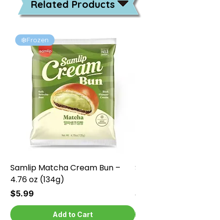
Related Products
❄️Frozen
❄️Frozen
Samlip Matcha Cream Bun –
Samlip Chocolate Cr
4.76 oz (134g)
4.76 oz (134g)
Price
Price
$5.99
$5.99
Add to Cart