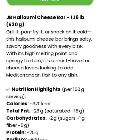
JB Halloumi Cheese Bar – 1.16 lb
(530 g)
Grill it, pan-fry it, or snack on it cold—
this halloumi cheese bar brings salty,
savory goodness with every bite.
With its high melting point and
springy texture, it’s a must-have for
cheese lovers looking to add
Mediterranean flair to any dish.
✅
Nutrition Highlights
(per 100 g
serving):
Calories:
~320 kcal
Total Fat:
~26 g (saturated ~18 g)
Carbohydrates:
~2 g (sugars ~1 g;
fiber ~0 g)
Protein:
~20 g
Sodium:
~800 mg