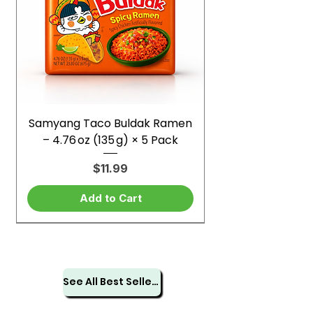
Samyang Taco Buldak Ramen
– 4.76 oz (135 g) × 5 Pack
Price
$11.99
Add to Cart
See All Best Sellers