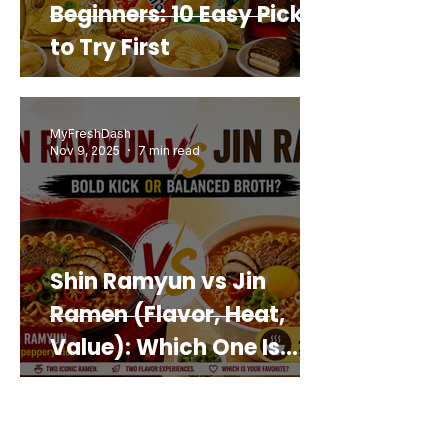
Beginners: 10 Easy Picks
to Try First
MyFreshDash
Nov 9, 2025
7 min read
Shin Ramyun vs Jin
Ramen (Flavor, Heat,
Value): Which One Is
Best for You?