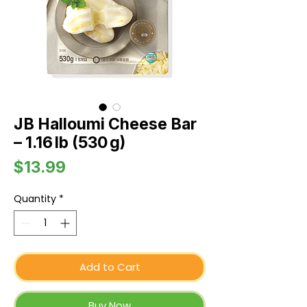
JB Halloumi Cheese Bar
– 1.16 lb (530 g)
Price
$13.99
Quantity
*
Add to Cart
Buy Now