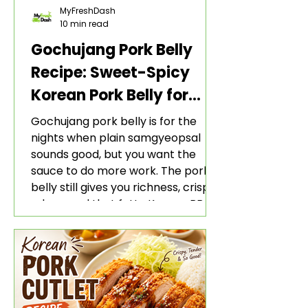
MyFreshDash
10 min read
Gochujang Pork Belly
Recipe: Sweet-Spicy
Korean Pork Belly for
Rice and Lettuce Wraps
Gochujang pork belly is for the
nights when plain samgyeopsal
sounds good, but you want the
sauce to do more work. The pork
belly still gives you richness, crisp
edges, and that fatty Korean BBQ-
style bite. The gochujang marinade
adds heat, sweetness, garlic, soy
sauce depth, and a sticky red glaze
that belongs with rice, lettuce
wraps, kimchi, and cold crunchy
sides.