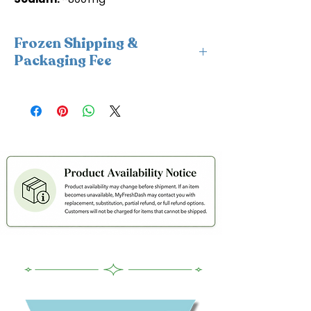
Frozen Shipping &
Packaging Fee
This item requires insulated
packaging and cold packs. A frozen
shipping and packaging fee will be
applied at checkout. For freshness
and coldness protection, we fulfill
frozen orders Monday–Wednesday
only to avoid weekend delays and
help ensure your order is delivered
within 2 days in cold condition.