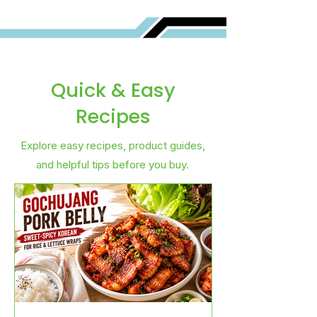
Quick & Easy
Recipes
Explore easy recipes, product guides,
and helpful tips before you buy.