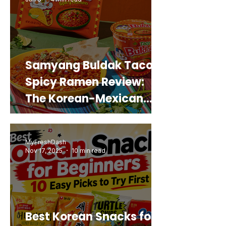
Samyang Buldak Taco
Spicy Ramen Review:
The Korean-Mexican
Mashup You’d Actually
Buy Again
MyFreshDash
Nov 17, 2025
10 min read
Best Korean Snacks for