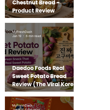
Chestnut Bread -
Product Review
MyFreshDash
Jan 19
6 min read
Daedoo Foods Real
Sweet Potato Bread
Review (The Viral Korean
Snack That Looks Like a
Real Sweet Potato)
MyFreshDash
Jan 8
4 min read