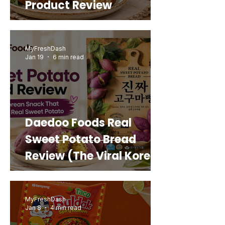
Product Review
MyFreshDash
Jan 19
6 min read
Daedoo Foods Real
Sweet Potato Bread
Review (The Viral Korean
Snack That Looks Like a
Real Sweet Potato)
MyFreshDash
Jan 8
4 min read