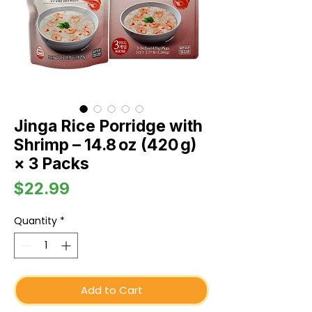
Jinga Rice Porridge with
Shrimp – 14.8 oz (420 g)
× 3 Packs
Price
$22.99
Quantity
*
Add to Cart