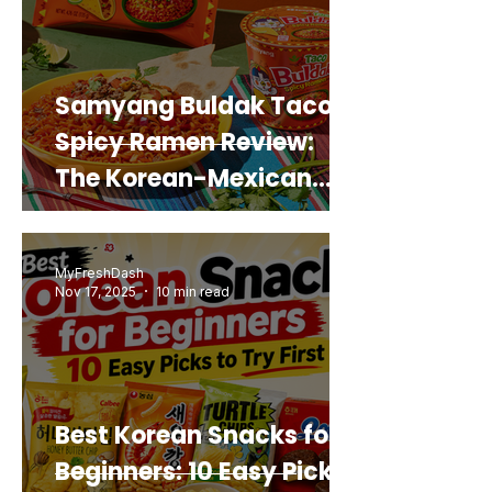
Samyang Buldak Taco
Spicy Ramen Review:
The Korean-Mexican
Mashup You’d Actually
Buy Again
MyFreshDash
Nov 17, 2025
10 min read
Best Korean Snacks for
Beginners: 10 Easy Picks