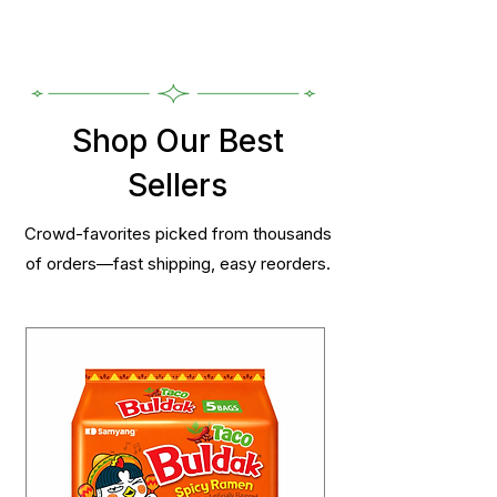
Shop Our Best
Sellers
Crowd-favorites picked from thousands
of orders—fast shipping, easy reorders.