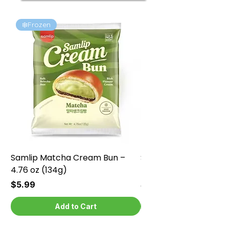
❄️Frozen
❄️Frozen
Samlip Matcha Cream Bun –
Samlip Chocolate Cr
4.76 oz (134g)
4.76 oz (134g)
Price
Price
$5.99
$5.99
Add to Cart