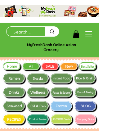
MyFreshDash Online Asian
Grocery
Home
SALE
New
All
Best Seller
Ramen
Snacks
Instant Food
Rice & Grain
Drinks
Wellness
Paste & Sauce
Flour & Baking
Seaweed
Frozen
BLOG
Oil & Can
RECIPES
Product Review
K-FOOD Guide
Shopping Guide