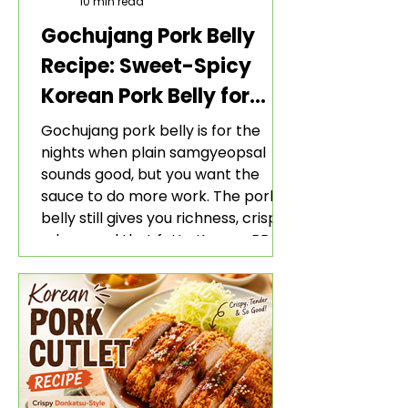
10 min read
Gochujang Pork Belly
Recipe: Sweet-Spicy
Korean Pork Belly for
Rice and Lettuce Wraps
Gochujang pork belly is for the
nights when plain samgyeopsal
sounds good, but you want the
sauce to do more work. The pork
belly still gives you richness, crisp
edges, and that fatty Korean BBQ-
style bite. The gochujang marinade
adds heat, sweetness, garlic, soy
sauce depth, and a sticky red glaze
that belongs with rice, lettuce
wraps, kimchi, and cold crunchy
sides.