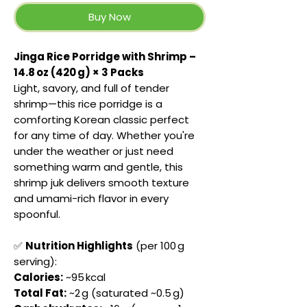
Buy Now
Jinga Rice Porridge with Shrimp –
14.8 oz (420 g) × 3 Packs
Light, savory, and full of tender
shrimp—this rice porridge is a
comforting Korean classic perfect
for any time of day. Whether you're
under the weather or just need
something warm and gentle, this
shrimp juk delivers smooth texture
and umami-rich flavor in every
spoonful.
✅
Nutrition Highlights
(per 100 g
serving):
Calories:
~95 kcal
Total Fat:
~2 g (saturated ~0.5 g)