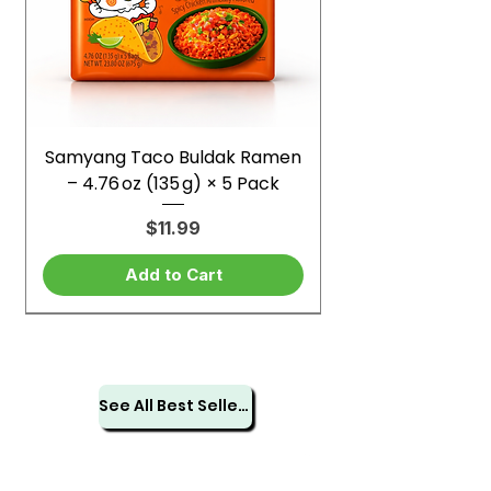
Samyang Taco Buldak Ramen
– 4.76 oz (135 g) × 5 Pack
Price
$11.99
Add to Cart
See All Best Sellers