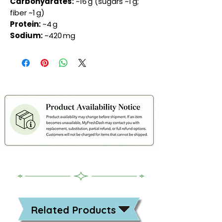
Carbohydrates:
~16 g (sugars ~1 g;
fiber ~1 g)
Protein:
~4 g
Sodium:
~420 mg
Related Products