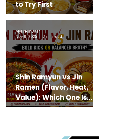
to Try First
MyFreshDash
Nov 9, 2025
7 min read
Shin Ramyun vs Jin
Ramen (Flavor, Heat,
Value): Which One Is
Best for You?