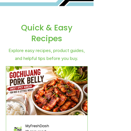
Quick & Easy
Recipes
Explore easy recipes, product guides,
and helpful tips before you buy.
MyFreshDash