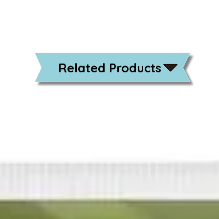
Related Products