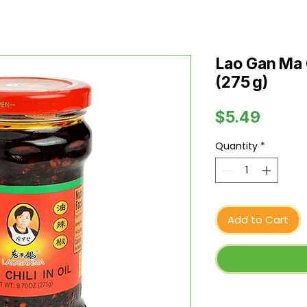
Lao Gan Ma Ch
(275 g)
Price
$5.49
Quantity
*
Add to Cart