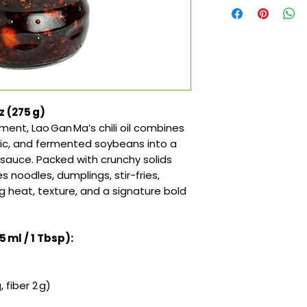
oz (275 g)
ment, Lao Gan Ma’s chili oil combines
arlic, and fermented soybeans into a
y sauce. Packed with crunchy solids
 noodles, dumplings, stir-fries,
heat, texture, and a signature bold
5 ml / 1 Tbsp):
 fiber 2 g)