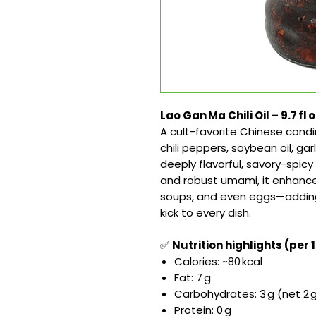
Lao Gan Ma Chili Oil – 9.7 fl 
A cult-favorite Chinese condi
chili peppers, soybean oil, g
deeply flavorful, savory-spic
and robust umami, it enhances
soups, and even eggs—adding 
kick to every dish.
✅
Nutrition highlights (per 1
Calories: ~80 kcal
Fat: 7 g
Carbohydrates: 3 g (net 2 g,
Protein: 0 g