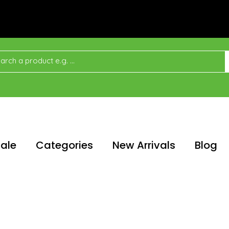
ale
Categories
New Arrivals
Blog