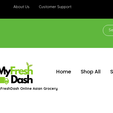
About Us
Customer Support
Home
Shop All
S
FreshDash Online Asian Grocery