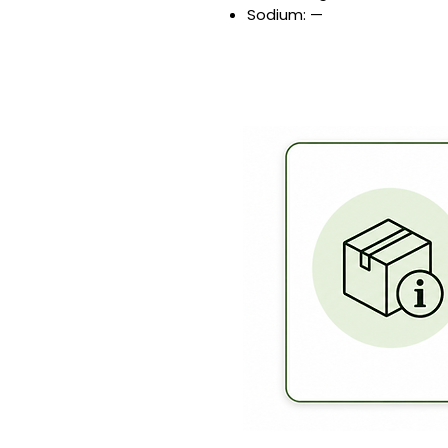
Sodium: —