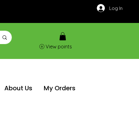
Log In
View points
About Us
My Orders