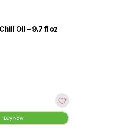
ili Oil – 9.7 fl oz
Buy Now