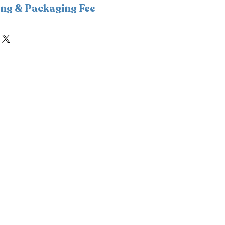
ing & Packaging Fee
s insulated packaging and cold
ipping and packaging fee will
ckout. For freshness and
n, we fulfill frozen orders
 only to avoid weekend
nsure your order is delivered
ld condition.