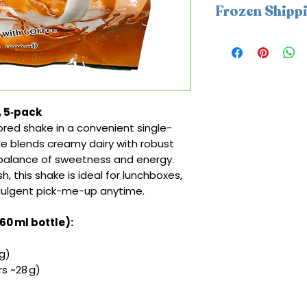
Frozen Shipp
This item require
packs. A frozen sh
be applied at che
coldness protectio
Monday–Wednesday
, 5‑pack
delays and help e
red shake in a convenient single-
within 2 days in co
tle blends creamy dairy with robust
l balance of sweetness and energy.
sh, this shake is ideal for lunchboxes,
ndulgent pick-me-up anytime.
160 ml bottle):
g)
s ~28 g)