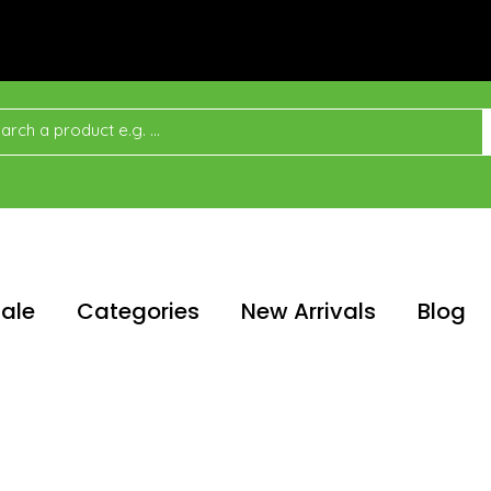
ale
Categories
New Arrivals
Blog