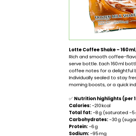
Lotte Coffee Shake – 160 ml
Rich and smooth coffee-flavo
serve bottle. Each 160 ml bot
coffee notes for a delightfu
Individually sealed to stay fre
morning boosts, or a quick i
✅
Nutrition highlights (per 
Calories:
~210 kcal
Total fat:
~8 g (saturated ~5 
Carbohydrates:
~30 g (sugar
Protein:
~6 g
Sodium:
~95 mg