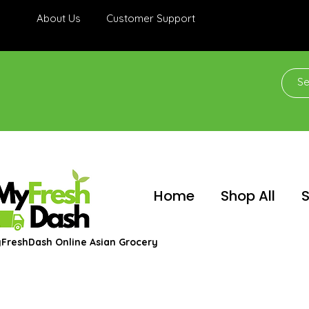
About Us
Customer Support
Home
Shop All
S
FreshDash Online Asian Grocery