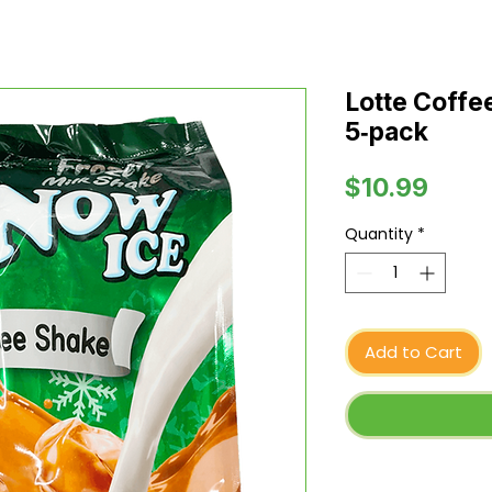
Lotte Coffee
5‑pack
Price
$10.99
Quantity
*
Add to Cart