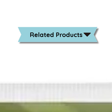
Related Products