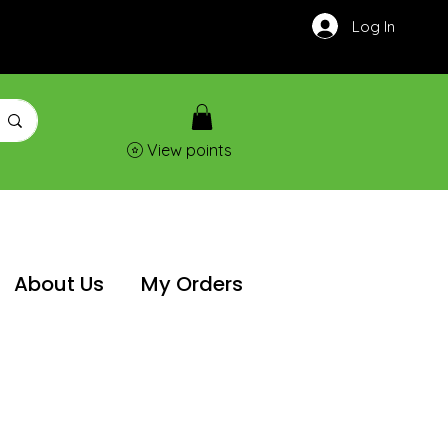
Log In
View points
About Us
My Orders