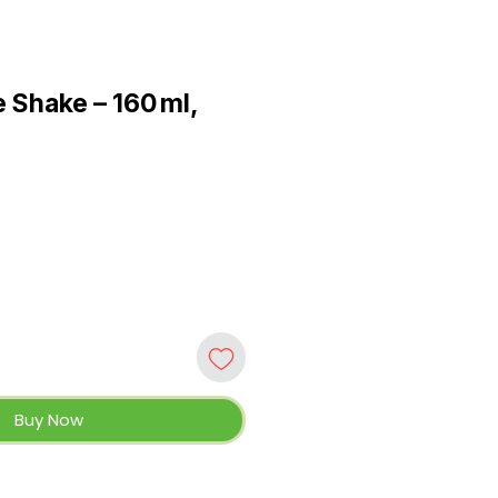
 Shake – 160 ml,
Buy Now