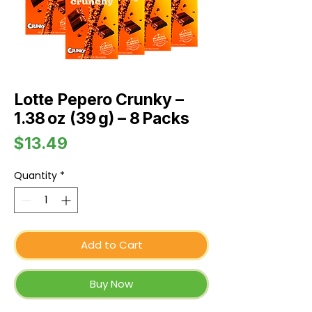
Lotte Pepero Crunky –
1.38 oz (39 g) – 8 Packs
Price
$13.49
Quantity
*
Add to Cart
Buy Now