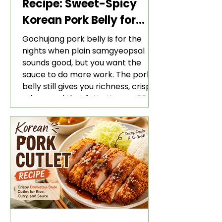
Recipe: Sweet-Spicy
Korean Pork Belly for
Rice and Lettuce Wraps
Gochujang pork belly is for the
nights when plain samgyeopsal
sounds good, but you want the
sauce to do more work. The pork
belly still gives you richness, crisp
edges, and that fatty Korean BBQ-
style bite. The gochujang marinade
adds heat, sweetness, garlic, soy
sauce depth, and a sticky red glaze
that belongs with rice, lettuce
wraps, kimchi, and cold crunchy
sides.