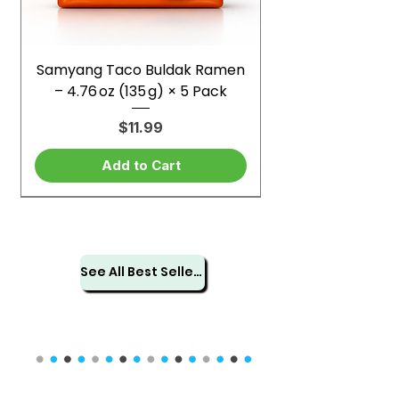
Samyang Taco Buldak Ramen
– 4.76 oz (135 g) × 5 Pack
Price
$11.99
Add to Cart
See All Best Sellers