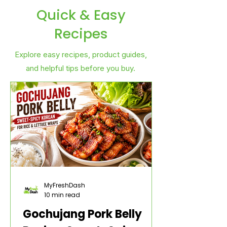
Quick & Easy
Recipes
Explore easy recipes, product guides,
and helpful tips before you buy.
MyFreshDash
10 min read
Gochujang Pork Belly