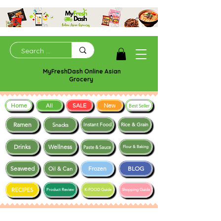
MyFreshDash Online Asian
Grocery
Home
SALE
New
All
Best Seller
Ramen
Snacks
Instant Food
Rice & Grain
Drinks
Wellness
Paste & Sauce
Flour & Baking
Seaweed
Frozen
BLOG
Oil & Can
RECIPES
Product Review
K-FOOD Guide
Shopping Guide