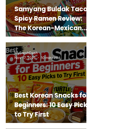
Samyang Buldak Taco
Spicy Ramen Review:
The Korean-Mexican
Mashup You’d Actually
Buy Again
MyFreshDash
Nov 17, 2025
10 min read
Best Korean Snacks for
Beginners: 10 Easy Picks
to Try First