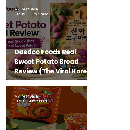
MyFreshDash
Jan 19
6 min read
Daedoo Foods Real
Sweet Potato Bread
Review (The Viral Korean
Snack That Looks Like a
Real Sweet Potato)
MyFreshDash
Jan 8
4 min read