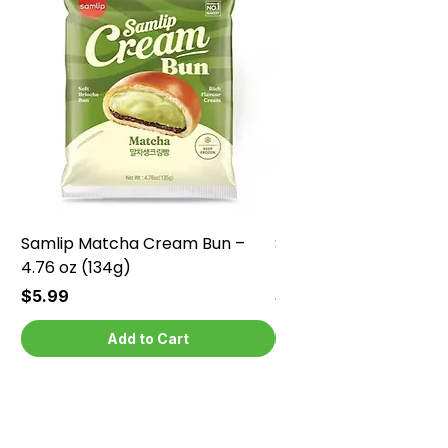
Samlip Matcha Cream Bun –
Samlip Chocolate Cr
4.76 oz (134g)
4.76 oz (134g)
Price
Price
$5.99
$5.99
Add to Cart