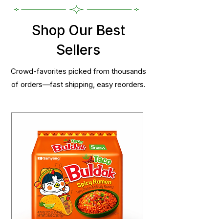
Shop Our Best
Sellers
Crowd-favorites picked from thousands
of orders—fast shipping, easy reorders.