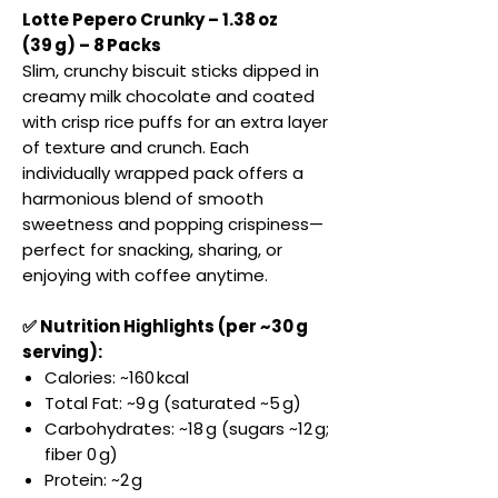
Lotte Pepero Crunky – 1.38 oz
(39 g) – 8 Packs
Slim, crunchy biscuit sticks dipped in
creamy milk chocolate and coated
with crisp rice puffs for an extra layer
of texture and crunch. Each
individually wrapped pack offers a
harmonious blend of smooth
sweetness and popping crispiness—
perfect for snacking, sharing, or
enjoying with coffee anytime.
✅ Nutrition Highlights (per ~30 g
serving):
Calories: ~160 kcal
Total Fat: ~9 g (saturated ~5 g)
Carbohydrates: ~18 g (sugars ~12 g;
fiber 0 g)
Protein: ~2 g