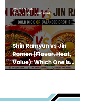
MyFreshDash
Nov 9, 2025
7 min read
Shin Ramyun vs Jin
Ramen (Flavor, Heat,
Value): Which One Is
Best for You?