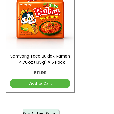
Samyang Taco Buldak Ramen
– 4.76 oz (135 g) × 5 Pack
Price
$11.99
Add to Cart
See All Best Sellers