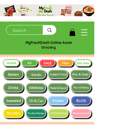
MyFreshDash Online Asian
Grocery
Home
SALE
New
All
Best Seller
Ramen
Snacks
Instant Food
Rice & Grain
Drinks
Wellness
Paste & Sauce
Flour & Baking
Seaweed
Frozen
BLOG
Oil & Can
RECIPES
Product Review
K-FOOD Guide
Shopping Guide