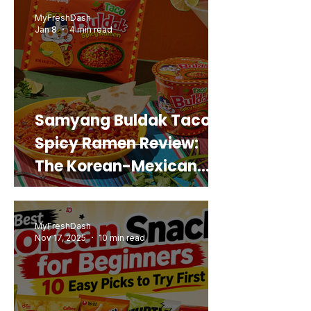
Real Sweet Potato)
MyFreshDash
Jan 8
4 min read
Samyang Buldak Taco
Spicy Ramen Review:
The Korean-Mexican
Mashup You’d Actually
Buy Again
MyFreshDash
Nov 17, 2025
10 min read