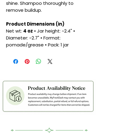
shine. Shampoo thoroughly to
remove buildup.
Product Dimensions (in)
Net wt:
4 oz
• Jar height: ~2.4" •
Diameter: ~2.7" • Format:
pomade/grease • Pack: 1 jar