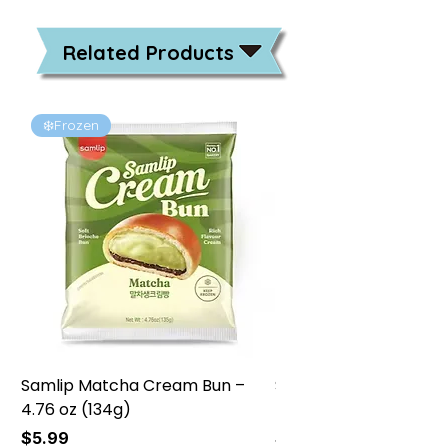
Related Products
❄️Frozen
❄️Frozen
Samlip Matcha Cream Bun –
Samlip Chocolate Cr
4.76 oz (134g)
4.76 oz (134g)
Price
Price
$5.99
$5.99