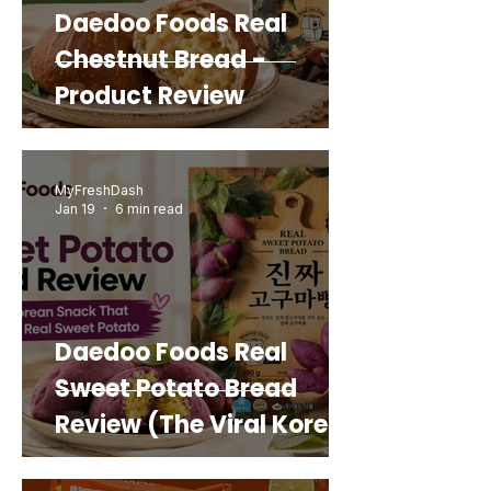
Daedoo Foods Real
Chestnut Bread -
Product Review
MyFreshDash
Jan 19
6 min read
Daedoo Foods Real
Sweet Potato Bread
Review (The Viral Korean
Snack That Looks Like a