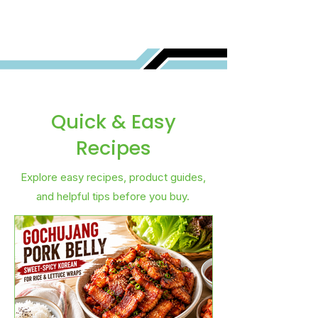
Quick & Easy
Recipes
Explore easy recipes, product guides,
and helpful tips before you buy.