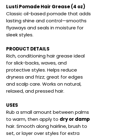
Lusti Pomade Hair Grease (4 oz)
Classic oil-based pomade that adds
lasting shine and control—smooths
flyaways and seals in moisture for
sleek styles.
PRODUCT DETAILS
Rich, conditioning hair grease ideal
for slick-backs, waves, and
protective styles. Helps reduce
dryness and frizz; great for edges
and scalp care. Works on natural,
relaxed, and pressed hair.
USES
Rub a small amount between palms
to warm, then apply to
dry or damp
hair. Smooth along hairline, brush to
set, or layer over styles for extra