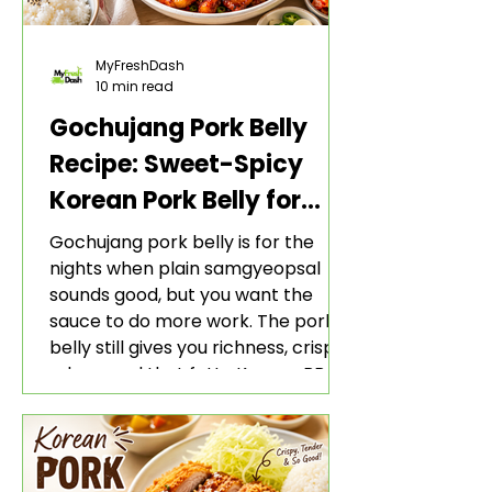
MyFreshDash
10 min read
Gochujang Pork Belly
Recipe: Sweet-Spicy
Korean Pork Belly for
Rice and Lettuce Wraps
Gochujang pork belly is for the
nights when plain samgyeopsal
sounds good, but you want the
sauce to do more work. The pork
belly still gives you richness, crisp
edges, and that fatty Korean BBQ-
style bite. The gochujang marinade
adds heat, sweetness, garlic, soy
sauce depth, and a sticky red glaze
that belongs with rice, lettuce