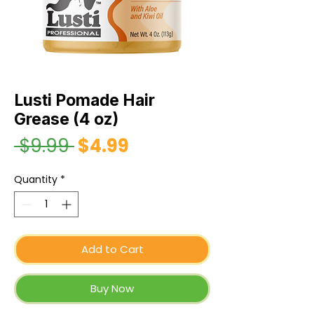
Lusti Pomade Hair
Grease (4 oz)
 $9.99 
$4.99
Sale
Regular
Price
Price
Quantity
*
Add to Cart
Buy Now