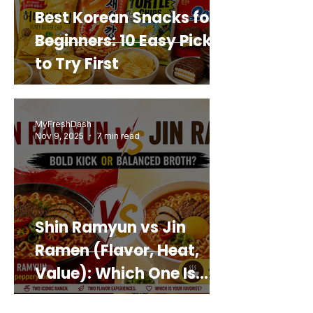
Best Korean Snacks for
Beginners: 10 Easy Picks
to Try First
MyFreshDash
Nov 9, 2025
7 min read
Shin Ramyun vs Jin
Ramen (Flavor, Heat,
Value): Which One Is
Best for You?