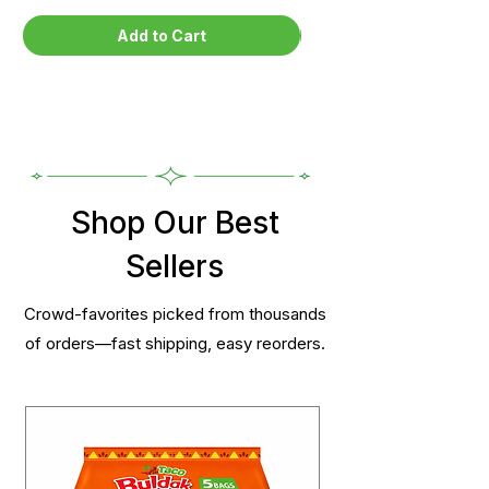
Add to Cart
Shop Our Best
Sellers
Crowd-favorites picked from thousands
of orders—fast shipping, easy reorders.